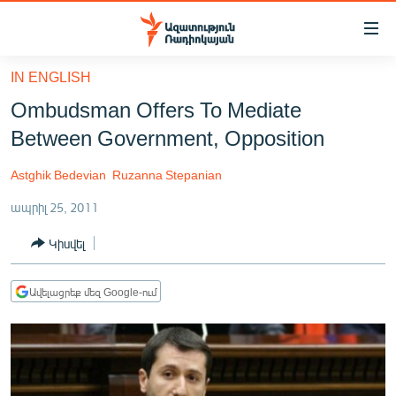
Մատչելիության
հղումներ
Անցնել
IN ENGLISH
հիմնական
ԱԶԱՏՈՒԹՅՈՒՆ TV
Ombudsman Offers To Mediate
բովանդակությանը
ՀԱՅԱՍՏԱՆ
Անցնել
Between Government, Opposition
հիմնական
ՔԱՂԱՔԱԿԱՆ
մենյուին
Astghik Bedevian
Ruzanna Stepanian
ԸՆՏՐՈՒԹՅՈՒՆՆԵՐ 2026
Որոնում
ապրիլ 25, 2011
ԻՐԱՎՈՒՆՔ
Կիսվել
ՀԱՍԱՐԱԿՈՒԹՅՈՒՆ
ՏՆՏԵՍՈՒԹՅՈՒՆ
Ավելացրեք մեզ Google-ում
ՂԱՐԱԲԱՂ
ՊԱՏԵՐԱԶՄԻ 6 ՇԱԲԱԹՆԵՐԸ
ՏԱՐԱԾԱՇՐՋԱՆ