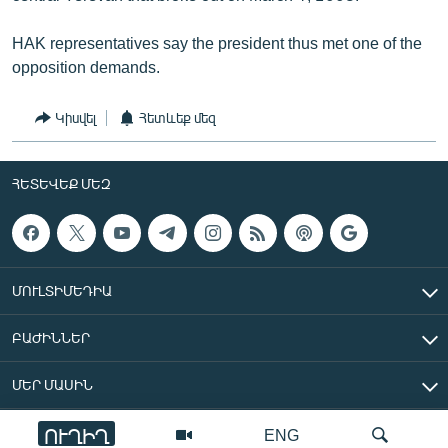
HAK representatives say the president thus met one of the
opposition demands.
Կիսվել
Հետևեք մեզ
ՀԵՏԵՎԵՔ ՄԵԶ
ՄՈՒԼՏԻՄԵԴԻԱ
ԲԱԺԻՆՆԵՐ
ՄԵՐ ՄԱՍԻՆ
ՈՒՂԻՂ
ENG
«Ազատ Եվրոպա/Ազատություն» ռադիոկայան © 2026