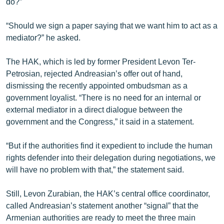
do?”
“Should we sign a paper saying that we want him to act as a
mediator?” he asked.
The HAK, which is led by former President Levon Ter-
Petrosian, rejected Andreasian’s offer out of hand,
dismissing the recently appointed ombudsman as a
government loyalist. “There is no need for an internal or
external mediator in a direct dialogue between the
government and the Congress,” it said in a statement.
“But if the authorities find it expedient to include the human
rights defender into their delegation during negotiations, we
will have no problem with that,” the statement said.
Still, Levon Zurabian, the HAK’s central office coordinator,
called Andreasian’s statement another “signal” that the
Armenian authorities are ready to meet the three main