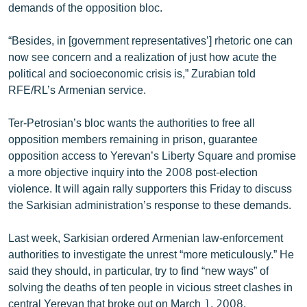
demands of the opposition bloc.
“Besides, in [government representatives’] rhetoric one can
now see concern and a realization of just how acute the
political and socioeconomic crisis is,” Zurabian told
RFE/RL’s Armenian service.
Ter-Petrosian’s bloc wants the authorities to free all
opposition members remaining in prison, guarantee
opposition access to Yerevan’s Liberty Square and promise
a more objective inquiry into the 2008 post-election
violence. It will again rally supporters this Friday to discuss
the Sarkisian administration’s response to these demands.
Last week, Sarkisian ordered Armenian law-enforcement
authorities to investigate the unrest “more meticulously.” He
said they should, in particular, try to find “new ways” of
solving the deaths of ten people in vicious street clashes in
central Yerevan that broke out on March 1, 2008.