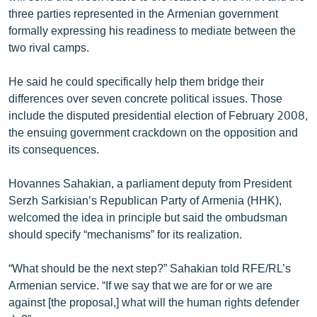
English
three parties represented in the Armenian government
formally expressing his readiness to mediate between the
Русский
two rival camps.
ՀԵՏԵՎԵՔ ՄԵԶ
He said he could specifically help them bridge their
differences over seven concrete political issues. Those
include the disputed presidential election of February 2008,
the ensuing government crackdown on the opposition and
its consequences.
«Ազատության» բոլոր կայքերը
Hovannes Sahakian, a parliament deputy from President
Serzh Sarkisian’s Republican Party of Armenia (HHK),
welcomed the idea in principle but said the ombudsman
should specify “mechanisms” for its realization.
“What should be the next step?” Sahakian told RFE/RL’s
Armenian service. “If we say that we are for or we are
against [the proposal,] what will the human rights defender