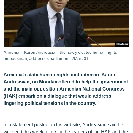
ՄԻՋԱԶԳԱՅԻՆ
ՄՇԱԿՈՒՅԹ
ՍՊՈՐՏ
ՄԵԿՆԱԲԱՆՈՒԹՅՈՒՆ
ՏՏ ԵՒ ԻՆՏԵՐՆԵՏ
Armenia -- Karen Andreasian, the newly elected human rights
ԿՈՐՈՆԱՎԻՐՈՒՍ
ombudsman, addresses parliament, 2Mar2011.
ԱՐԽԻՎ
Armenia’s state human rights ombudsman, Karen
ՏԵՍԱՆՅՈՒԹԵՐ
Andreasian, on Monday offered to help the government
and the main opposition Armenian National Congress
ԲԱՆԱՎԵՃ
(HAK) embark on a dialogue that would address
ՁԳՏԵԼՈՎ ԼԱՎԱԳՈՒՅՆԻՆ
lingering political tensions in the country.
ՓՈԴՔԱՍԹ
In a statement posted on his website, Andreasian said he
Հայերեն
will send this week letters to the leaders of the HAK and the