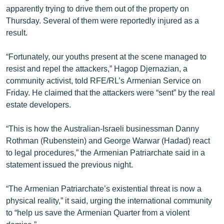
apparently trying to drive them out of the property on
Thursday. Several of them were reportedly injured as a
result.
“Fortunately, our youths present at the scene managed to
resist and repel the attackers,” Hagop Djernazian, a
community activist, told RFE/RL’s Armenian Service on
Friday. He claimed that the attackers were “sent” by the real
estate developers.
“This is how the Australian-Israeli businessman Danny
Rothman (Rubenstein) and George Warwar (Hadad) react
to legal procedures,” the Armenian Patriarchate said in a
statement issued the previous night.
“The Armenian Patriarchate’s existential threat is now a
physical reality,” it said, urging the international community
to “help us save the Armenian Quarter from a violent