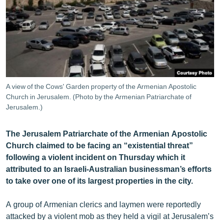
ՄԻՋԱԶԳԱՅԻՆ
ՄՇԱԿՈՒՅԹ
ՍՊՈՐՏ
ՄԵԿՆԱԲԱՆՈՒԹՅՈՒՆ
ՏՏ ԵՒ ԻՆՏԵՐՆԵՏ
A view of the Cows' Garden property of the Armenian Apostolic
ԿՈՐՈՆԱՎԻՐՈՒՍ
Church in Jerusalem. (Photo by the Armenian Patriarchate of
Jerusalem.)
ԱՐԽԻՎ
ՏԵՍԱՆՅՈՒԹԵՐ
The Jerusalem Patriarchate of the Armenian Apostolic
Church claimed to be facing an “existential threat”
ԲԱՆԱՎԵՃ
following a violent incident on Thursday which it
ՁԳՏԵԼՈՎ ԼԱՎԱԳՈՒՅՆԻՆ
attributed to an Israeli-Australian businessman’s efforts
to take over one of its largest properties in the city.
ՓՈԴՔԱՍԹ
A group of Armenian clerics and laymen were reportedly
Հայերեն
attacked by a violent mob as they held a vigil at Jerusalem’s