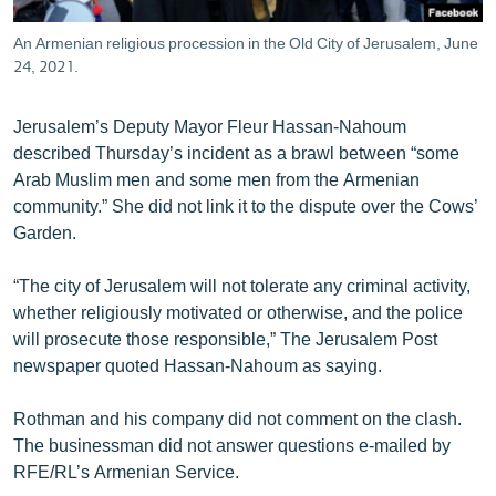
An Armenian religious procession in the Old City of Jerusalem, June
24, 2021.
Jerusalem’s Deputy Mayor Fleur Hassan-Nahoum
described Thursday’s incident as a brawl between “some
Arab Muslim men and some men from the Armenian
community.” She did not link it to the dispute over the Cows’
Garden.
“The city of Jerusalem will not tolerate any criminal activity,
whether religiously motivated or otherwise, and the police
will prosecute those responsible,” The Jerusalem Post
newspaper quoted Hassan-Nahoum as saying.
Rothman and his company did not comment on the clash.
The businessman did not answer questions e-mailed by
RFE/RL’s Armenian Service.