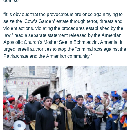
demise.”
“It is obvious that the provocateurs are once again trying to
seize the ‘Cow’s Garden’ estate through terror, threats and
violent actions, violating the procedures established by the
law,” read a separate statement released by the Armenian
Apostolic Church’s Mother See in Echmiadzin, Armenia. It
urged Israeli authorities to stop the “criminal acts against the
Patriarchate and the Armenian community.”