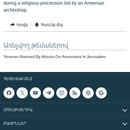
during a religious procession led by an Armenian
archbishop.
Կիսվել
Հետևեք մեզ
Առնչվող թեմաներով
Yerevan Alarmed By Attacks On Armenians In Jerusalem
ՀԵՏԵՎԵՔ ՄԵԶ
ՄՈՒԼՏԻՄԵԴԻԱ
ԲԱԺԻՆՆԵՐ