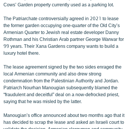
Cows’ Garden property currently used as a parking lot.
English
Русский
The Patriarchate controversially agreed in 2021 to lease
the former garden occupying one-quarter of the Old City’s
ՀԵՏԵՎԵՔ ՄԵԶ
Armenian Quarter to Jewish real estate developer Danny
Rothman and his Christian Arab partner George Warwar for
99 years. Their Xana Gardens company wants to build a
luxury hotel there.
The lease agreement signed by the two sides enraged the
«Ազատության» բոլոր կայքերը
local Armenian community and also drew strong
condemnation from the Palestinian Authority and Jordan.
Patriarch Nourhan Manougian subsequently blamed the
“fraudulent and deceitful” deal on a now-defrocked priest,
saying that he was misled by the latter.
Manougian’s office announced about two months ago that it
has decided to scrap the lease and asked an Israeli court to
validate the decision. Armenian clergymen and community