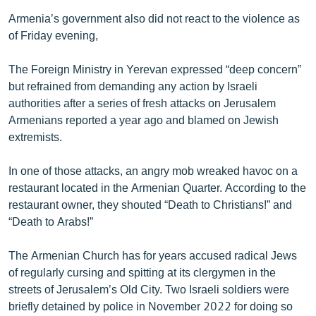
Armenia’s government also did not react to the violence as
of Friday evening,
The Foreign Ministry in Yerevan expressed “deep concern”
but refrained from demanding any action by Israeli
authorities after a series of fresh attacks on Jerusalem
Armenians reported a year ago and blamed on Jewish
extremists.
In one of those attacks, an angry mob wreaked havoc on a
restaurant located in the Armenian Quarter. According to the
restaurant owner, they shouted “Death to Christians!” and
“Death to Arabs!”
The Armenian Church has for years accused radical Jews
of regularly cursing and spitting at its clergymen in the
streets of Jerusalem’s Old City. Two Israeli soldiers were
briefly detained by police in November 2022 for doing so