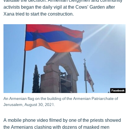
activists began the daily vigil at the Cows’ Garden after
Xana tried to start the construction.
An Armenian flag on the building of the Armenian Patriarchate of
Jerusalem, August 30, 2021.
A mobile phone video filmed by one of the priests showed
the Armenians clashing with dozens of masked men