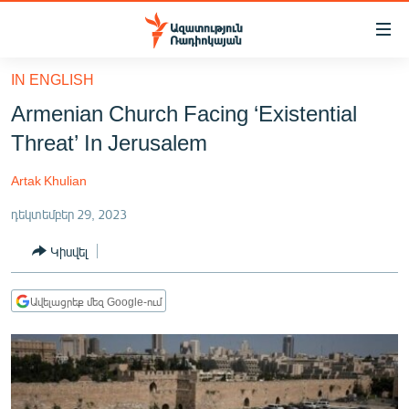
Մատչելիության
հղումներ
Անցնել
IN ENGLISH
հիմնական
ԱԶԱՏՈՒԹՅՈՒՆ TV
Armenian Church Facing ‘Existential
բովանդակությանը
ՀԱՅԱՍՏԱՆ
Անցնել
Threat’ In Jerusalem
հիմնական
ՔԱՂԱՔԱԿԱՆ
մենյուին
Artak Khulian
ԸՆՏՐՈՒԹՅՈՒՆՆԵՐ 2026
Որոնում
դեկտեմբեր 29, 2023
ԻՐԱՎՈՒՆՔ
Կիսվել
ՀԱՍԱՐԱԿՈՒԹՅՈՒՆ
ՏՆՏԵՍՈՒԹՅՈՒՆ
Ավելացրեք մեզ Google-ում
ՂԱՐԱԲԱՂ
ՊԱՏԵՐԱԶՄԻ 6 ՇԱԲԱԹՆԵՐԸ
ՏԱՐԱԾԱՇՐՋԱՆ