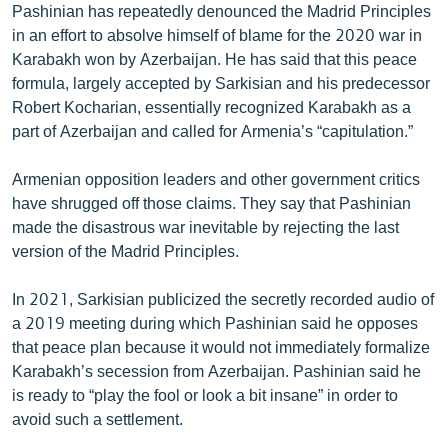
Pashinian has repeatedly denounced the Madrid Principles
in an effort to absolve himself of blame for the 2020 war in
Karabakh won by Azerbaijan. He has said that this peace
formula, largely accepted by Sarkisian and his predecessor
Robert Kocharian, essentially recognized Karabakh as a
part of Azerbaijan and called for Armenia’s “capitulation.”
Armenian opposition leaders and other government critics
have shrugged off those claims. They say that Pashinian
made the disastrous war inevitable by rejecting the last
version of the Madrid Principles.
In 2021, Sarkisian publicized the secretly recorded audio of
a 2019 meeting during which Pashinian said he opposes
that peace plan because it would not immediately formalize
Karabakh’s secession from Azerbaijan. Pashinian said he
is ready to “play the fool or look a bit insane” in order to
avoid such a settlement.