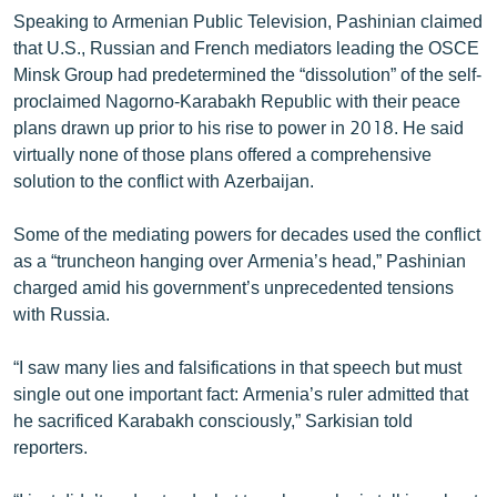
English
Speaking to Armenian Public Television, Pashinian claimed
that U.S., Russian and French mediators leading the OSCE
Русский
Minsk Group had predetermined the “dissolution” of the self-
proclaimed Nagorno-Karabakh Republic with their peace
ՀԵՏԵՎԵՔ ՄԵԶ
plans drawn up prior to his rise to power in 2018. He said
virtually none of those plans offered a comprehensive
solution to the conflict with Azerbaijan.
Some of the mediating powers for decades used the conflict
as a “truncheon hanging over Armenia’s head,” Pashinian
«Ազատության» բոլոր կայքերը
charged amid his government’s unprecedented tensions
with Russia.
“I saw many lies and falsifications in that speech but must
single out one important fact: Armenia’s ruler admitted that
he sacrificed Karabakh consciously,” Sarkisian told
reporters.