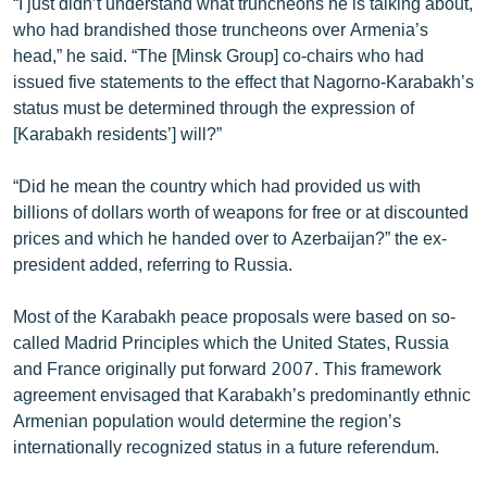
“I just didn’t understand what truncheons he is talking about,
who had brandished those truncheons over Armenia’s
head,” he said. “The [Minsk Group] co-chairs who had
issued five statements to the effect that Nagorno-Karabakh’s
status must be determined through the expression of
[Karabakh residents’] will?”
“Did he mean the country which had provided us with
billions of dollars worth of weapons for free or at discounted
prices and which he handed over to Azerbaijan?” the ex-
president added, referring to Russia.
Most of the Karabakh peace proposals were based on so-
called Madrid Principles which the United States, Russia
and France originally put forward 2007. This framework
agreement envisaged that Karabakh’s predominantly ethnic
Armenian population would determine the region’s
internationally recognized status in a future referendum.