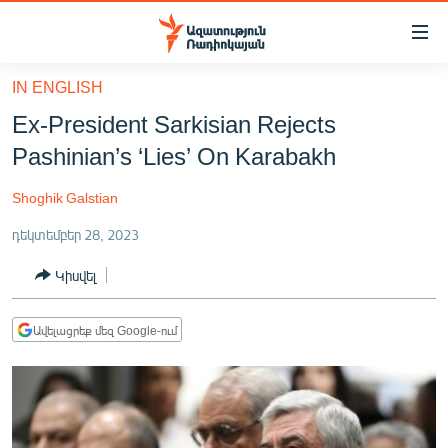
Մատչելիության
հղումներ
Անցնել
IN ENGLISH
հիմնական
ԱԶԱՏՈՒԹՅՈՒՆ TV
Ex-President Sarkisian Rejects
բովանդակությանը
ՀԱՅԱՍՏԱՆ
Անցնել
Pashinian’s ‘Lies’ On Karabakh
հիմնական
ՔԱՂԱՔԱԿԱՆ
մենյուին
Shoghik Galstian
ԸՆՏՐՈՒԹՅՈՒՆՆԵՐ 2026
Որոնում
դեկտեմբեր 28, 2023
ԻՐԱՎՈՒՆՔ
Կիսվել
ՀԱՍԱՐԱԿՈՒԹՅՈՒՆ
ՏՆՏԵՍՈՒԹՅՈՒՆ
Ավելացրեք մեզ Google-ում
ՂԱՐԱԲԱՂ
ՊԱՏԵՐԱԶՄԻ 6 ՇԱԲԱԹՆԵՐԸ
ՏԱՐԱԾԱՇՐՋԱՆ