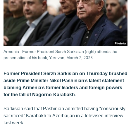
ՄԻՋԱԶԳԱՅԻՆ
ՄՇԱԿՈՒՅԹ
ՍՊՈՐՏ
ՄԵԿՆԱԲԱՆՈՒԹՅՈՒՆ
ՏՏ ԵՒ ԻՆՏԵՐՆԵՏ
Armenia - Former President Serzh Sarkisian (right) attends the
ԿՈՐՈՆԱՎԻՐՈՒՍ
presentation of his book, Yerevan, March 7, 2023.
ԱՐԽԻՎ
Former President Serzh Sarkisian on Thursday brushed
ՏԵՍԱՆՅՈՒԹԵՐ
aside Prime Minister Nikol Pashinian’s latest statement
blaming Armenia’s former leaders and foreign powers
ԲԱՆԱՎԵՃ
for the fall of Nagorno-Karabakh.
ՁԳՏԵԼՈՎ ԼԱՎԱԳՈՒՅՆԻՆ
Sarkisian said that Pashinian admitted having “consciously
ՓՈԴՔԱՍԹ
sacrificed” Karabakh to Azerbaijan in a televised interview
last week.
Հայերեն