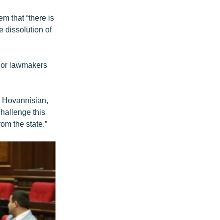
em that “there is
 dissolution of
nior lawmakers
r Hovannisian,
hallenge this
om the state.”