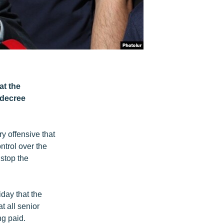
at the
 decree
y offensive that
trol over the
 stop the
day that the
t all senior
ng paid.