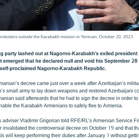
testers outside the Karabakh mission in Yerevan, October 20, 2023.
ng party lashed out at Nagorno-Karabakh’s exiled president 
it emerged that he declared null and void his September 28
e self-proclaimed Nagorno-Karabakh Republic.
nian’s decree came just over a week after Azerbaijan’s militar
’s small army to lay down weapons and restored Azerbaijani con
nian said afterwards that he had to sign the decree in order to
 enable the Karabakh Armenians to safely flee to Armenia.
adviser Vladimir Grigorian told RFE/RL’s Armenian Service Fri
invalidated the controversial decree on October 19 and that tha
ls will keep performing their duties after January 1 without getti