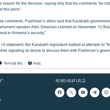
 reason for the decision, saying only that his comments “do not 
at this point.”
se comments, Pashinian’s allies said that Karabakh governmen
Parliament speaker Alen Simonian claimed on November 16 that
hreat to Armenia’s security.”
10 statement, the Karabakh legislature balked at attempts to “fi
while signaling its desire to discuss them with Pashinian’s gove
Հետևեք մեզ
Տպել
Ր
ՀԵՏԵՎԵՔ ՄԵԶ
ն