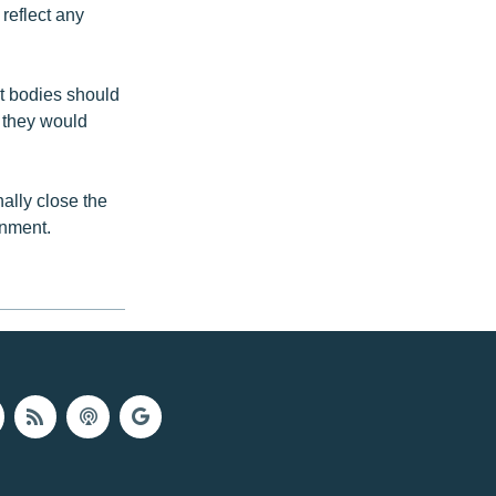
reflect any
t bodies should
 they would
nally close the
rnment.