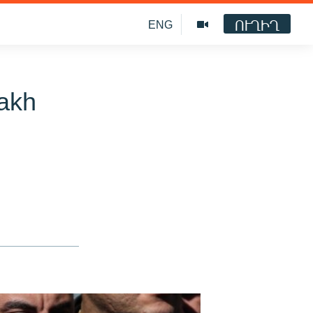
ՈՒՂԻՂ
ENG
bakh