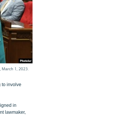
n, March 1, 2023.
 to involve
igned in
nt lawmaker,