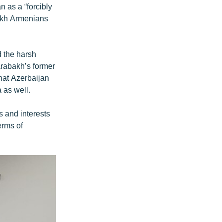
 as a “forcibly
bakh Armenians
d the harsh
arabakh’s former
hat Azerbaijan
 as well.
ts and interests
erms of