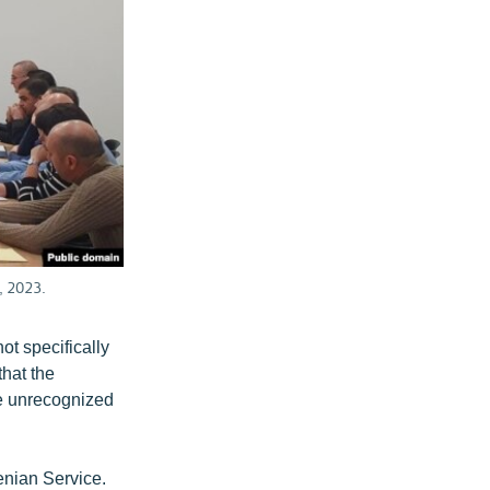
, 2023.
ot specifically
hat the
he unrecognized
enian Service.