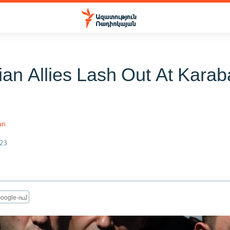
ian Allies Lash Out At Kara
an
23
oogle-ում