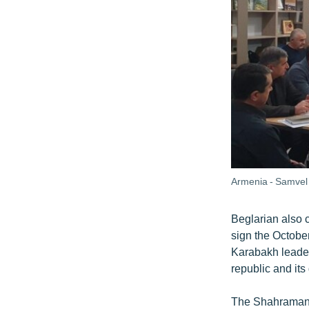
Armenia - Samvel 
Beglarian also c
sign the Octobe
Karabakh leader
republic and it
The Shahramania