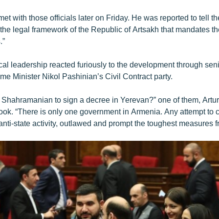
 with those officials later on Friday. He was reported to tell th
the legal framework of the Republic of Artsakh that mandates the
.”
ical leadership reacted furiously to the development through se
me Minister Nikol Pashinian’s Civil Contract party.
Shahramanian to sign a decree in Yerevan?” one of them, Artu
ok. “There is only one government in Armenia. Any attempt to c
anti-state activity, outlawed and prompt the toughest measures fr