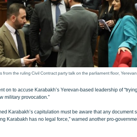
 from the ruling Civil Contract party talk on the parliament floor, Yereva
t on to accuse Karabakh’s Yerevan-based leadership of “trying
 military provocation.”
ed Karabakh’s capitulation must be aware that any document s
ng Karabakh has no legal force,” warned another pro-governme