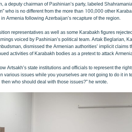
 a deputy chairman of Pashinian’s party, labeled Shahramanian
n” who is no different from the more than 100,000 other Kara
in Armenia following Azerbaijan’s recapture of the region.
tion representatives as well as some Karabakh figures rejecte
arnings voiced by Pashinian’s political team. Artak Beglarian, K
budsman, dismissed the Armenian authorities’ implicit claims t
ued activities of Karabakh bodies as a pretext to attack Armenia
low Artsakh’s state institutions and officials to represent the righ
on various issues while you yourselves are not going to do it in t
s, then who should deal with those issues?” he wrote.