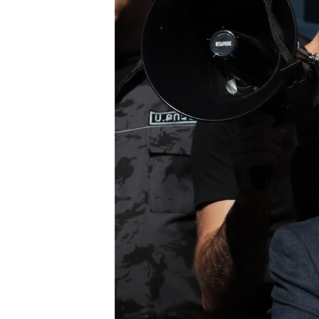
ՄԻՋԱԶԳԱՅԻՆ
ՄՇԱԿՈՒՅԹ
ՍՊՈՐՏ
ՄԵԿՆԱԲԱՆՈՒԹՅՈՒՆ
ՏՏ ԵՒ ԻՆՏԵՐՆԵՏ
ԿՈՐՈՆԱՎԻՐՈՒՍ
ԱՐԽԻՎ
ՏԵՍԱՆՅՈՒԹԵՐ
ԲԱՆԱՎԵՃ
ՁԳՏԵԼՈՎ ԼԱՎԱԳՈՒՅՆԻՆ
ՓՈԴՔԱՍԹ