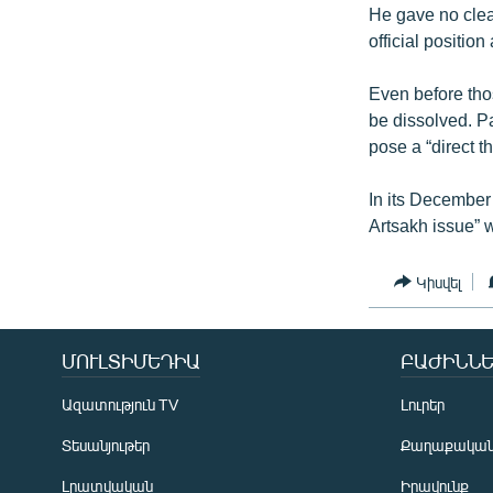
He gave no clear
official position 
Even before tho
be dissolved. 
pose a “direct t
In its December 
Artsakh issue” 
Կիսվել
ՄՈՒԼՏԻՄԵԴԻԱ
ԲԱԺԻՆՆԵ
Ազատություն TV
Լուրեր
Տեսանյութեր
Քաղաքակա
Լրատվական
Իրավունք