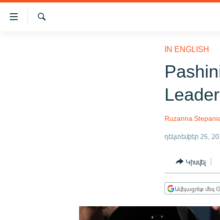
Մատչելիության
հղումներ
Որոնում
Անցնել
ԱԶԱՏՈՒԹՅՈՒՆ TV
հիմնական
IN ENGLISH
բովանդակությանը
ՀԱՅԱՍՏԱՆ
Pashin
Անցնել
ՔԱՂԱՔԱԿԱՆ
հիմնական
Leader
մենյուին
ԸՆՏՐՈՒԹՅՈՒՆՆԵՐ 2026
Որոնում
ԻՐԱՎՈՒՆՔ
Ruzanna Stepani
ՀԱՍԱՐԱԿՈՒԹՅՈՒՆ
դեկտեմբեր 25, 20
ՏՆՏԵՍՈՒԹՅՈՒՆ
Կիսվել
ՂԱՐԱԲԱՂ
ՊԱՏԵՐԱԶՄԻ 6 ՇԱԲԱԹՆԵՐԸ
Ավելացրեք մեզ G
ՏԱՐԱԾԱՇՐՋԱՆ