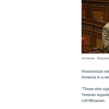
Armenia - Deputies
Hovannisian wen
Armenia in a new
“Those who sign
Yerevan regardi
Lilit Minasian.