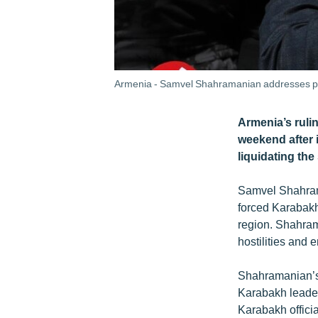
Armenia - Samvel Shahramanian addresses pro
Armenia’s ruli
weekend after 
liquidating th
Samvel Shahrama
forced Karabakh
region. Shahrama
hostilities and
Shahramanian’s 
Karabakh leader 
Karabakh officia