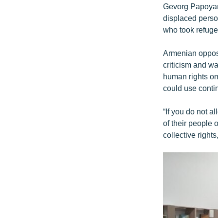
Gevorg Papoyan,
displaced perso
who took refuge 
Armenian opposi
criticism and w
human rights om
could use contin
“If you do not al
of their people 
collective right