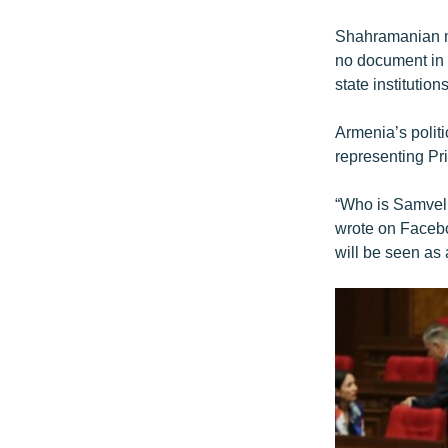
Shahramanian met
no document in 
state institutions
Armenia’s polit
representing Pri
“Who is Samvel 
wrote on Facebo
will be seen as 