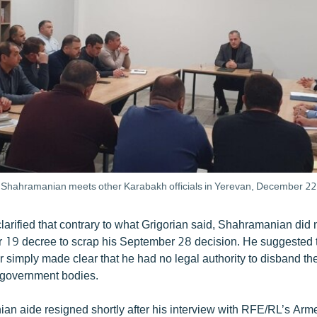
Shahramanian meets other Karabakh officials in Yerevan, December 22
larified that contrary to what Grigorian said, Shahramanian did n
r 19 decree to scrap his September 28 decision. He suggested t
 simply made clear that he had no legal authority to disband t
s government bodies.
n aide resigned shortly after his interview with RFE/RL’s Arm