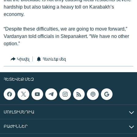
hardship but also taking a heavy toll on Karabakh’s
economy.
“Despite these difficulties, we are going to move forward,”
Vardanyan told officials in Stepanakert. “We have no other
option.”
Կիսվել
Հետևեք մեզ
ՀԵՏԵՎԵՔ ՄԵԶ
ՄՈՒԼՏԻՄԵԴԻԱ
ԲԱԺԻՆՆԵՐ