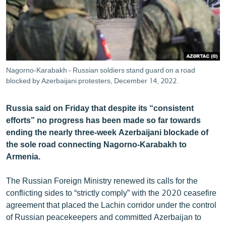
ՄԻՋԱԶԳԱՅԻՆ
ՄՇԱԿՈՒՅԹ
ՍՊՈՐՏ
ՄԵԿՆԱԲԱՆՈՒԹՅՈՒՆ
Nagorno-Karabakh - Russian soldiers stand guard on a road
blocked by Azerbaijani protesters, December 14, 2022.
ՏՏ ԵՒ ԻՆՏԵՐՆԵՏ
ԿՈՐՈՆԱՎԻՐՈՒՍ
Russia said on Friday that despite its “consistent
ԱՐԽԻՎ
efforts” no progress has been made so far towards
ending the nearly three-week Azerbaijani blockade of
ՏԵՍԱՆՅՈՒԹԵՐ
the sole road connecting Nagorno-Karabakh to
ԲԱՆԱՎԵՃ
Armenia.
ՁԳՏԵԼՈՎ ԼԱՎԱԳՈՒՅՆԻՆ
The Russian Foreign Ministry renewed its calls for the
ՓՈԴՔԱՍԹ
conflicting sides to “strictly comply” with the 2020 ceasefire
agreement that placed the Lachin corridor under the control
of Russian peacekeepers and committed Azerbaijan to
Հայերեն