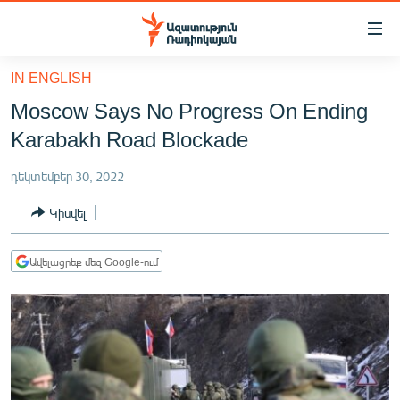
Մատչելիության
հղումներ
Անցնել
IN ENGLISH
հիմնական
ԱԶԱՏՈՒԹՅՈՒՆ TV
Moscow Says No Progress On Ending
բովանդակությանը
ՀԱՅԱՍՏԱՆ
Անցնել
Karabakh Road Blockade
հիմնական
ՔԱՂԱՔԱԿԱՆ
մենյուին
դեկտեմբեր 30, 2022
ԸՆՏՐՈՒԹՅՈՒՆՆԵՐ 2026
Որոնում
Կիսվել
ԻՐԱՎՈՒՆՔ
ՀԱՍԱՐԱԿՈՒԹՅՈՒՆ
Ավելացրեք մեզ Google-ում
ՏՆՏԵՍՈՒԹՅՈՒՆ
ՂԱՐԱԲԱՂ
ՊԱՏԵՐԱԶՄԻ 6 ՇԱԲԱԹՆԵՐԸ
ՏԱՐԱԾԱՇՐՋԱՆ