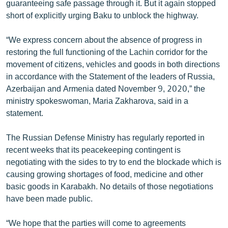
guaranteeing safe passage through it. But it again stopped
English
short of explicitly urging Baku to unblock the highway.
Русский
“We express concern about the absence of progress in
restoring the full functioning of the Lachin corridor for the
ՀԵՏԵՎԵՔ ՄԵԶ
movement of citizens, vehicles and goods in both directions
in accordance with the Statement of the leaders of Russia,
Azerbaijan and Armenia dated November 9, 2020,” the
ministry spokeswoman, Maria Zakharova, said in a
statement.
«Ազատության» բոլոր կայքերը
The Russian Defense Ministry has regularly reported in
recent weeks that its peacekeeping contingent is
negotiating with the sides to try to end the blockade which is
causing growing shortages of food, medicine and other
basic goods in Karabakh. No details of those negotiations
have been made public.
“We hope that the parties will come to agreements