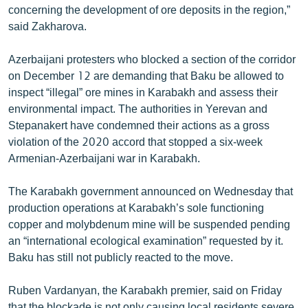
concerning the development of ore deposits in the region,”
said Zakharova.
Azerbaijani protesters who blocked a section of the corridor
on December 12 are demanding that Baku be allowed to
inspect “illegal” ore mines in Karabakh and assess their
environmental impact. The authorities in Yerevan and
Stepanakert have condemned their actions as a gross
violation of the 2020 accord that stopped a six-week
Armenian-Azerbaijani war in Karabakh.
The Karabakh government announced on Wednesday that
production operations at Karabakh’s sole functioning
copper and molybdenum mine will be suspended pending
an “international ecological examination” requested by it.
Baku has still not publicly reacted to the move.
Ruben Vardanyan, the Karabakh premier, said on Friday
that the blockade is not only causing local residents severe