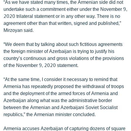
“As we have stated many times, the Armenian side did not
undertake such a commitment either under the November 9,
2020 trilateral statement or in any other way. There is no
agreement other than that written, signed and published,”
Mirzoyan said.
“We deem that by talking about such fictitious agreements
the foreign minister of Azerbaijan is trying to justify his
country’s continuous and gross violations of the provisions
of the November 9, 2020 statement.
“At the same time, I consider it necessary to remind that
Armenia has repeatedly proposed the withdrawal of troops
and the deployment of the armed forces of Armenia and
Azerbaijan along what was the administrative border
between the Armenian and Azerbaijani Soviet Socialist
republics,” the Armenian minister concluded.
Armenia accuses Azerbaijan of capturing dozens of square