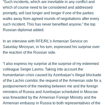
“Such incidents, which are inevitable in any conflict and
which of course need to be considered and addressed
promptly, will last longer and longer if one of the parties
walks away from agreed rounds of negotiations after every
such incident. This has never benefited anyone,” the top
Russian diplomat added.
In an interview with RFE/RL’s Armenian Service on
Saturday Mirzoyan, in his turn, expressed his surprise over
the reaction of the Russian side.
“I also express my surprise at the surprise of my esteemed
colleague Sergei Lavrov. Taking into account the
humanitarian crisis caused by Azerbaijan’s illegal blockade
of the Lachin corridor, the request of the Armenian side for a
postponement of the meeting between me and the foreign
ministers of Russia and Azerbaijan scheduled in Moscow
was forwarded by the Armenian Foreign Ministry and the
Armenian embassy in Russia to both representatives of the