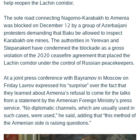
help reopen the Lachin corridor.
English
Русский
The sole road connecting Nagorno-Karabakh to Armenia
was blocked on December 12 by a group of Azerbaijani
protesters demanding that Baku be allowed to inspect
ՀԵՏԵՎԵՔ ՄԵԶ
Karabakh ore mines. The authorities in Yerevan and
Stepanakert have condemned the blockade as a gross
violation of the 2020 ceasefire agreement that placed the
Lachin corridor under the control of Russian peacekeepers.
«Ազատության» բոլոր կայքերը
At a joint press conference with Bayramov in Moscow on
Friday Lavrov expressed his “surprise” over the fact that
they learned about Armenia’s refusal to come for the talks
from a statement by the Armenian Foreign Ministry’s press
service. “No diplomatic channels, which are usually used in
such cases, were used,” he said, adding that “this method of
the Armenian side is raising questions.”