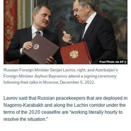
Russian Foreign Minister Sergei Lavrov, right, and Azerbaijan's
Foreign Minister Jeyhun Bayramov attend a signing ceremony
following their talks in Moscow, December 5, 2022.
Lavrov said that Russian peacekeepers that are deployed in
Nagorno-Karabakh and along the Lachin corridor under the
terms of the 2020 ceasefire are “working literally hourly to
resolve the situation.”