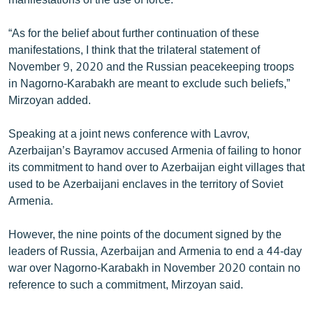
“As for the belief about further continuation of these
manifestations, I think that the trilateral statement of
November 9, 2020 and the Russian peacekeeping troops
in Nagorno-Karabakh are meant to exclude such beliefs,”
Mirzoyan added.
Speaking at a joint news conference with Lavrov,
Azerbaijan’s Bayramov accused Armenia of failing to honor
its commitment to hand over to Azerbaijan eight villages that
used to be Azerbaijani enclaves in the territory of Soviet
Armenia.
However, the nine points of the document signed by the
leaders of Russia, Azerbaijan and Armenia to end a 44-day
war over Nagorno-Karabakh in November 2020 contain no
reference to such a commitment, Mirzoyan said.