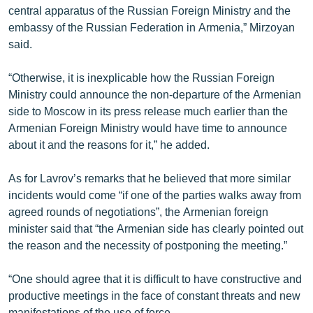
central apparatus of the Russian Foreign Ministry and the
embassy of the Russian Federation in Armenia,” Mirzoyan
said.
“Otherwise, it is inexplicable how the Russian Foreign
Ministry could announce the non-departure of the Armenian
side to Moscow in its press release much earlier than the
Armenian Foreign Ministry would have time to announce
about it and the reasons for it,” he added.
As for Lavrov’s remarks that he believed that more similar
incidents would come “if one of the parties walks away from
agreed rounds of negotiations”, the Armenian foreign
minister said that “the Armenian side has clearly pointed out
the reason and the necessity of postponing the meeting.”
“One should agree that it is difficult to have constructive and
productive meetings in the face of constant threats and new
manifestations of the use of force.