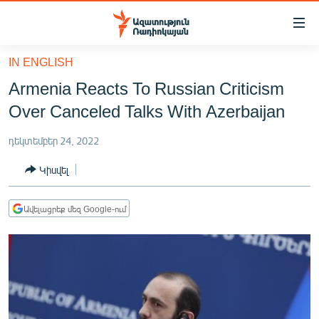
Մատչելիության
հղումներ
Անցնել
IN ENGLISH
հիմնական
ԱԶԱՏՈՒԹՅՈՒՆ TV
Armenia Reacts To Russian Criticism
բովանդակությանը
ՀԱՅԱՍՏԱՆ
Անցնել
Over Canceled Talks With Azerbaijan
հիմնական
ՔԱՂԱՔԱԿԱՆ
մենյուին
դեկտեմբեր 24, 2022
ԸՆՏՐՈՒԹՅՈՒՆՆԵՐ 2026
Որոնում
Կիսվել
ԻՐԱՎՈՒՆՔ
ՀԱՍԱՐԱԿՈՒԹՅՈՒՆ
Ավելացրեք մեզ Google-ում
ՏՆՏԵՍՈՒԹՅՈՒՆ
ՂԱՐԱԲԱՂ
ՊԱՏԵՐԱԶՄԻ 6 ՇԱԲԱԹՆԵՐԸ
ՏԱՐԱԾԱՇՐՋԱՆ