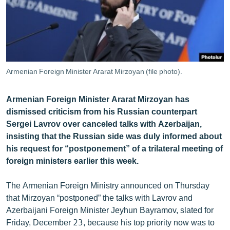
ՄԻՋԱԶԳԱՅԻՆ
ՄՇԱԿՈՒՅԹ
ՍՊՈՐՏ
ՄԵԿՆԱԲԱՆՈՒԹՅՈՒՆ
Armenian Foreign Minister Ararat Mirzoyan (file photo).
ՏՏ ԵՒ ԻՆՏԵՐՆԵՏ
Armenian Foreign Minister Ararat Mirzoyan has
ԿՈՐՈՆԱՎԻՐՈՒՍ
dismissed criticism from his Russian counterpart
ԱՐԽԻՎ
Sergei Lavrov over canceled talks with Azerbaijan,
insisting that the Russian side was duly informed about
ՏԵՍԱՆՅՈՒԹԵՐ
his request for “postponement” of a trilateral meeting of
ԲԱՆԱՎԵՃ
foreign ministers earlier this week.
ՁԳՏԵԼՈՎ ԼԱՎԱԳՈՒՅՆԻՆ
The Armenian Foreign Ministry announced on Thursday
ՓՈԴՔԱՍԹ
that Mirzoyan “postponed” the talks with Lavrov and
Azerbaijani Foreign Minister Jeyhun Bayramov, slated for
Հայերեն
Friday, December 23, because his top priority now was to