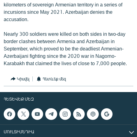
kilometers of sovereign Armenian territory in a series of
incursions since May 2021. Azerbaijan denies the
accusation.
Nearly 300 soldiers were killed on both sides in two-day
border clashes between Armenia and Azerbaijan in
September, which proved to be the deadliest Armenian-
Azerbaijani fighting since the 2020 war in Nagorno-
Karabakh that claimed the lives of close to 7,000 people.
Կիսվել
Հետևեք մեզ
ՀԵՏԵՎԵՔ ՄԵԶ
ՄՈՒԼՏԻՄԵԴԻԱ