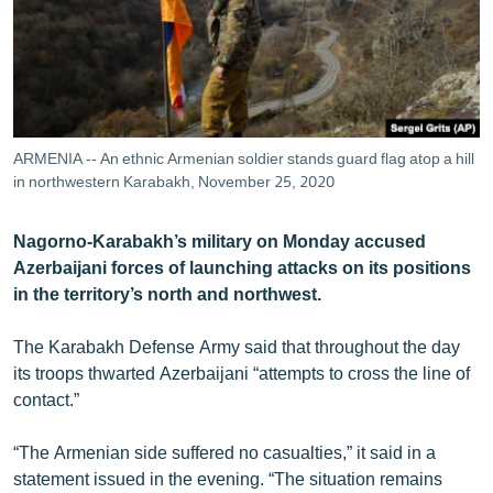
ՄԻՋԱԶԳԱՅԻՆ
ՄՇԱԿՈՒՅԹ
ՍՊՈՐՏ
ՄԵԿՆԱԲԱՆՈՒԹՅՈՒՆ
ARMENIA -- An ethnic Armenian soldier stands guard flag atop a hill
ՏՏ ԵՒ ԻՆՏԵՐՆԵՏ
in northwestern Karabakh, November 25, 2020
ԿՈՐՈՆԱՎԻՐՈՒՍ
Nagorno-Karabakh’s military on Monday accused
ԱՐԽԻՎ
Azerbaijani forces of launching attacks on its positions
in the territory’s north and northwest.
ՏԵՍԱՆՅՈՒԹԵՐ
ԲԱՆԱՎԵՃ
The Karabakh Defense Army said that throughout the day
its troops thwarted Azerbaijani “attempts to cross the line of
ՁԳՏԵԼՈՎ ԼԱՎԱԳՈՒՅՆԻՆ
contact.”
ՓՈԴՔԱՍԹ
“The Armenian side suffered no casualties,” it said in a
Հայերեն
statement issued in the evening. “The situation remains