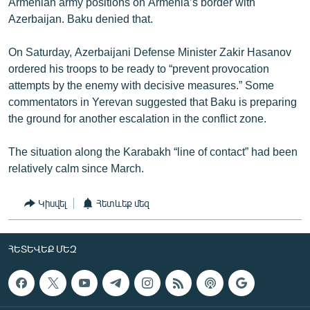
Armenian army positions on Armenia’s border with
Azerbaijan. Baku denied that.
On Saturday, Azerbaijani Defense Minister Zakir Hasanov
ordered his troops to be ready to “prevent provocation
attempts by the enemy with decisive measures.” Some
commentators in Yerevan suggested that Baku is preparing
the ground for another escalation in the conflict zone.
The situation along the Karabakh “line of contact” had been
relatively calm since March.
Կիսվել
Հետևեք մեզ
ՀԵՏԵՎԵՔ ՄԵԶ