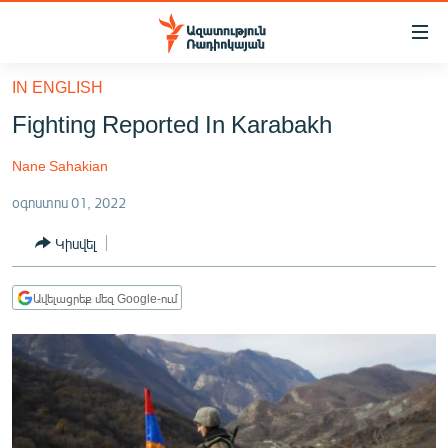
Մատչելիության
հղումներ
Անցնել
IN ENGLISH
հիմնական
ԱԶԱՏՈՒԹՅՈՒՆ TV
Fighting Reported In Karabakh
բովանդակությանը
ՀԱՅԱՍՏԱՆ
Անցնել
Nane Sahakian
հիմնական
ՔԱՂԱՔԱԿԱՆ
մենյուին
օգոստոս 01, 2022
ԸՆՏՐՈՒԹՅՈՒՆՆԵՐ 2026
Որոնում
Կիսվել
ԻՐԱՎՈՒՆՔ
ՀԱՍԱՐԱԿՈՒԹՅՈՒՆ
Ավելացրեք մեզ Google-ում
ՏՆՏԵՍՈՒԹՅՈՒՆ
ՂԱՐԱԲԱՂ
ՊԱՏԵՐԱԶՄԻ 6 ՇԱԲԱԹՆԵՐԸ
ՏԱՐԱԾԱՇՐՋԱՆ