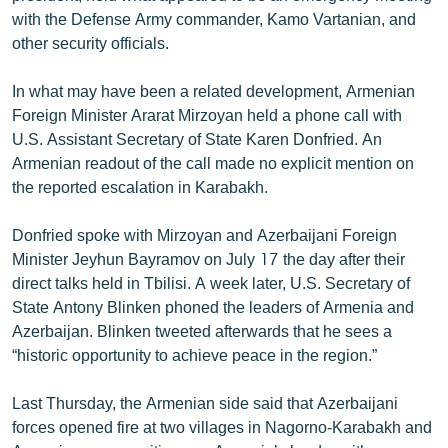
with the Defense Army commander, Kamo Vartanian, and
other security officials.
In what may have been a related development, Armenian
Foreign Minister Ararat Mirzoyan held a phone call with
U.S. Assistant Secretary of State Karen Donfried. An
Armenian readout of the call made no explicit mention on
the reported escalation in Karabakh.
Donfried spoke with Mirzoyan and Azerbaijani Foreign
Minister Jeyhun Bayramov on July 17 the day after their
direct talks held in Tbilisi. A week later, U.S. Secretary of
State Antony Blinken phoned the leaders of Armenia and
Azerbaijan. Blinken tweeted afterwards that he sees a
“historic opportunity to achieve peace in the region.”
Last Thursday, the Armenian side said that Azerbaijani
forces opened fire at two villages in Nagorno-Karabakh and