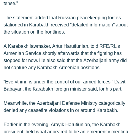
tense.”
English
Русский
The statement added that Russian peacekeeping forces
stationed in Karabakh received “detailed information” about
the situation on the frontlines.
ՀԵՏԵՎԵՔ ՄԵԶ
A Karabakh lawmaker, Artur Harutiunian, told RFE/RL’s
Armenian Service shortly afterwards that the fighting has
stopped for now. He also said that the Azerbaijani army did
not capture any Karabakh Armenian positions.
«Ազատության» բոլոր կայքերը
“Everything is under the control of our armed forces,” Davit
Babayan, the Karabakh foreign minister said, for his part.
Meanwhile, the Azerbaijani Defense Ministry categorically
denied any ceasefire violations in or around Karabakh.
Earlier in the evening, Arayik Harutiunian, the Karabakh
president, held what appeared to be an emergency meeting