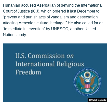
Hunanian accused Azerbaijan of defying the International
Court of Justice (ICJ), which ordered it last December to
“prevent and punish acts of vandalism and desecration
affecting Armenian cultural heritage.” He also called for an
“immediate intervention” by UNESCO, another United
Nations body.