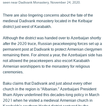
seen near Dadivank Monastery, November 24, 2020.
There are also lingering concerns about the fate of the
medieval Dadivank monastery located in the Kelbajar
district just west of Karabakh.
Although the district was handed over to Azerbaijan shortly
after the 2020 truce, Russian peacekeeping forces set up a
permanent post at Dadivank to protect Armenian clergymen
remaining there. For almost a year, the Azerbaijani side has
not allowed the peacekeepers also escort Karabakh
Armenian worshippers to the monastery for religious
ceremonies.
Baku claims that Dadivank and just about every other
church in the region is “Albanian.” Azerbaijani President
Ilham Aliyev underlined this decades-long policy in March
2021 when he visited a medieval Armenian church in
Karabakh’s southern Hadrut district captured by the