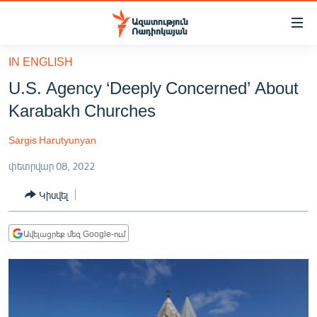
Մատչելիության
հղումներ
Անցնել
IN ENGLISH
հիմնական
ԱԶԱՏՈՒԹՅՈՒՆ TV
U.S. Agency ‘Deeply Concerned’ About
բովանդակությանը
ՀԱՅԱՍՏԱՆ
Անցնել
Karabakh Churches
հիմնական
ՔԱՂԱՔԱԿԱՆ
մենյուին
Sargis Harutyunyan
ԸՆՏՐՈՒԹՅՈՒՆՆԵՐ 2026
Որոնում
փետրվար 08, 2022
ԻՐԱՎՈՒՆՔ
Կիսվել
ՀԱՍԱՐԱԿՈՒԹՅՈՒՆ
ՏՆՏԵՍՈՒԹՅՈՒՆ
Ավելացրեք մեզ Google-ում
ՂԱՐԱԲԱՂ
ՊԱՏԵՐԱԶՄԻ 6 ՇԱԲԱԹՆԵՐԸ
ՏԱՐԱԾԱՇՐՋԱՆ