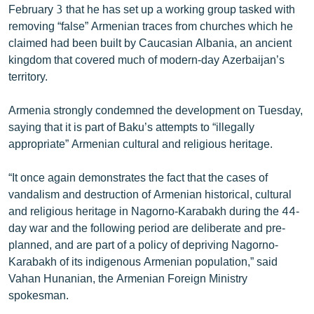
February 3 that he has set up a working group tasked with
English
removing “false” Armenian traces from churches which he
Русский
claimed had been built by Caucasian Albania, an ancient
kingdom that covered much of modern-day Azerbaijan’s
territory.
ՀԵՏԵՎԵՔ ՄԵԶ
Armenia strongly condemned the development on Tuesday,
saying that it is part of Baku’s attempts to “illegally
appropriate” Armenian cultural and religious heritage.
«Ազատության» բոլոր կայքերը
“It once again demonstrates the fact that the cases of
vandalism and destruction of Armenian historical, cultural
and religious heritage in Nagorno-Karabakh during the 44-
day war and the following period are deliberate and pre-
planned, and are part of a policy of depriving Nagorno-
Karabakh of its indigenous Armenian population,” said
Vahan Hunanian, the Armenian Foreign Ministry
spokesman.