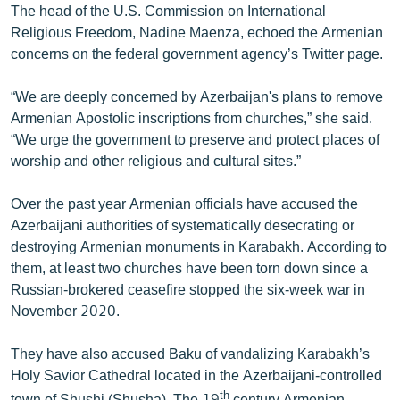
The head of the U.S. Commission on International
Religious Freedom, Nadine Maenza, echoed the Armenian
concerns on the federal government agency’s Twitter page.
“We are deeply concerned by Azerbaijan's plans to remove
Armenian Apostolic inscriptions from churches,” she said.
“We urge the government to preserve and protect places of
worship and other religious and cultural sites.”
Over the past year Armenian officials have accused the
Azerbaijani authorities of systematically desecrating or
destroying Armenian monuments in Karabakh. According to
them, at least two churches have been torn down since a
Russian-brokered ceasefire stopped the six-week war in
November 2020.
They have also accused Baku of vandalizing Karabakh’s
Holy Savior Cathedral located in the Azerbaijani-controlled
th
town of Shushi (Shusha). The 19
century Armenian