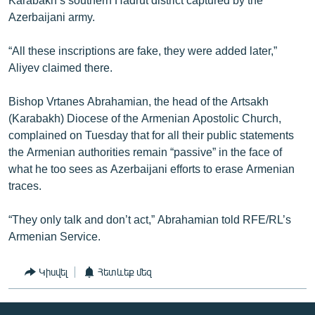
Azerbaijani army.
“All these inscriptions are fake, they were added later,”
Aliyev claimed there.
Bishop Vrtanes Abrahamian, the head of the Artsakh
(Karabakh) Diocese of the Armenian Apostolic Church,
complained on Tuesday that for all their public statements
the Armenian authorities remain “passive” in the face of
what he too sees as Azerbaijani efforts to erase Armenian
traces.
“They only talk and don’t act,” Abrahamian told RFE/RL’s
Armenian Service.
Կիսվել
Հետևեք մեզ