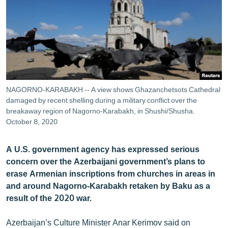
ՄԻՋԱԶԳԱՅԻՆ
ՄՇԱԿՈՒՅԹ
ՍՊՈՐՏ
ՄԵԿՆԱԲԱՆՈՒԹՅՈՒՆ
ՏՏ ԵՒ ԻՆՏԵՐՆԵՏ
NAGORNO-KARABAKH -- A view shows Ghazanchetsots Cathedral
ԿՈՐՈՆԱՎԻՐՈՒՍ
damaged by recent shelling during a military conflict over the
breakaway region of Nagorno-Karabakh, in Shushi/Shusha.
ԱՐԽԻՎ
October 8, 2020
ՏԵՍԱՆՅՈՒԹԵՐ
A U.S. government agency has expressed serious
ԲԱՆԱՎԵՃ
concern over the Azerbaijani government’s plans to
erase Armenian inscriptions from churches in areas in
ՁԳՏԵԼՈՎ ԼԱՎԱԳՈՒՅՆԻՆ
and around Nagorno-Karabakh retaken by Baku as a
ՓՈԴՔԱՍԹ
result of the 2020 war.
Հայերեն
Azerbaijan’s Culture Minister Anar Kerimov said on