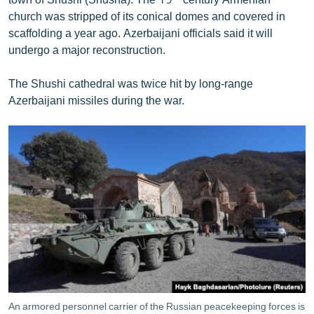
church was stripped of its conical domes and covered in
scaffolding a year ago. Azerbaijani officials said it will
undergo a major reconstruction.
The Shushi cathedral was twice hit by long-range
Azerbaijani missiles during the war.
An armored personnel carrier of the Russian peacekeeping forces is