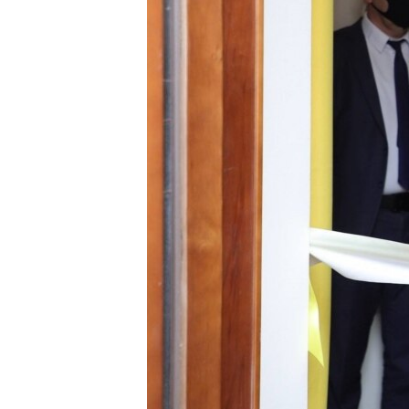
ՄԻՋԱԶԳԱՅԻՆ
ՄՇԱԿՈՒՅԹ
ՍՊՈՐՏ
ՄԵԿՆԱԲԱՆՈՒԹՅՈՒՆ
ՏՏ ԵՒ ԻՆՏԵՐՆԵՏ
ԿՈՐՈՆԱՎԻՐՈՒՍ
ԱՐԽԻՎ
ՏԵՍԱՆՅՈՒԹԵՐ
ԲԱՆԱՎԵՃ
ՁԳՏԵԼՈՎ ԼԱՎԱԳՈՒՅՆԻՆ
ՓՈԴՔԱՍԹ