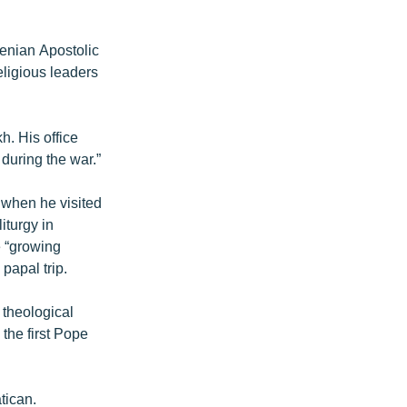
enian Apostolic
eligious leaders
h. His office
during the war.”
” when he visited
iturgy in
e “growing
papal trip.
 theological
the first Pope
tican.