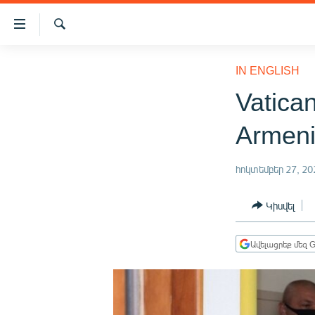
Մատչելիության
հղումներ
Որոնում
Անցնել
ԱԶԱՏՈՒԹՅՈՒՆ TV
հիմնական
IN ENGLISH
բովանդակությանը
ՀԱՅԱՍՏԱՆ
Vatica
Անցնել
ՔԱՂԱՔԱԿԱՆ
հիմնական
Armen
մենյուին
ԸՆՏՐՈՒԹՅՈՒՆՆԵՐ 2026
Որոնում
ԻՐԱՎՈՒՆՔ
հոկտեմբեր 27, 20
ՀԱՍԱՐԱԿՈՒԹՅՈՒՆ
Կիսվել
ՏՆՏԵՍՈՒԹՅՈՒՆ
ՂԱՐԱԲԱՂ
Ավելացրեք մեզ G
ՊԱՏԵՐԱԶՄԻ 6 ՇԱԲԱԹՆԵՐԸ
ՏԱՐԱԾԱՇՐՋԱՆ