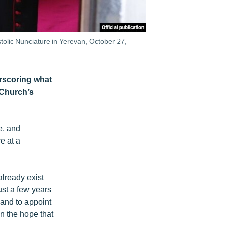
olic Nunciature in Yerevan, October 27,
rscoring what
 Church’s
e, and
e at a
already exist
ust a few years
and to appoint
n the hope that