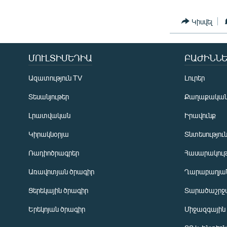
Կիսվել
ՄՈՒԼՏԻՄԵԴԻԱ
ԲԱԺԻՆՆԵ
Ազատություն TV
Լուրեր
Տեսանյութեր
Քաղաքակա
Լրատվական
Իրավունք
Կիրակնօրյա
Տնտեսությու
Ռադիոծրագրեր
Հասարակութ
Առավոտյան ծրագիր
Ղարաբաղյան
Ցերեկային ծրագիր
Տարածաշրջ
Հայերեն
Երեկոյան ծրագիր
Միջազգային
English