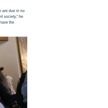
e are due in no
il society,” he
 have the