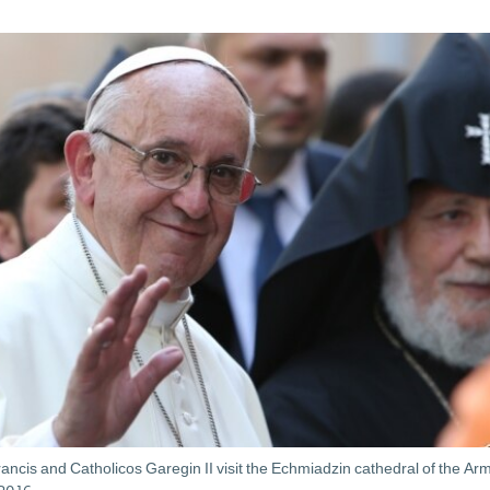
ncis and Catholicos Garegin II visit the Echmiadzin cathedral of the Ar