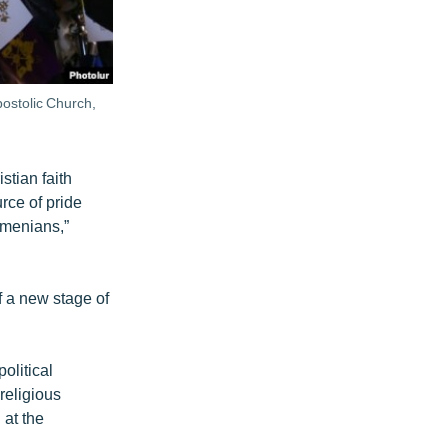
ostolic Church,
stian faith
urce of pride
Armenians,”
f a new stage of
olitical
religious
 at the