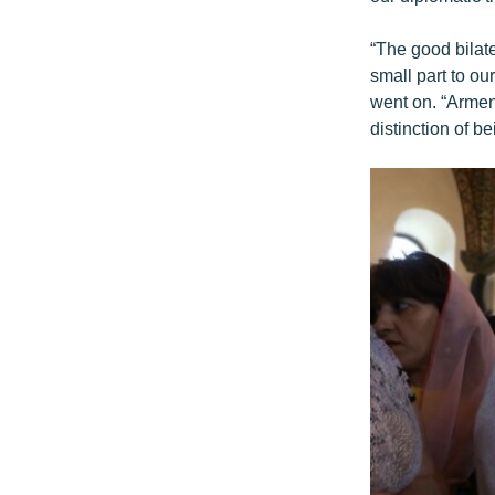
“The good bilat
small part to our
went on. “Armeni
distinction of be