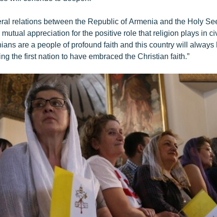
eral relations between the Republic of Armenia and the Holy Se
 mutual appreciation for the positive role that religion plays in civ
ans are a people of profound faith and this country will always
ing the first nation to have embraced the Christian faith.”