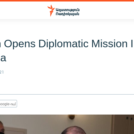
n Opens Diplomatic Mission 
ia
21
oogle-ում