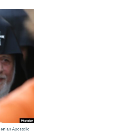
menian Apostolic