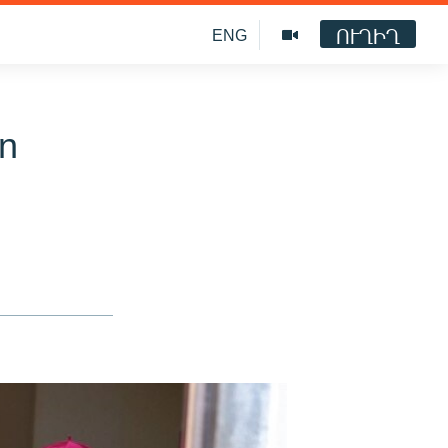
ՈՒՂԻՂ
ENG
In