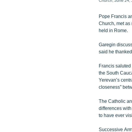
Church, June 24, 
Pope Francis an
Church, met as r
held in Rome.
Garegin discuss
said he thanked 
Francis saluted 
the South Cauca
Yerevan’s centr
closeness” betwe
The Catholic an
differences with
to have ever vi
Successive Arme