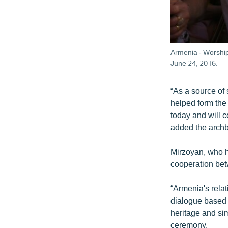
Armenia - Worship
June 24, 2016.
“As a source of
helped form the 
today and will c
added the archb
Mirzoyan, who he
cooperation be
“Armenia's rela
dialogue based 
heritage and sim
ceremony.