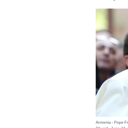
Armenia - Pope Fra