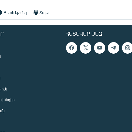
Հետևեք մեզ
Տպել
Ր
ՀԵՏԵՎԵՔ ՄԵԶ
ն
ն
յուն
 խնդիր
ան