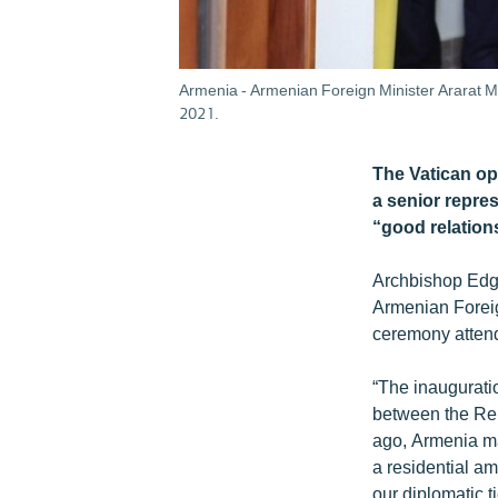
Armenia - Armenian Foreign Minister Ararat M
2021.
The Vatican o
a senior repre
“good relation
Archbishop Edgar
Armenian Foreig
ceremony attend
“The inauguratio
between the Rep
ago, Armenia ma
a residential am
our diplomatic t