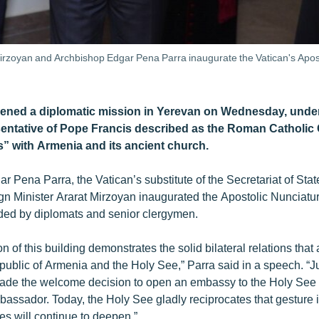
irzoyan and Archbishop Edgar Pena Parra inaugurate the Vatican's Apost
pened a diplomatic mission in Yerevan on Wednesday, unde
sentative of Pope Francis described as the Roman Catholic
s” with Armenia and its ancient church.
 Pena Parra, the Vatican’s substitute of the Secretariat of Stat
n Minister Ararat Mirzoyan inaugurated the Apostolic Nunciatur
ed by diplomats and senior clergymen.
n of this building demonstrates the solid bilateral relations that 
ublic of Armenia and the Holy See,” Parra said in a speech. “J
de the welcome decision to open an embassy to the Holy See 
bassador. Today, the Holy See gladly reciprocates that gesture i
ies will continue to deepen.”