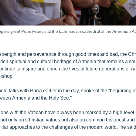
pers greet Pope Francis at the Echmiadzin cathedral of the Armenian Ap
 strength and perseverance through good times and bad, the Chri
rich spiritual and cultural heritage of Armenia that remains a so
ontinue to inspire and enrich the lives of future generations of 
ishop.
ld talks with Parra earlier in the day, spoke of the “beginning o
tween Armenia and the Holy See.”
tions with the Vatican have always been marked by a high-level p
not only on Christian values but also on common historical and 
ilar approaches to the challenges of the modern world,” he said