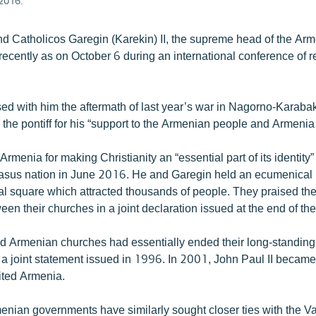
2016.
d Catholicos Garegin (Karekin) II, the supreme head of the Arm
ecently as on October 6 during an international conference of r
ed with him the aftermath of last year’s war in Nagorno-Karabak
the pontiff for his “support to the Armenian people and Armenia 
Armenia for making Christianity an “essential part of its identity
sus nation in June 2016. He and Garegin held an ecumenical l
al square which attracted thousands of people. They praised th
en their churches in a joint declaration issued at the end of the 
d Armenian churches had essentially ended their long-standing
 a joint statement issued in 1996. In 2001, John Paul II became 
sited Armenia.
nian governments have similarly sought closer ties with the Va