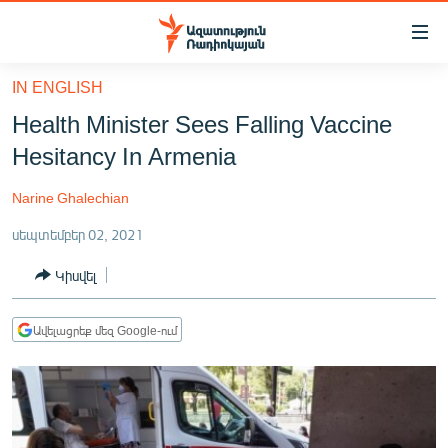
Մատչելիության
հղումներ
Անցնել
IN ENGLISH
հիմնական
ԱԶԱՏՈՒԹՅՈՒՆ TV
Health Minister Sees Falling Vaccine
բովանդակությանը
ՀԱՅԱՍՏԱՆ
Անցնել
Hesitancy In Armenia
հիմնական
ՔԱՂԱՔԱԿԱՆ
մենյուին
Narine Ghalechian
ԸՆՏՐՈՒԹՅՈՒՆՆԵՐ 2026
Որոնում
սեպտեմբեր 02, 2021
ԻՐԱՎՈՒՆՔ
Կիսվել
ՀԱՍԱՐԱԿՈՒԹՅՈՒՆ
ՏՆՏԵՍՈՒԹՅՈՒՆ
Ավելացրեք մեզ Google-ում
ՂԱՐԱԲԱՂ
ՊԱՏԵՐԱԶՄԻ 6 ՇԱԲԱԹՆԵՐԸ
ՏԱՐԱԾԱՇՐՋԱՆ