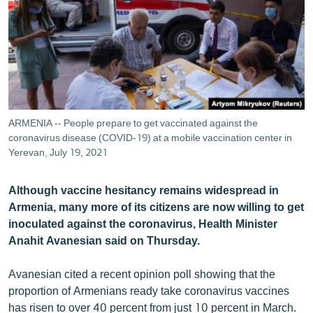
ՄԻՋԱԶԳԱՅԻՆ
ՄՇԱԿՈՒՅԹ
ՍՊՈՐՏ
ՄԵԿՆԱԲԱՆՈՒԹՅՈՒՆ
ՏՏ ԵՒ ԻՆՏԵՐՆԵՏ
ARMENIA -- People prepare to get vaccinated against the
ԿՈՐՈՆԱՎԻՐՈՒՍ
coronavirus disease (COVID-19) at a mobile vaccination center in
Yerevan, July 19, 2021
ԱՐԽԻՎ
ՏԵՍԱՆՅՈՒԹԵՐ
Although vaccine hesitancy remains widespread in
Armenia, many more of its citizens are now willing to get
ԲԱՆԱՎԵՃ
inoculated against the coronavirus, Health Minister
ՁԳՏԵԼՈՎ ԼԱՎԱԳՈՒՅՆԻՆ
Anahit Avanesian said on Thursday.
ՓՈԴՔԱՍԹ
Avanesian cited a recent opinion poll showing that the
proportion of Armenians ready take coronavirus vaccines
Հայերեն
has risen to over 40 percent from just 10 percent in March.