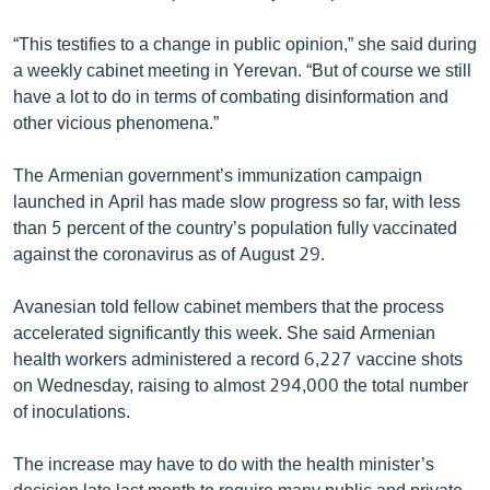
English
“This testifies to a change in public opinion,” she said during
Русский
a weekly cabinet meeting in Yerevan. “But of course we still
have a lot to do in terms of combating disinformation and
ՀԵՏԵՎԵՔ ՄԵԶ
other vicious phenomena.”
The Armenian government’s immunization campaign
launched in April has made slow progress so far, with less
than 5 percent of the country’s population fully vaccinated
against the coronavirus as of August 29.
«Ազատության» բոլոր կայքերը
Avanesian told fellow cabinet members that the process
accelerated significantly this week. She said Armenian
health workers administered a record 6,227 vaccine shots
on Wednesday, raising to almost 294,000 the total number
of inoculations.
The increase may have to do with the health minister’s
decision late last month to require many public and private