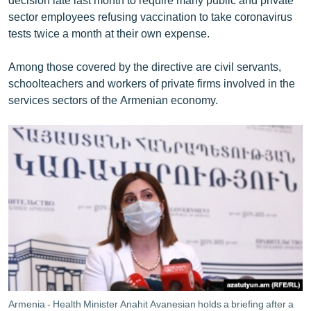
sector employees refusing vaccination to take coronavirus
tests twice a month at their own expense.
Among those covered by the directive are civil servants,
schoolteachers and workers of private firms involved in the
services sectors of the Armenian economy.
Armenia - Health Minister Anahit Avanesian holds a briefing after a