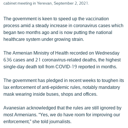
cabinet meeting in Yerevan, September 2, 2021.
The government is keen to speed up the vaccination
process amid a steady increase in coronavirus cases which
began two months ago and is now putting the national
healthcare system under growing strain.
The Armenian Ministry of Health recorded on Wednesday
636 cases and 21 coronavirus-related deaths, the highest
single-day death toll from COVID-19 reported in months.
The government has pledged in recent weeks to toughen its
lax enforcement of anti-epidemic rules, notably mandatory
mask wearing inside buses, shops and offices.
Avanesian acknowledged that the rules are still ignored by
most Armenians. “Yes, we do have room for improving our
enforcement,” she told journalists.