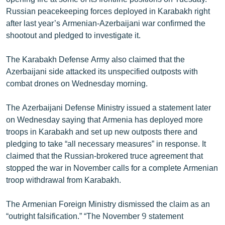
Russian peacekeeping forces deployed in Karabakh right
after last year’s Armenian-Azerbaijani war confirmed the
shootout and pledged to investigate it.
The Karabakh Defense Army also claimed that the
Azerbaijani side attacked its unspecified outposts with
combat drones on Wednesday morning.
The Azerbaijani Defense Ministry issued a statement later
on Wednesday saying that Armenia has deployed more
troops in Karabakh and set up new outposts there and
pledging to take “all necessary measures” in response. It
claimed that the Russian-brokered truce agreement that
stopped the war in November calls for a complete Armenian
troop withdrawal from Karabakh.
The Armenian Foreign Ministry dismissed the claim as an
“outright falsification.” “The November 9 statement