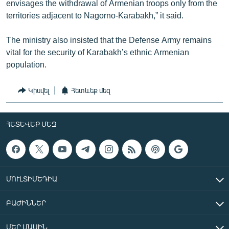
envisages the withdrawal of Armenian troops only from the
territories adjacent to Nagorno-Karabakh,” it said.
The ministry also insisted that the Defense Army remains
vital for the security of Karabakh’s ethnic Armenian
population.
Կիսվել
Հետևեք մեզ
ՀԵՏԵՎԵՔ ՄԵԶ
ՄՈՒԼՏԻՄԵԴԻԱ
ԲԱԺԻՆՆԵՐ
ՄԵՐ ՄԱՍԻՆ