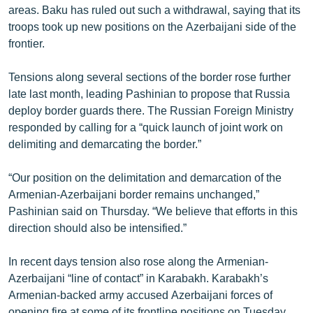
areas. Baku has ruled out such a withdrawal, saying that its
troops took up new positions on the Azerbaijani side of the
frontier.
Tensions along several sections of the border rose further
late last month, leading Pashinian to propose that Russia
deploy border guards there. The Russian Foreign Ministry
responded by calling for a “quick launch of joint work on
delimiting and demarcating the border.”
“Our position on the delimitation and demarcation of the
Armenian-Azerbaijani border remains unchanged,”
Pashinian said on Thursday. “We believe that efforts in this
direction should also be intensified.”
In recent days tension also rose along the Armenian-
Azerbaijani “line of contact” in Karabakh. Karabakh’s
Armenian-backed army accused Azerbaijani forces of
opening fire at some of its frontline positions on Tuesday.