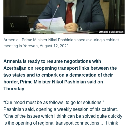
ՄԻՋԱԶԳԱՅԻՆ
ՄՇԱԿՈՒՅԹ
ՍՊՈՐՏ
ՄԵԿՆԱԲԱՆՈՒԹՅՈՒՆ
Armenia - Prime Minister Nikol Pashinian speaks during a cabinet
meeting in Yerevan, August 12, 2021.
ՏՏ ԵՒ ԻՆՏԵՐՆԵՏ
ԿՈՐՈՆԱՎԻՐՈՒՍ
Armenia is ready to resume negotiations with
ԱՐԽԻՎ
Azerbaijan on reopening transport links between the
two states and to embark on a demarcation of their
ՏԵՍԱՆՅՈՒԹԵՐ
border, Prime Minister Nikol Pashinian said on
ԲԱՆԱՎԵՃ
Thursday.
ՁԳՏԵԼՈՎ ԼԱՎԱԳՈՒՅՆԻՆ
“Our mood must be as follows: to go for solutions,”
ՓՈԴՔԱՍԹ
Pashinian said, opening a weekly session of his cabinet.
“One of the issues which I think can be solved quite quickly
is the opening of regional transport connections … I think
Հայերեն