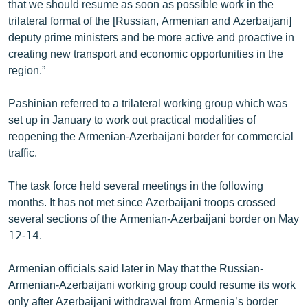
that we should resume as soon as possible work in the
English
trilateral format of the [Russian, Armenian and Azerbaijani]
deputy prime ministers and be more active and proactive in
Русский
creating new transport and economic opportunities in the
region.”
ՀԵՏԵՎԵՔ ՄԵԶ
Pashinian referred to a trilateral working group which was
set up in January to work out practical modalities of
reopening the Armenian-Azerbaijani border for commercial
traffic.
«Ազատության» բոլոր կայքերը
The task force held several meetings in the following
months. It has not met since Azerbaijani troops crossed
several sections of the Armenian-Azerbaijani border on May
12-14.
Armenian officials said later in May that the Russian-
Armenian-Azerbaijani working group could resume its work
only after Azerbaijani withdrawal from Armenia’s border