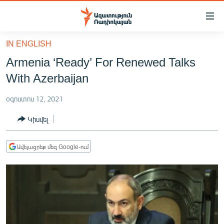
Մատչելիության
հղումներ
Անցնել
IN ENGLISH
հիմնական
ԱԶԱՏՈՒԹՅՈՒՆ TV
Armenia ‘Ready’ For Renewed Talks
բովանդակությանը
ՀԱՅԱՍՏԱՆ
Անցնել
With Azerbaijan
հիմնական
ՔԱՂԱՔԱԿԱՆ
մենյուին
օգոստոս 12, 2021
ԸՆՏՐՈՒԹՅՈՒՆՆԵՐ 2026
Որոնում
Կիսվել
ԻՐԱՎՈՒՆՔ
ՀԱՍԱՐԱԿՈՒԹՅՈՒՆ
Ավելացրեք մեզ Google-ում
ՏՆՏԵՍՈՒԹՅՈՒՆ
ՂԱՐԱԲԱՂ
ՊԱՏԵՐԱԶՄԻ 6 ՇԱԲԱԹՆԵՐԸ
ՏԱՐԱԾԱՇՐՋԱՆ