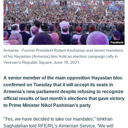
ՄԻՋԱԶԳԱՅԻՆ
ՄՇԱԿՈՒՅԹ
ՍՊՈՐՏ
ՄԵԿՆԱԲԱՆՈՒԹՅՈՒՆ
ՏՏ ԵՒ ԻՆՏԵՐՆԵՏ
Armenia - Former President Robert Kocharian and senior members
ԿՈՐՈՆԱՎԻՐՈՒՍ
of his Hayastan (Armenia) bloc hold an election campaign rally in
Yerevan's Republic Square, June 18, 2021.
ԱՐԽԻՎ
ՏԵՍԱՆՅՈՒԹԵՐ
A senior member of the main opposition Hayastan bloc
confirmed on Tuesday that it will accept its seats in
ԲԱՆԱՎԵՃ
Armenia’s new parliament despite refusing to recognize
ՁԳՏԵԼՈՎ ԼԱՎԱԳՈՒՅՆԻՆ
official results of last month’s elections that gave victory
to Prime Minister Nikol Pashinian’s party.
ՓՈԴՔԱՍԹ
“Yes, we have decided to take our mandates,” Ishkhan
Հայերեն
Saghatelian told RFE/RL’s Armenian Service. “We will