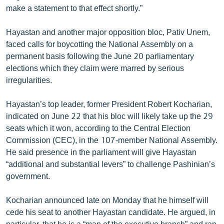
make a statement to that effect shortly.”
English
Русский
Hayastan and another major opposition bloc, Pativ Unem,
faced calls for boycotting the National Assembly on a
ՀԵՏԵՎԵՔ ՄԵԶ
permanent basis following the June 20 parliamentary
elections which they claim were marred by serious
irregularities.
Hayastan’s top leader, former President Robert Kocharian,
indicated on June 22 that his bloc will likely take up the 29
«Ազատության» բոլոր կայքերը
seats which it won, according to the Central Election
Commission (CEC), in the 107-member National Assembly.
He said presence in the parliament will give Hayastan
“additional and substantial levers” to challenge Pashinian’s
government.
Kocharian announced late on Monday that he himself will
cede his seat to another Hayastan candidate. He argued, in
particular, that he is a “man of the executive branch” and ran