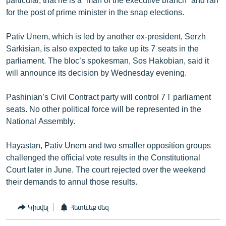
for the post of prime minister in the snap elections.
Pativ Unem, which is led by another ex-president, Serzh
Sarkisian, is also expected to take up its 7 seats in the
parliament. The bloc’s spokesman, Sos Hakobian, said it
will announce its decision by Wednesday evening.
Pashinian’s Civil Contract party will control 71 parliament
seats. No other political force will be represented in the
National Assembly.
Hayastan, Pativ Unem and two smaller opposition groups
challenged the official vote results in the Constitutional
Court later in June. The court rejected over the weekend
their demands to annul those results.
Կիսվել
Հետևեք մեզ