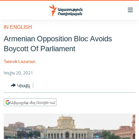
Մատչելիության
հղումներ
Անցնել
IN ENGLISH
հիմնական
ԱԶԱՏՈՒԹՅՈՒՆ TV
Armenian Opposition Bloc Avoids
բովանդակությանը
ՀԱՅԱՍՏԱՆ
Անցնել
Boycott Of Parliament
հիմնական
ՔԱՂԱՔԱԿԱՆ
մենյուին
Tatevik Lazarian
ԸՆՏՐՈՒԹՅՈՒՆՆԵՐ 2026
Որոնում
հուլիս 20, 2021
ԻՐԱՎՈՒՆՔ
Կիսվել
ՀԱՍԱՐԱԿՈՒԹՅՈՒՆ
ՏՆՏԵՍՈՒԹՅՈՒՆ
Ավելացրեք մեզ Google-ում
ՂԱՐԱԲԱՂ
ՊԱՏԵՐԱԶՄԻ 6 ՇԱԲԱԹՆԵՐԸ
ՏԱՐԱԾԱՇՐՋԱՆ