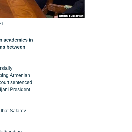
21.
an academics in
ions between
sially
eeping Armenian
court sentenced
jani President
that Safarov
Nalbandian