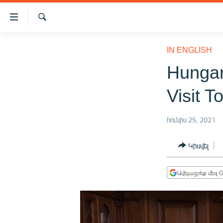
Մատչելիության
հղումներ
Որոնում
Անցնել
ԱԶԱՏՈՒԹՅՈՒՆ TV
հիմնական
IN ENGLISH
բովանդակությանը
ՀԱՅԱՍՏԱՆ
Hungar
Անցնել
ՔԱՂԱՔԱԿԱՆ
հիմնական
Visit T
մենյուին
ԸՆՏՐՈՒԹՅՈՒՆՆԵՐ 2026
Որոնում
ԻՐԱՎՈՒՆՔ
հունիս 25, 2021
ՀԱՍԱՐԱԿՈՒԹՅՈՒՆ
Կիսվել
ՏՆՏԵՍՈՒԹՅՈՒՆ
ՂԱՐԱԲԱՂ
Ավելացրեք մեզ G
ՊԱՏԵՐԱԶՄԻ 6 ՇԱԲԱԹՆԵՐԸ
ՏԱՐԱԾԱՇՐՋԱՆ