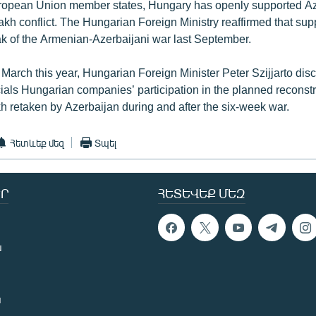
ropean Union member states, Hungary has openly supported Aze
h conflict. The Hungarian Foreign Ministry reaffirmed that sup
eak of the Armenian-Azerbaijani war last September.
 March this year, Hungarian Foreign Minister Peter Szijjarto dis
cials Hungarian companies’ participation in the planned reconstr
 retaken by Azerbaijan during and after the six-week war.
Հետևեք մեզ
Տպել
Ր
ՀԵՏԵՎԵՔ ՄԵԶ
ն
ն