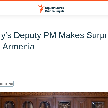
y’s Deputy PM Makes Surpr
o Armenia
oogle-ում