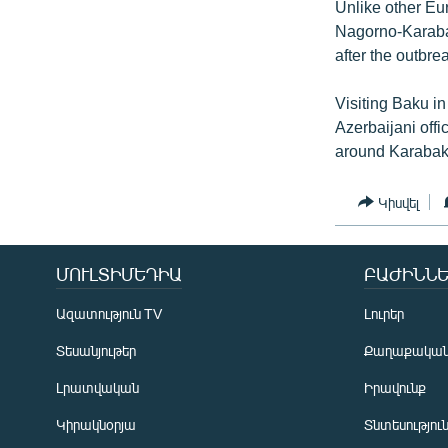
Unlike other Eu
Nagorno-Karabak
after the outbr
Visiting Baku in
Azerbaijani offi
around Karabakh
Կիսվել
ՄՈՒԼՏԻՄԵԴԻԱ
ԲԱԺԻՆՆԵ
Ազատություն TV
Լուրեր
Տեսանյութեր
Քաղաքակա
Լրատվական
Իրավունք
Կիրակնօրյա
Տնտեսությու