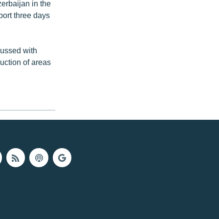
rbaijan in the
port three days
cussed with
uction of areas