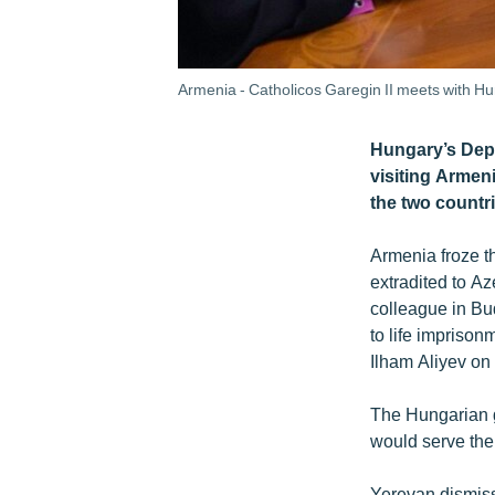
Armenia - Catholicos Garegin II meets with H
Hungary’s Depu
visiting Armeni
the two countri
Armenia froze t
extradited to A
colleague in Bu
to life impriso
Ilham Aliyev on 
The Hungarian g
would serve the 
Yerevan dismis