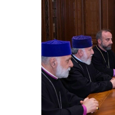
ՄԻՋԱԶԳԱՅԻՆ
ՄՇԱԿՈՒՅԹ
ՍՊՈՐՏ
ՄԵԿՆԱԲԱՆՈՒԹՅՈՒՆ
ՏՏ ԵՒ ԻՆՏԵՐՆԵՏ
ԿՈՐՈՆԱՎԻՐՈՒՍ
ԱՐԽԻՎ
ՏԵՍԱՆՅՈՒԹԵՐ
ԲԱՆԱՎԵՃ
ՁԳՏԵԼՈՎ ԼԱՎԱԳՈՒՅՆԻՆ
ՓՈԴՔԱՍԹ