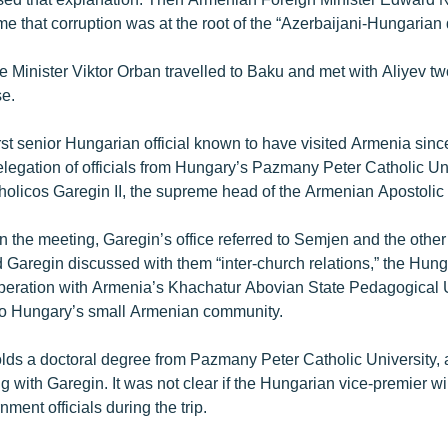
ime that corruption was at the root of the “Azerbaijani-Hungarian 
 Minister Viktor Orban travelled to Baku and met with Aliyev t
se.
rst senior Hungarian official known to have visited Armenia sinc
elegation of officials from Hungary’s Pazmany Peter Catholic Un
holicos Garegin II, the supreme head of the Armenian Apostolic
n the meeting, Garegin’s office referred to Semjen and the other 
aid Garegin discussed with them “inter-church relations,” the Hun
operation with Armenia’s Khachatur Abovian State Pedagogical 
 to Hungary’s small Armenian community.
ds a doctoral degree from Pazmany Peter Catholic University, 
 with Garegin. It was not clear if the Hungarian vice-premier wi
ent officials during the trip.