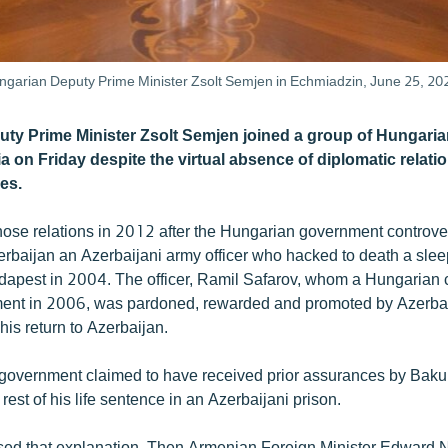
ungarian Deputy Prime Minister Zsolt Semjen in Echmiadzin, June 25, 20
ty Prime Minister Zsolt Semjen joined a group of Hungari
a on Friday despite the virtual absence of diplomatic relat
es.
hose relations in 2012 after the Hungarian government controver
zerbaijan an Azerbaijani army officer who hacked to death a sl
dapest in 2004. The officer, Ramil Safarov, whom a Hungarian 
nment in 2006, was pardoned, rewarded and promoted by Azerbai
his return to Azerbaijan.
overnment claimed to have received prior assurances by Baku 
rest of his life sentence in an Azerbaijani prison.
sed that explanation. Then Armenian Foreign Minister Edward 