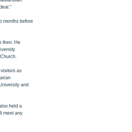
deal.”
wo months before
e then. He
iversity
 Church.
visitors as
garian
University and
also held a
ll meet any