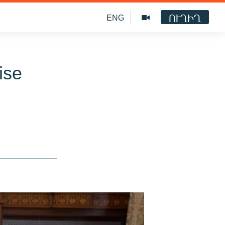
ՈՒՂԻՂ
ENG
ise