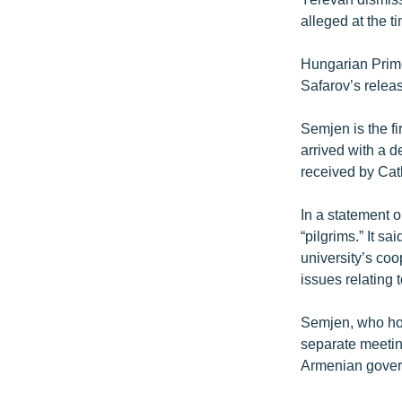
alleged at the t
Hungarian Prime
Safarov’s relea
Semjen is the fi
arrived with a d
received by Cat
In a statement o
“pilgrims.” It s
university’s co
issues relating
Semjen, who hol
separate meeting
Armenian governm