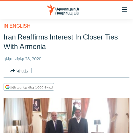
Մատչելիության
հղումներ
Անցնել
IN ENGLISH
հիմնական
ԱԶԱՏՈՒԹՅՈՒՆ TV
Iran Reaffirms Interest In Closer Ties
բովանդակությանը
ՀԱՅԱՍՏԱՆ
Անցնել
With Armenia
հիմնական
ՔԱՂԱՔԱԿԱՆ
մենյուին
դեկտեմբեր 28, 2020
ԸՆՏՐՈՒԹՅՈՒՆՆԵՐ 2026
Որոնում
Կիսվել
ԻՐԱՎՈՒՆՔ
ՀԱՍԱՐԱԿՈՒԹՅՈՒՆ
Ավելացրեք մեզ Google-ում
ՏՆՏԵՍՈՒԹՅՈՒՆ
ՂԱՐԱԲԱՂ
ՊԱՏԵՐԱԶՄԻ 6 ՇԱԲԱԹՆԵՐԸ
ՏԱՐԱԾԱՇՐՋԱՆ