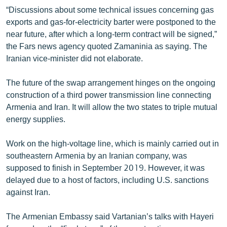
“Discussions about some technical issues concerning gas
exports and gas-for-electricity barter were postponed to the
near future, after which a long-term contract will be signed,”
the Fars news agency quoted Zamaninia as saying. The
Iranian vice-minister did not elaborate.
The future of the swap arrangement hinges on the ongoing
construction of a third power transmission line connecting
Armenia and Iran. It will allow the two states to triple mutual
energy supplies.
Work on the high-voltage line, which is mainly carried out in
southeastern Armenia by an Iranian company, was
supposed to finish in September 2019. However, it was
delayed due to a host of factors, including U.S. sanctions
against Iran.
The Armenian Embassy said Vartanian’s talks with Hayeri