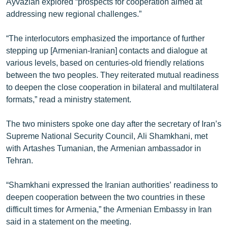
Ayvazian explored “prospects for cooperation aimed at
English
addressing new regional challenges.”
Русский
“The interlocutors emphasized the importance of further
stepping up [Armenian-Iranian] contacts and dialogue at
ՀԵՏԵՎԵՔ ՄԵԶ
various levels, based on centuries-old friendly relations
between the two peoples. They reiterated mutual readiness
to deepen the close cooperation in bilateral and multilateral
formats,” read a ministry statement.
The two ministers spoke one day after the secretary of Iran’s
«Ազատության» բոլոր կայքերը
Supreme National Security Council, Ali Shamkhani, met
with Artashes Tumanian, the Armenian ambassador in
Tehran.
“Shamkhani expressed the Iranian authorities’ readiness to
deepen cooperation between the two countries in these
difficult times for Armenia,” the Armenian Embassy in Iran
said in a statement on the meeting.