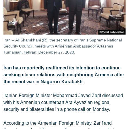
ՄԻՋԱԶԳԱՅԻՆ
ՄՇԱԿՈՒՅԹ
ՍՊՈՐՏ
ՄԵԿՆԱԲԱՆՈՒԹՅՈՒՆ
Iran -- Ali Shamkhani (R), the secretary of Iran's Supreme National
Security Council, meets with Armenian Ambassador Artashes
ՏՏ ԵՒ ԻՆՏԵՐՆԵՏ
Tumanian, Tehran, December 27, 2020.
ԿՈՐՈՆԱՎԻՐՈՒՍ
ԱՐԽԻՎ
Iran has reportedly reaffirmed its intention to continue
seeking closer relations with neighboring Armenia after
ՏԵՍԱՆՅՈՒԹԵՐ
the recent war in Nagorno-Karabakh.
ԲԱՆԱՎԵՃ
Iranian Foreign Minister Mohammad Javad Zarif discussed
ՁԳՏԵԼՈՎ ԼԱՎԱԳՈՒՅՆԻՆ
with his Armenian counterpart Ara Ayvazian regional
ՓՈԴՔԱՍԹ
security and bilateral ties in a phone call on Monday.
According to the Armenian Foreign Ministry, Zarif and
Հայերեն