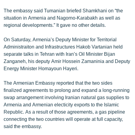
The embassy said Tumanian briefed Shamkhani on “the
situation in Armenia and Nagorno-Karabakh as well as
regional developments.” It gave no other details.
On Saturday, Armenia’s Deputy Minister for Territorial
Administraiton and Infrastructures Hakob Vartanian held
separate talks in Tehran with Iran’s Oil Minister Bijan
Zanganeh, his deputy Amir Hossein Zamaninia and Deputy
Energy Minister Homayoun Hayeri.
The Armenian Embassy reported that the two sides
finalized agreements to prolong and expand a long-running
swap arrangement involving Iranian natural gas supplies to
Armenia and Armenian electicity exports to the Islamic
Republic. As a result of those agreements, a gas pipeline
connecting the two countries will operate at full capacity,
said the embassy.