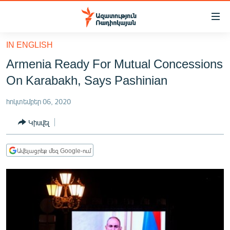
Մատչելիության
հղումներ
Անցնել
IN ENGLISH
հիմնական
ԱԶԱՏՈՒԹՅՈՒՆ TV
Armenia Ready For Mutual Concessions
բովանդակությանը
ՀԱՅԱՍՏԱՆ
Անցնել
On Karabakh, Says Pashinian
հիմնական
ՔԱՂԱՔԱԿԱՆ
մենյուին
հոկտեմբեր 06, 2020
ԸՆՏՐՈՒԹՅՈՒՆՆԵՐ 2026
Որոնում
Կիսվել
ԻՐԱՎՈՒՆՔ
ՀԱՍԱՐԱԿՈՒԹՅՈՒՆ
Ավելացրեք մեզ Google-ում
ՏՆՏԵՍՈՒԹՅՈՒՆ
ՂԱՐԱԲԱՂ
ՊԱՏԵՐԱԶՄԻ 6 ՇԱԲԱԹՆԵՐԸ
ՏԱՐԱԾԱՇՐՋԱՆ