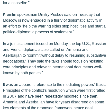
for a ceasefire.”
Kremlin spokesman Dmitry Peskov said on Tuesday that
Moscow is now engaged in a flurry of diplomatic activity in
an effort to “help the warring sides stop hostilities and start a
politico-diplomatic process of settlement.”
In a joint statement issued on Monday, the top U.S., Russian
and French diplomats also called on Armenia and
Azerbaijan to “commit without delay to resuming substantive
negotiations.” They said the talks should focus on “existing
core principles and relevant international documents well-
known by both parties.”
It was an apparent reference to the mediating powers’ Basic
Principles of the conflict’s resolution which were first drafted
in 2007 and have been repeatedly modified since then.
Armenia and Azerbaijan have for years disagreed on some
key elements of the proposed framework peace deal.