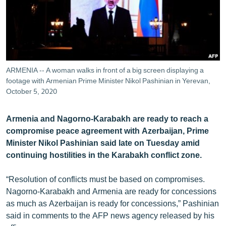
ՄԻՋԱԶԳԱՅԻՆ
ՄՇԱԿՈՒՅԹ
ՍՊՈՐՏ
ՄԵԿՆԱԲԱՆՈՒԹՅՈՒՆ
ARMENIA -- A woman walks in front of a big screen displaying a
footage with Armenian Prime Minister Nikol Pashinian in Yerevan,
ՏՏ ԵՒ ԻՆՏԵՐՆԵՏ
October 5, 2020
ԿՈՐՈՆԱՎԻՐՈՒՍ
ԱՐԽԻՎ
Armenia and Nagorno-Karabakh are ready to reach a
compromise peace agreement with Azerbaijan, Prime
ՏԵՍԱՆՅՈՒԹԵՐ
Minister Nikol Pashinian said late on Tuesday amid
ԲԱՆԱՎԵՃ
continuing hostilities in the Karabakh conflict zone.
ՁԳՏԵԼՈՎ ԼԱՎԱԳՈՒՅՆԻՆ
“Resolution of conflicts must be based on compromises.
ՓՈԴՔԱՍԹ
Nagorno-Karabakh and Armenia are ready for concessions
as much as Azerbaijan is ready for concessions,” Pashinian
said in comments to the AFP news agency released by his
Հայերեն