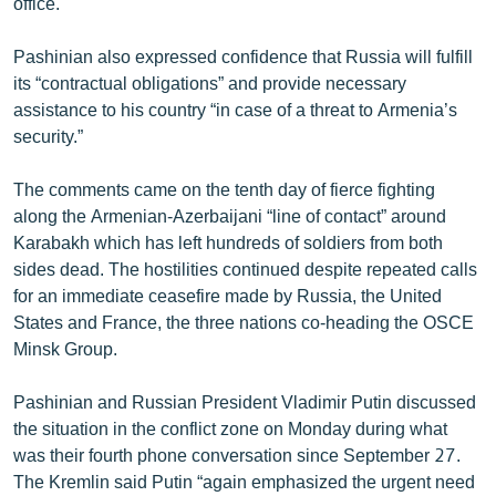
office.
English
Pashinian also expressed confidence that Russia will fulfill
Русский
its “contractual obligations” and provide necessary
assistance to his country “in case of a threat to Armenia’s
ՀԵՏԵՎԵՔ ՄԵԶ
security.”
The comments came on the tenth day of fierce fighting
along the Armenian-Azerbaijani “line of contact” around
Karabakh which has left hundreds of soldiers from both
sides dead. The hostilities continued despite repeated calls
«Ազատության» բոլոր կայքերը
for an immediate ceasefire made by Russia, the United
States and France, the three nations co-heading the OSCE
Minsk Group.
Pashinian and Russian President Vladimir Putin discussed
the situation in the conflict zone on Monday during what
was their fourth phone conversation since September 27.
The Kremlin said Putin “again emphasized the urgent need