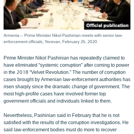
Armenia -- Prime Minister Nikol Pashinian meets with senior law-
enforcement officials, Yerevan, February 26, 2020.
Prime Minister Nikol Pashinian has repeatedly claimed to
have eliminated “systemic corruption” after coming to power
in the 2018 “Velvet Revolution.” The number of corruption
cases brought by Armenian law-enforcement authorities has
risen sharply since the dramatic change of government. The
most high-profile cases have involved former top
government officials and individuals linked to them.
Nevertheless, Pashinian said in February that he is not
satisfied with the results of the corruption investigations. He
said law-enforcement bodies must do more to recover