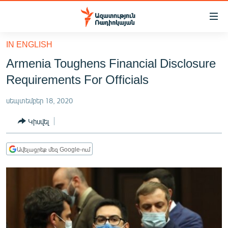
Մատչելիության
հղումներ
Անցնել
IN ENGLISH
հիմնական
ԱԶԱՏՈՒԹՅՈՒՆ TV
Armenia Toughens Financial Disclosure
բովանդակությանը
ՀԱՅԱՍՏԱՆ
Անցնել
Requirements For Officials
հիմնական
ՔԱՂԱՔԱԿԱՆ
մենյուին
սեպտեմբեր 18, 2020
ԸՆՏՐՈՒԹՅՈՒՆՆԵՐ 2026
Որոնում
Կիսվել
ԻՐԱՎՈՒՆՔ
ՀԱՍԱՐԱԿՈՒԹՅՈՒՆ
Ավելացրեք մեզ Google-ում
ՏՆՏԵՍՈՒԹՅՈՒՆ
ՂԱՐԱԲԱՂ
ՊԱՏԵՐԱԶՄԻ 6 ՇԱԲԱԹՆԵՐԸ
ՏԱՐԱԾԱՇՐՋԱՆ