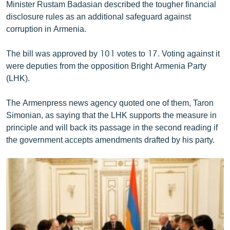
Minister Rustam Badasian described the tougher financial
disclosure rules as an additional safeguard against
corruption in Armenia.
The bill was approved by 101 votes to 17. Voting against it
were deputies from the opposition Bright Armenia Party
(LHK).
The Armenpress news agency quoted one of them, Taron
Simonian, as saying that the LHK supports the measure in
principle and will back its passage in the second reading if
the government accepts amendments drafted by his party.