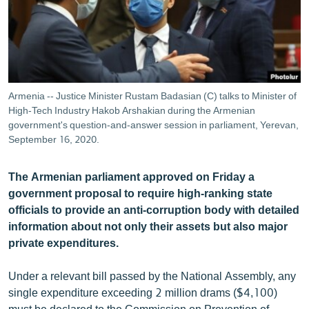
ՄԻՋԱԶԳԱՅԻՆ
ՄՇԱԿՈՒՅԹ
ՍՊՈՐՏ
ՄԵԿՆԱԲԱՆՈՒԹՅՈՒՆ
Armenia -- Justice Minister Rustam Badasian (C) talks to Minister of
High-Tech Industry Hakob Arshakian during the Armenian
ՏՏ ԵՒ ԻՆՏԵՐՆԵՏ
government's question-and-answer session in parliament, Yerevan,
ԿՈՐՈՆԱՎԻՐՈՒՍ
September 16, 2020.
ԱՐԽԻՎ
The Armenian parliament approved on Friday a
ՏԵՍԱՆՅՈՒԹԵՐ
government proposal to require high-ranking state
officials to provide an anti-corruption body with detailed
ԲԱՆԱՎԵՃ
information about not only their assets but also major
ՁԳՏԵԼՈՎ ԼԱՎԱԳՈՒՅՆԻՆ
private expenditures.
ՓՈԴՔԱՍԹ
Under a relevant bill passed by the National Assembly, any
single expenditure exceeding 2 million drams ($4,100)
Հայերեն
must be declared to the Commission on Prevention of