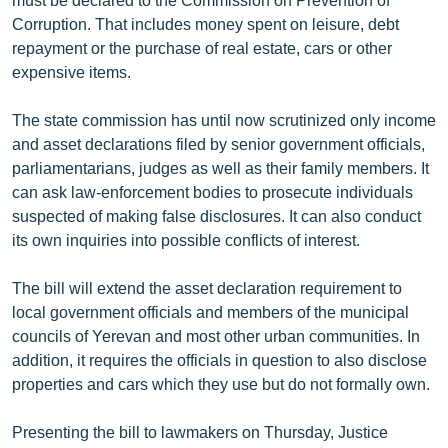
English
Corruption. That includes money spent on leisure, debt
repayment or the purchase of real estate, cars or other
Русский
expensive items.
ՀԵՏԵՎԵՔ ՄԵԶ
The state commission has until now scrutinized only income
and asset declarations filed by senior government officials,
parliamentarians, judges as well as their family members. It
can ask law-enforcement bodies to prosecute individuals
suspected of making false disclosures. It can also conduct
its own inquiries into possible conflicts of interest.
«Ազատության» բոլոր կայքերը
The bill will extend the asset declaration requirement to
local government officials and members of the municipal
councils of Yerevan and most other urban communities. In
addition, it requires the officials in question to also disclose
properties and cars which they use but do not formally own.
Presenting the bill to lawmakers on Thursday, Justice