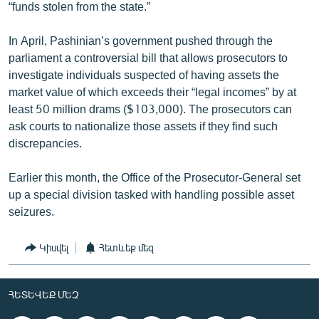
“funds stolen from the state.”
In April, Pashinian’s government pushed through the
parliament a controversial bill that allows prosecutors to
investigate individuals suspected of having assets the
market value of which exceeds their “legal incomes” by at
least 50 million drams ($103,000). The prosecutors can
ask courts to nationalize those assets if they find such
discrepancies.
Earlier this month, the Office of the Prosecutor-General set
up a special division tasked with handling possible asset
seizures.
Կիսվել
Հետևեք մեզ
ՀԵՏԵՎԵՔ ՄԵԶ