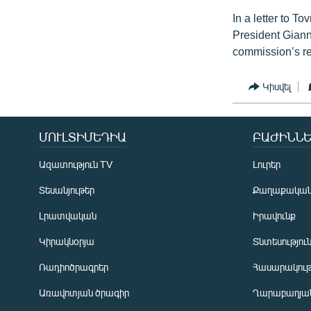
In a letter to 
President Gianni
commission’s r
Կիսվել
ՄՈՒԼՏԻՄԵԴԻԱ
ԲԱԺԻՆՆԵ
Ազատություն TV
Լուրեր
Տեսանյութեր
Քաղաքակա
Լրատվական
Իրավունք
Կիրակնօրյա
Տնտեսությու
Ռադիոծրագրեր
Հասարակութ
Առավոտյան ծրագիր
Ղարաբաղյան