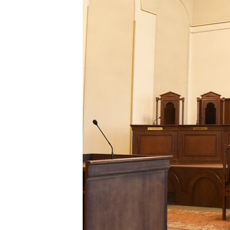
ՄԻՋԱԶԳԱՅԻՆ
ՄՇԱԿՈՒՅԹ
ՍՊՈՐՏ
ՄԵԿՆԱԲԱՆՈՒԹՅՈՒՆ
ՏՏ ԵՒ ԻՆՏԵՐՆԵՏ
ԿՈՐՈՆԱՎԻՐՈՒՍ
ԱՐԽԻՎ
ՏԵՍԱՆՅՈՒԹԵՐ
ԲԱՆԱՎԵՃ
ՁԳՏԵԼՈՎ ԼԱՎԱԳՈՒՅՆԻՆ
ՓՈԴՔԱՍԹ