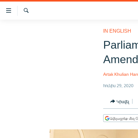
Մատչելիության
հղումներ
Որոնում
Անցնել
ԱԶԱՏՈՒԹՅՈՒՆ TV
հիմնական
IN ENGLISH
բովանդակությանը
ՀԱՅԱՍՏԱՆ
Parlia
Անցնել
ՔԱՂԱՔԱԿԱՆ
հիմնական
Amendm
մենյուին
ԸՆՏՐՈՒԹՅՈՒՆՆԵՐ 2026
Որոնում
ԻՐԱՎՈՒՆՔ
Artak Khulian
Har
ՀԱՍԱՐԱԿՈՒԹՅՈՒՆ
հունիս 29, 2020
ՏՆՏԵՍՈՒԹՅՈՒՆ
Կիսվել
ՂԱՐԱԲԱՂ
ՊԱՏԵՐԱԶՄԻ 6 ՇԱԲԱԹՆԵՐԸ
Ավելացրեք մեզ G
ՏԱՐԱԾԱՇՐՋԱՆ