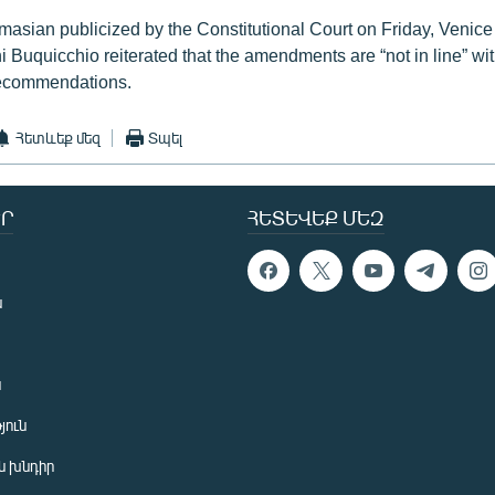
Tovmasian publicized by the Constitutional Court on Friday, Veni
 Buquicchio reiterated that the amendments are “not in line” wit
ecommendations.
Հետևեք մեզ
Տպել
Ր
ՀԵՏԵՎԵՔ ՄԵԶ
ն
ն
յուն
 խնդիր