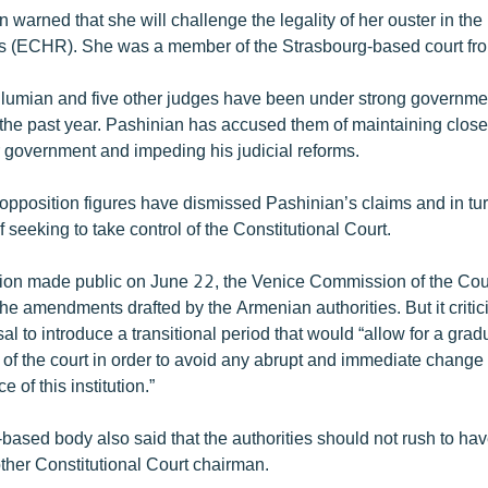
 warned that she will challenge the legality of her ouster in th
s (ECHR). She was a member of the Strasbourg-based court f
umian and five other judges have been under strong governmen
the past year. Pashinian has accused them of maintaining close 
r government and impeding his judicial reforms.
pposition figures have dismissed Pashinian’s claims and in tu
f seeking to take control of the Constitutional Court.
inion made public on June 22, the Venice Commission of the Cou
he amendments drafted by the Armenian authorities. But it critic
usal to introduce a transitional period that would “allow for a gra
 of the court in order to avoid any abrupt and immediate chang
 of this institution.”
based body also said that the authorities should not rush to h
ther Constitutional Court chairman.