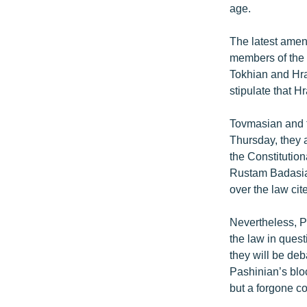
age.
The latest amen
members of the h
Tokhian and Hra
stipulate that 
Tovmasian and t
Thursday, they 
the Constitution
Rustam Badasian
over the law cit
Nevertheless, P
the law in ques
they will be de
Pashinian’s bloc
but a forgone c