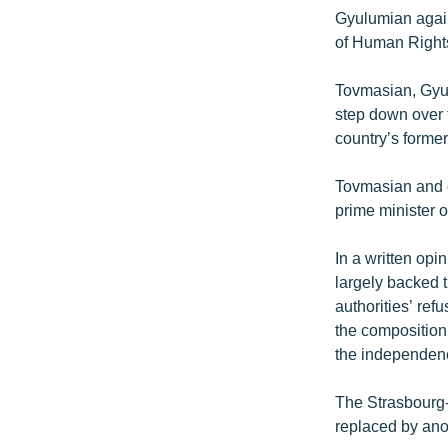
Gyulumian again
of Human Right
Tovmasian, Gyul
step down over 
country’s forme
Tovmasian and o
prime minister o
In a written op
largely backed t
authorities’ ref
the composition
the independence
The Strasbourg-
replaced by ano