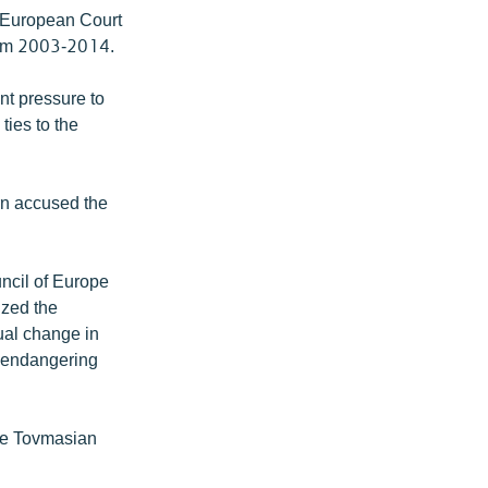
e European Court
rom 2003-2014.
t pressure to
ties to the
rn accused the
ncil of Europe
ized the
dual change in
e endangering
ave Tovmasian