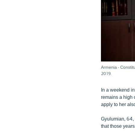
Armenia - Constit
2019.
In a weekend in
remains a high c
apply to her al
Gyulumian, 64, 
that those years