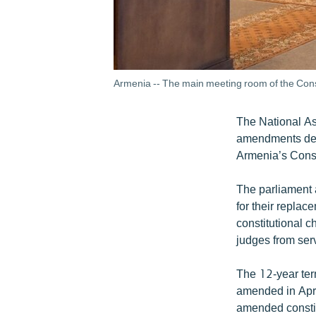
Armenia -- The main meeting room of the Cons
The National As
amendments desi
Armenia’s Const
The parliament 
for their replac
constitutional c
judges from ser
The 12-year term
amended in April
amended constitu