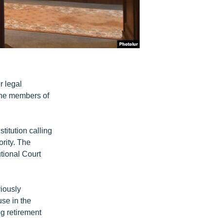
r legal
ine members of
itution calling
rity. The
utional Court
viously
use in the
ng retirement