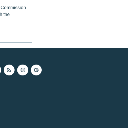
ce Commission
h the