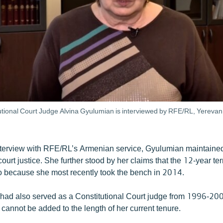
utional Court Judge Alvina Gyulumian is interviewed by RFE/RL, Yereva
terview with RFE/RL’s Armenian service, Gyulumian maintained
ourt justice. She further stood by her claims that the 12-year ter
so because she most recently took the bench in 2014.
had also served as a Constitutional Court judge from 1996-20
 cannot be added to the length of her current tenure.