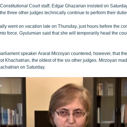
 Constitutional Court staff, Edgar Ghazarian insisted on Saturday
e three other judges technically continue to perform their dutie
ly went on vacation late on Thursday, just hours before the con
o force. Gyulumian said that she will temporarily head the cour
arliament speaker Ararat Mirzoyan countered, however, that the 
t Khachatrian, the oldest of the six other judges. Mirzoyan mad
achatrian on Saturday.