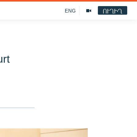
ՈՒՂԻՂ
ENG
rt