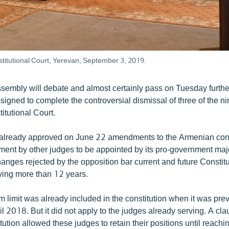
titutional Court, Yerevan, September 3, 2019.
sembly will debate and almost certainly pass on Tuesday furthe
gned to complete the controversial dismissal of three of the n
itutional Court.
already approved on June 22 amendments to the Armenian const
ement by other judges to be appointed by its pro-government majo
hanges rejected by the opposition bar current and future Constit
ving more than 12 years.
 limit was already included in the constitution when it was pre
 2018. But it did not apply to the judges already serving. A cla
tion allowed these judges to retain their positions until reachi