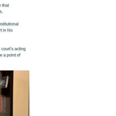
 that
s.
stitutional
t in his
court’s acting
e a point of