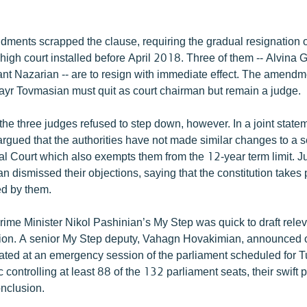
dments scrapped the clause, requiring the gradual resignation 
igh court installed before April 2018. Three of them -- Alvina 
nt Nazarian -- are to resign with immediate effect. The amendm
Hrayr Tovmasian must quit as court chairman but remain a judge.
he three judges refused to step down, however. In a joint state
argued that the authorities have not made similar changes to a 
al Court which also exempts them from the 12-year term limit. Ju
 dismissed their objections, saying that the constitution take
ed by them.
rime Minister Nikol Pashinian’s My Step was quick to draft rele
tion. A senior My Step deputy, Vahagn Hovakimian, announced
bated at an emergency session of the parliament scheduled for 
 controlling at least 88 of the 132 parliament seats, their swift 
onclusion.