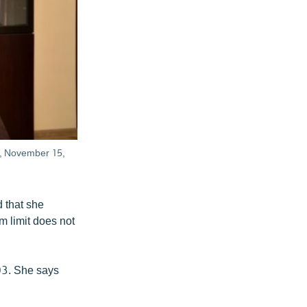
n, November 15,
 that she
m limit does not
03. She says