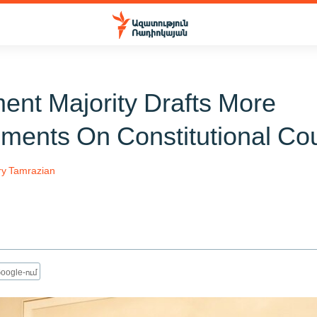
ment Majority Drafts More
ents On Constitutional Cou
ry Tamrazian
oogle-ում