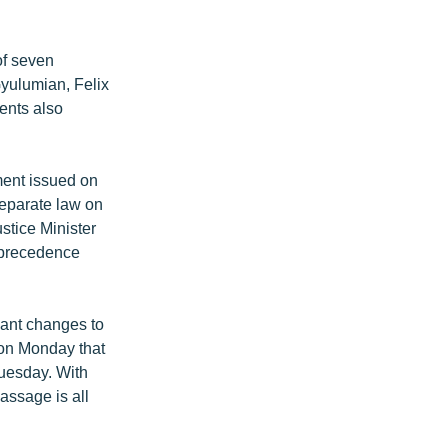
of seven
Gyulumian, Felix
ents also
ment issued on
separate law on
stice Minister
s precedence
vant changes to
 on Monday that
Tuesday. With
passage is all