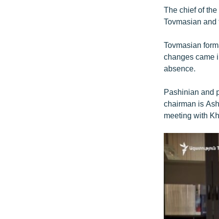
The chief of the
Tovmasian and th
Tovmasian formal
changes came int
absence.
Pashinian and p
chairman is Asho
meeting with Kh