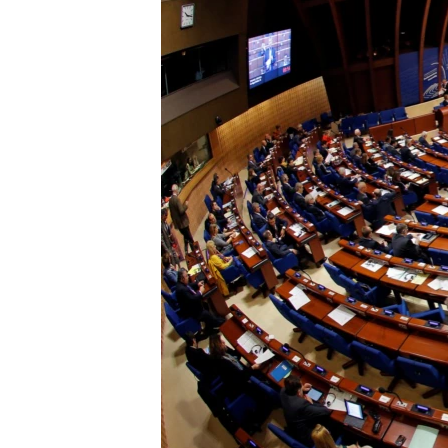
ՄԻՋԱԶԳԱՅԻՆ
ՄՇԱԿՈՒՅԹ
ՍՊՈՐՏ
ՄԵԿՆԱԲԱՆՈՒԹՅՈՒՆ
ՏՏ ԵՒ ԻՆՏԵՐՆԵՏ
ԿՈՐՈՆԱՎԻՐՈՒՍ
ԱՐԽԻՎ
ՏԵՍԱՆՅՈՒԹԵՐ
ԲԱՆԱՎԵՃ
ՁԳՏԵԼՈՎ ԼԱՎԱԳՈՒՅՆԻՆ
ՓՈԴՔԱՍԹ