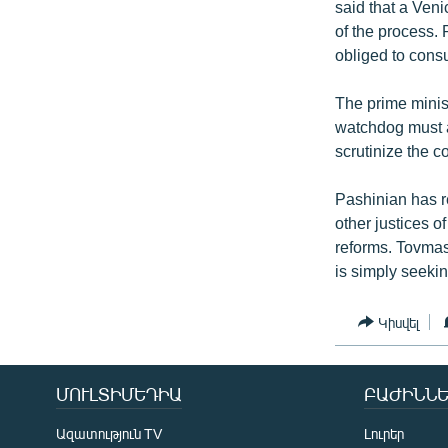
said that a Ven
of the process. 
obliged to consu
The prime minis
watchdog must a
scrutinize the c
Pashinian has r
other justices o
reforms. Tovmas
is simply seekin
Կիսվել
ՄՈՒԼՏԻՄԵԴԻԱ
ԲԱԺԻՆՆԵ
Ազատություն TV
Լուրեր