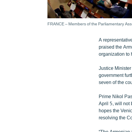
FRANCE – Members of the Parliamentary Assemb
A representativ
praised the Arm
organization to 
Justice Ministe
government furth
seven of the cou
Prime Nikol Pash
April 5, will n
hopes the Venice
resolving the Co
“The Armenian a