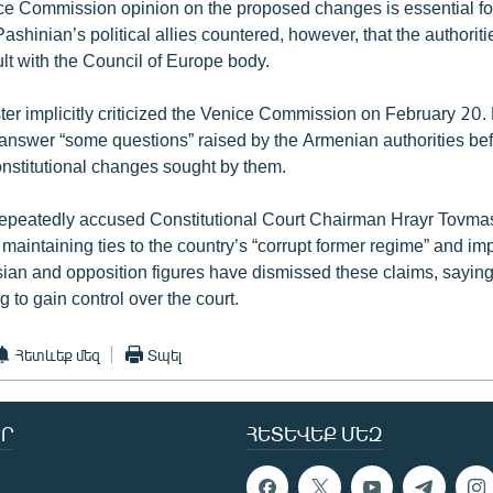
ice Commission opinion on the proposed changes is essential for
Pashinian’s political allies countered, however, that the authoriti
lt with the Council of Europe body.
ter implicitly criticized the Venice Commission on February 20.
nswer “some questions” raised by the Armenian authorities befo
onstitutional changes sought by them.
epeatedly accused Constitutional Court Chairman Hrayr Tovmas
f maintaining ties to the country’s “corrupt former regime” and im
ian and opposition figures have dismissed these claims, saying
g to gain control over the court.
Հետևեք մեզ
Տպել
Ր
ՀԵՏԵՎԵՔ ՄԵԶ