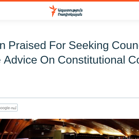
n Praised For Seeking Counc
 Advice On Constitutional C
oogle-ում