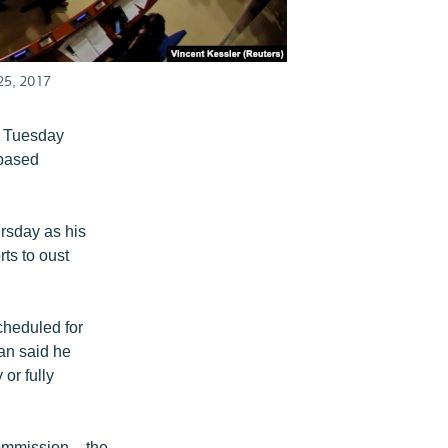
25, 2017
n Tuesday
-based
rsday as his
ts to oust
cheduled for
ian said he
or fully
ommission – the