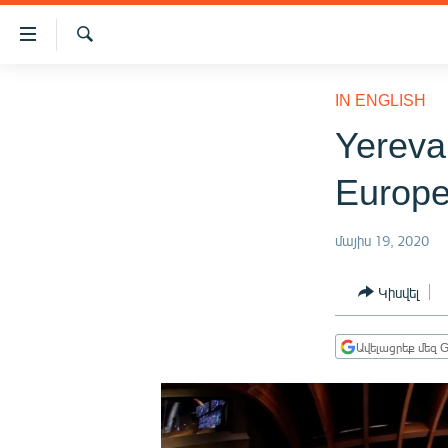
Մատչելիության
հղումներ
Որոնում
Անցնել
ԱԶԱՏՈՒԹՅՈՒՆ TV
հիմնական
IN ENGLISH
բովանդակությանը
ՀԱՅԱՍՏԱՆ
Yereva
Անցնել
ՔԱՂԱՔԱԿԱՆ
հիմնական
Europe
մենյուին
ԸՆՏՐՈՒԹՅՈՒՆՆԵՐ 2026
Որոնում
ԻՐԱՎՈՒՆՔ
մայիս 19, 2020
ՀԱՍԱՐԱԿՈՒԹՅՈՒՆ
Կիսվել
ՏՆՏԵՍՈՒԹՅՈՒՆ
ՂԱՐԱԲԱՂ
Ավելացրեք մեզ G
ՊԱՏԵՐԱԶՄԻ 6 ՇԱԲԱԹՆԵՐԸ
ՏԱՐԱԾԱՇՐՋԱՆ