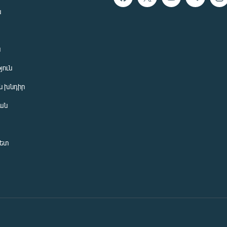
ն
ն
յուն
 խնդիր
ան
նետ