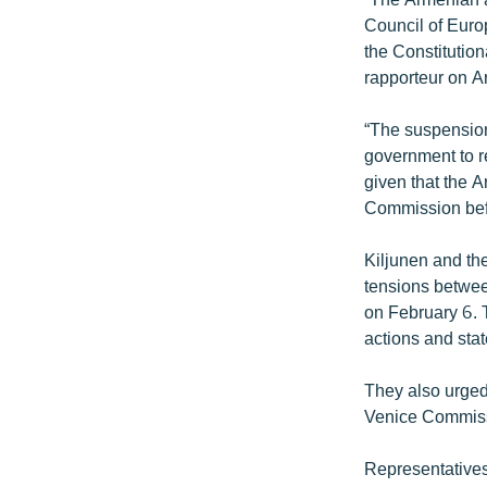
Council of Euro
the Constitutio
rapporteur on A
“The suspension
government to re
given that the A
Commission befor
Kiljunen and th
tensions between
on February 6. T
actions and stat
They also urged 
Venice Commissi
Representatives