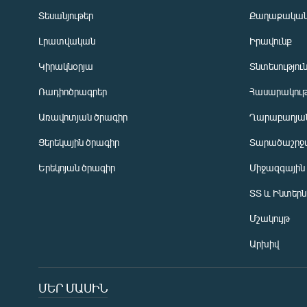
Տեսանյութեր
Քաղաքակա
Լրատվական
Իրավունք
Կիրակնօրյա
Տնտեսությու
Ռադիոծրագրեր
Հասարակութ
Առավոտյան ծրագիր
Ղարաբաղյան
Ցերեկային ծրագիր
Տարածաշրջ
Հայերեն
Երեկոյան ծրագիր
Միջազգային
English
ՏՏ և Ինտեր
Русский
Մշակույթ
ՀԵՏԵՎԵՔ ՄԵԶ
Արխիվ
ՄԵՐ ՄԱՍԻՆ