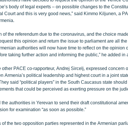
pe’s body of legal experts – on possible changes to the Constitu
nal Court and this is very good news,” said Kimmo Kiljunen, a P
rmenia.
 of the referendum due to the coronavirus, and the choice made
quest this opinion and return the issue to parliament are all th
rmenian authorities will now have time to reflect on the opinion 
e taking further action and informing the public,” he added in 
e other PACE co-rapporteur, Andrej Sircelj, expressed concern 
 Armenia’s political leadership and highest court in a joint st
hey said “political players” in the South Caucasus state should 
ements that could be perceived as exerting pressure on the judic
the authorities in Yerevan to send their draft constitutional am
on for examination “as soon as possible.”
 of the two opposition parties represented in the Armenian parli