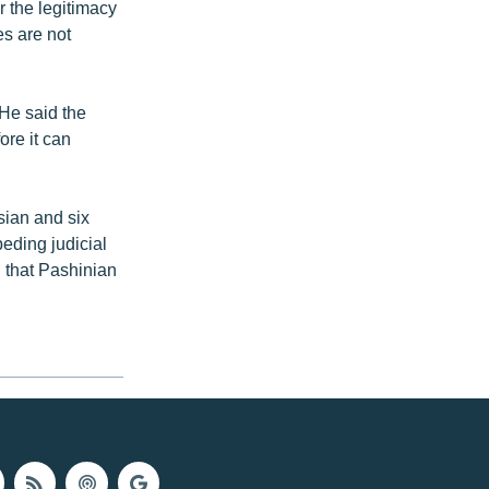
 the legitimacy
es are not
 He said the
re it can
ian and six
peding judicial
 that Pashinian