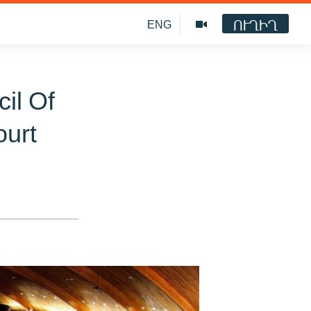
ՈՒՂԻՂ
ENG
il Of
ourt