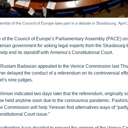
ly of the Council of Europe take part in a debate in Strasbourg, April 
e of the Council of Europe’s Parliamentary Assembly (PACE) o
enian government for asking legal experts from the Strasbourg
help end its standoff with Armenia’s Constitutional Court.
r Rustam Badasian appealed to the Venice Commission last Thu
er delayed the conduct of a referendum on its controversial effor
rt’s nine judges.
inian indicated two days later that the referendum, originally s
ot be held anytime soon due to the coronavirus pandemic. Pashin
 Commission will help Yerevan find alternatives ways of “partly 
nstitutional Court issue.”
uthorities have decided to request the opinion of the Venice C