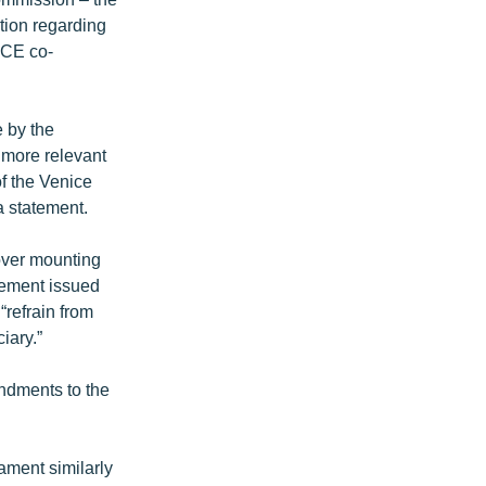
tion regarding
ACE co-
 by the
e more relevant
of the Venice
a statement.
over mounting
atement issued
“refrain from
iary.”
endments to the
ament similarly