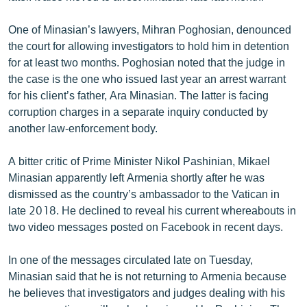
English
One of Minasian’s lawyers, Mihran Poghosian, denounced
Русский
the court for allowing investigators to hold him in detention
for at least two months. Poghosian noted that the judge in
ՀԵՏԵՎԵՔ ՄԵԶ
the case is the one who issued last year an arrest warrant
for his client’s father, Ara Minasian. The latter is facing
corruption charges in a separate inquiry conducted by
another law-enforcement body.
A bitter critic of Prime Minister Nikol Pashinian, Mikael
«Ազատության» բոլոր կայքերը
Minasian apparently left Armenia shortly after he was
dismissed as the country’s ambassador to the Vatican in
late 2018. He declined to reveal his current whereabouts in
two video messages posted on Facebook in recent days.
In one of the messages circulated late on Tuesday,
Minasian said that he is not returning to Armenia because
he believes that investigators and judges dealing with his