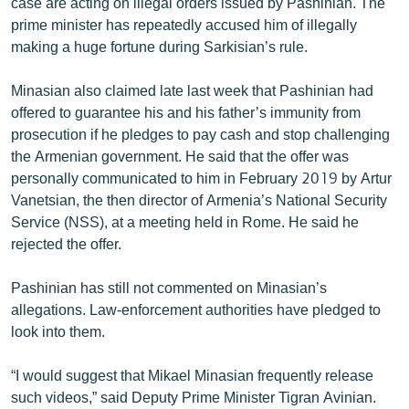
case are acting on illegal orders issued by Pashinian. The
prime minister has repeatedly accused him of illegally
making a huge fortune during Sarkisian’s rule.
Minasian also claimed late last week that Pashinian had
offered to guarantee his and his father’s immunity from
prosecution if he pledges to pay cash and stop challenging
the Armenian government. He said that the offer was
personally communicated to him in February 2019 by Artur
Vanetsian, the then director of Armenia’s National Security
Service (NSS), at a meeting held in Rome. He said he
rejected the offer.
Pashinian has still not commented on Minasian’s
allegations. Law-enforcement authorities have pledged to
look into them.
“I would suggest that Mikael Minasian frequently release
such videos,” said Deputy Prime Minister Tigran Avinian.