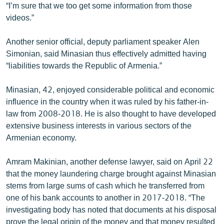
“I’m sure that we too get some information from those
videos.”
Another senior official, deputy parliament speaker Alen
Simonian, said Minasian thus effectively admitted having
“liabilities towards the Republic of Armenia.”
Minasian, 42, enjoyed considerable political and economic
influence in the country when it was ruled by his father-in-
law from 2008-2018. He is also thought to have developed
extensive business interests in various sectors of the
Armenian economy.
Amram Makinian, another defense lawyer, said on April 22
that the money laundering charge brought against Minasian
stems from large sums of cash which he transferred from
one of his bank accounts to another in 2017-2018. “The
investigating body has noted that documents at his disposal
prove the legal origin of the money and that money resulted