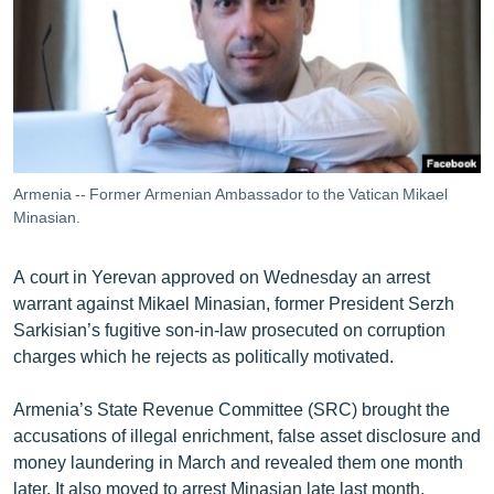
ՄԻՋԱԶԳԱՅԻՆ
ՄՇԱԿՈՒՅԹ
ՍՊՈՐՏ
ՄԵԿՆԱԲԱՆՈՒԹՅՈՒՆ
ՏՏ ԵՒ ԻՆՏԵՐՆԵՏ
Armenia -- Former Armenian Ambassador to the Vatican Mikael
ԿՈՐՈՆԱՎԻՐՈՒՍ
Minasian.
ԱՐԽԻՎ
A court in Yerevan approved on Wednesday an arrest
ՏԵՍԱՆՅՈՒԹԵՐ
warrant against Mikael Minasian, former President Serzh
Sarkisian’s fugitive son-in-law prosecuted on corruption
ԲԱՆԱՎԵՃ
charges which he rejects as politically motivated.
ՁԳՏԵԼՈՎ ԼԱՎԱԳՈՒՅՆԻՆ
Armenia’s State Revenue Committee (SRC) brought the
ՓՈԴՔԱՍԹ
accusations of illegal enrichment, false asset disclosure and
money laundering in March and revealed them one month
Հայերեն
later. It also moved to arrest Minasian late last month.