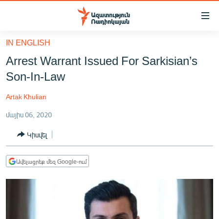
Մատչելիության
հղումներ
Անցնել
IN ENGLISH
հիմնական
ԱԶԱՏՈՒԹՅՈՒՆ TV
Arrest Warrant Issued For Sarkisian’s
բովանդակությանը
ՀԱՅԱՍՏԱՆ
Անցնել
Son-In-Law
հիմնական
ՔԱՂԱՔԱԿԱՆ
մենյուին
Artak Khulian
ԸՆՏՐՈՒԹՅՈՒՆՆԵՐ 2026
Որոնում
մայիս 06, 2020
ԻՐԱՎՈՒՆՔ
Կիսվել
ՀԱՍԱՐԱԿՈՒԹՅՈՒՆ
ՏՆՏԵՍՈՒԹՅՈՒՆ
Ավելացրեք մեզ Google-ում
ՂԱՐԱԲԱՂ
ՊԱՏԵՐԱԶՄԻ 6 ՇԱԲԱԹՆԵՐԸ
ՏԱՐԱԾԱՇՐՋԱՆ