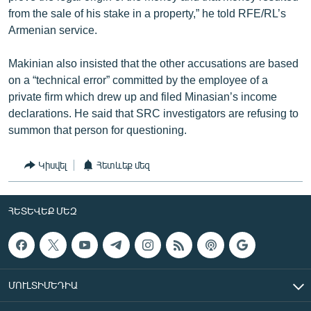
from the sale of his stake in a property,” he told RFE/RL’s
Armenian service.
Makinian also insisted that the other accusations are based
on a “technical error” committed by the employee of a
private firm which drew up and filed Minasian’s income
declarations. He said that SRC investigators are refusing to
summon that person for questioning.
Կիսվել
Հետևեք մեզ
ՀԵՏԵՎԵՔ ՄԵԶ
ՄՈՒԼՏԻՄԵԴԻԱ