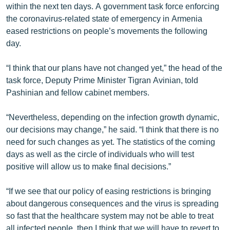
within the next ten days. A government task force enforcing
the coronavirus-related state of emergency in Armenia
eased restrictions on people’s movements the following
day.
“I think that our plans have not changed yet,” the head of the
task force, Deputy Prime Minister Tigran Avinian, told
Pashinian and fellow cabinet members.
“Nevertheless, depending on the infection growth dynamic,
our decisions may change,” he said. “I think that there is no
need for such changes as yet. The statistics of the coming
days as well as the circle of individuals who will test
positive will allow us to make final decisions.”
“If we see that our policy of easing restrictions is bringing
about dangerous consequences and the virus is spreading
so fast that the healthcare system may not be able to treat
all infected people, then I think that we will have to revert to