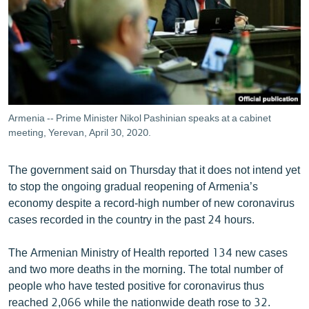
ՄԻՋԱԶԳԱՅԻՆ
ՄՇԱԿՈՒՅԹ
ՍՊՈՐՏ
ՄԵԿՆԱԲԱՆՈՒԹՅՈՒՆ
ՏՏ ԵՒ ԻՆՏԵՐՆԵՏ
Armenia -- Prime Minister Nikol Pashinian speaks at a cabinet
meeting, Yerevan, April 30, 2020.
ԿՈՐՈՆԱՎԻՐՈՒՍ
ԱՐԽԻՎ
The government said on Thursday that it does not intend yet
ՏԵՍԱՆՅՈՒԹԵՐ
to stop the ongoing gradual reopening of Armenia’s
economy despite a record-high number of new coronavirus
ԲԱՆԱՎԵՃ
cases recorded in the country in the past 24 hours.
ՁԳՏԵԼՈՎ ԼԱՎԱԳՈՒՅՆԻՆ
The Armenian Ministry of Health reported 134 new cases
ՓՈԴՔԱՍԹ
and two more deaths in the morning. The total number of
people who have tested positive for coronavirus thus
Հայերեն
reached 2,066 while the nationwide death rose to 32.