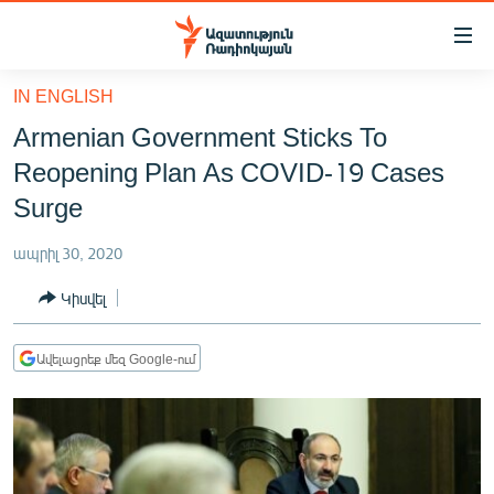
Մատչելիության
հղումներ
Անցնել
IN ENGLISH
հիմնական
ԱԶԱՏՈՒԹՅՈՒՆ TV
Armenian Government Sticks To
բովանդակությանը
ՀԱՅԱՍՏԱՆ
Անցնել
Reopening Plan As COVID-19 Cases
հիմնական
ՔԱՂԱՔԱԿԱՆ
Surge
մենյուին
ԸՆՏՐՈՒԹՅՈՒՆՆԵՐ 2026
Որոնում
ապրիլ 30, 2020
ԻՐԱՎՈՒՆՔ
Կիսվել
ՀԱՍԱՐԱԿՈՒԹՅՈՒՆ
ՏՆՏԵՍՈՒԹՅՈՒՆ
Ավելացրեք մեզ Google-ում
ՂԱՐԱԲԱՂ
ՊԱՏԵՐԱԶՄԻ 6 ՇԱԲԱԹՆԵՐԸ
ՏԱՐԱԾԱՇՐՋԱՆ