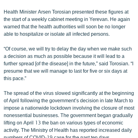
English
Health Minister Arsen Torosian presented these figures at
Русский
the start of a weekly cabinet meeting in Yerevan. He again
warned that the health authorities will soon be no longer
ՀԵՏԵՎԵՔ ՄԵԶ
able to hospitalize or isolate all infected persons.
“Of course, we will try to delay the day when we make such
a decision as much as possible because it will lead to a
further spread [of the disease] in the future,” said Torosian. “I
presume that we will manage to last for five or six days at
«Ազատության» բոլոր կայքերը
this pace.”
The spread of the virus slowed significantly at the beginning
of April following the government’s decision in late March to
impose a nationwide lockdown involving the closure of most
nonessential businesses. The government began gradually
lifting on April 13 the ban on various types of economic
activity. The Ministry of Health has reported increased daily
numbers of COVID-19 case for the past ten days.