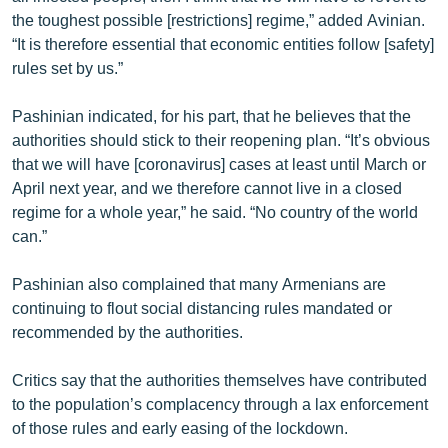
the toughest possible [restrictions] regime,” added Avinian.
“It is therefore essential that economic entities follow [safety]
rules set by us.”
Pashinian indicated, for his part, that he believes that the
authorities should stick to their reopening plan. “It’s obvious
that we will have [coronavirus] cases at least until March or
April next year, and we therefore cannot live in a closed
regime for a whole year,” he said. “No country of the world
can.”
Pashinian also complained that many Armenians are
continuing to flout social distancing rules mandated or
recommended by the authorities.
Critics say that the authorities themselves have contributed
to the population’s complacency through a lax enforcement
of those rules and early easing of the lockdown.