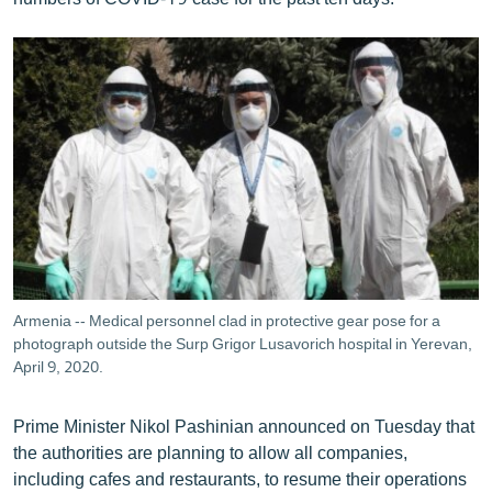
Armenia -- Medical personnel clad in protective gear pose for a
photograph outside the Surp Grigor Lusavorich hospital in Yerevan,
April 9, 2020.
Prime Minister Nikol Pashinian announced on Tuesday that
the authorities are planning to allow all companies,
including cafes and restaurants, to resume their operations