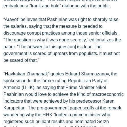
English
embark on a “frank and bold” dialogue with the public.
Русский
“Aravot” believes that Pashinian was right to sharply raise
the salaries, saying that the measure is needed to
ՀԵՏԵՎԵՔ ՄԵԶ
discourage corrupt practices among those senior officials.
“The question is why it was done secretly,” editorializes the
paper. “The answer [to this question] is clear. The
government is scared of uproars from populists. It must not
be scared of that.”
«Ազատության» բոլոր կայքերը
“Haykakan Zhamanak” quotes Eduard Sharmazanov, the
spokesman for the former ruling Republican Party of
Armenia (HHK), as saying that Prime Minister Nikol
Pashinian would love to achieve the kind of macroeconomic
indicators that were achieved by his predecessor Karen
Karapetian. The pro-government paper scoffs at the remark,
wondering why the HHK “fooled a prime minister who
registered such brilliant results and nominated Serzh