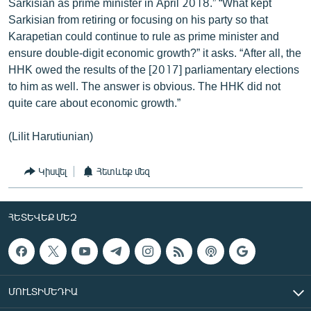
Sarkisian as prime minister in April 2018.” “What kept
Sarkisian from retiring or focusing on his party so that
Karapetian could continue to rule as prime minister and
ensure double-digit economic growth?” it asks. “After all, the
HHK owed the results of the [2017] parliamentary elections
to him as well. The answer is obvious. The HHK did not
quite care about economic growth.”
(Lilit Harutiunian)
Կիսվել
Հետևեք մեզ
ՀԵՏԵՎԵՔ ՄԵԶ
ՄՈՒԼՏԻՄԵԴԻԱ