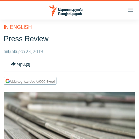
Մատչելիության
հղումներ
Անցնել
IN ENGLISH
հիմնական
ԱԶԱՏՈՒԹՅՈՒՆ TV
Press Review
բովանդակությանը
ՀԱՅԱՍՏԱՆ
Անցնել
հոկտեմբեր 23, 2019
հիմնական
ՔԱՂԱՔԱԿԱՆ
մենյուին
Կիսվել
ԸՆՏՐՈՒԹՅՈՒՆՆԵՐ 2026
Որոնում
ԻՐԱՎՈՒՆՔ
Ավելացրեք մեզ Google-ում
ՀԱՍԱՐԱԿՈՒԹՅՈՒՆ
ՏՆՏԵՍՈՒԹՅՈՒՆ
ՂԱՐԱԲԱՂ
ՊԱՏԵՐԱԶՄԻ 6 ՇԱԲԱԹՆԵՐԸ
ՏԱՐԱԾԱՇՐՋԱՆ