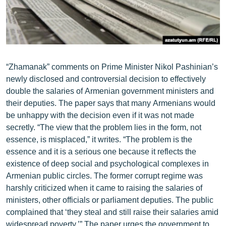
ՄԻՋԱԶԳԱՅԻՆ
ՄՇԱԿՈՒՅԹ
ՍՊՈՐՏ
ՄԵԿՆԱԲԱՆՈՒԹՅՈՒՆ
“Zhamanak” comments on Prime Minister Nikol Pashinian’s
newly disclosed and controversial decision to effectively
ՏՏ ԵՒ ԻՆՏԵՐՆԵՏ
double the salaries of Armenian government ministers and
ԿՈՐՈՆԱՎԻՐՈՒՍ
their deputies. The paper says that many Armenians would
be unhappy with the decision even if it was not made
ԱՐԽԻՎ
secretly. “The view that the problem lies in the form, not
ՏԵՍԱՆՅՈՒԹԵՐ
essence, is misplaced,” it writes. “The problem is the
essence and it is a serious one because it reflects the
ԲԱՆԱՎԵՃ
existence of deep social and psychological complexes in
ՁԳՏԵԼՈՎ ԼԱՎԱԳՈՒՅՆԻՆ
Armenian public circles. The former corrupt regime was
harshly criticized when it came to raising the salaries of
ՓՈԴՔԱՍԹ
ministers, other officials or parliament deputies. The public
complained that ‘they steal and still raise their salaries amid
Հայերեն
widespread poverty.’” The paper urges the government to