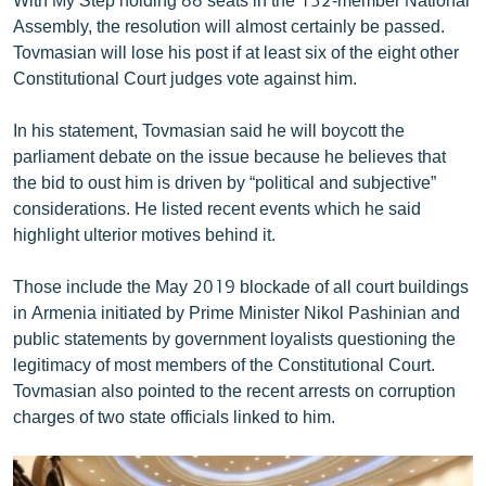
Assembly, the resolution will almost certainly be passed.
Tovmasian will lose his post if at least six of the eight other
Constitutional Court judges vote against him.
In his statement, Tovmasian said he will boycott the
parliament debate on the issue because he believes that
the bid to oust him is driven by “political and subjective”
considerations. He listed recent events which he said
highlight ulterior motives behind it.
Those include the May 2019 blockade of all court buildings
in Armenia initiated by Prime Minister Nikol Pashinian and
public statements by government loyalists questioning the
legitimacy of most members of the Constitutional Court.
Tovmasian also pointed to the recent arrests on corruption
charges of two state officials linked to him.