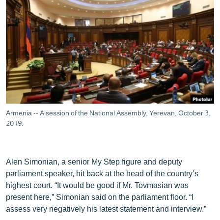
Armenia -- A session of the National Assembly, Yerevan, October 3,
2019.
Alen Simonian, a senior My Step figure and deputy
parliament speaker, hit back at the head of the country’s
highest court. “It would be good if Mr. Tovmasian was
present here,” Simonian said on the parliament floor. “I
assess very negatively his latest statement and interview.”