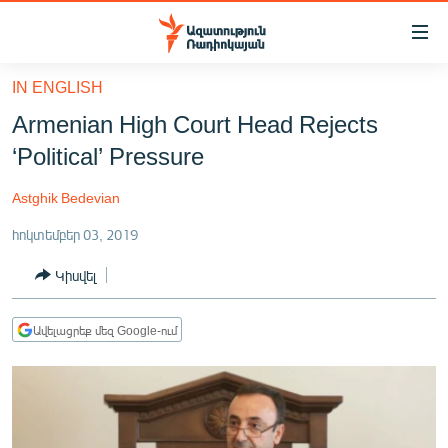
Մատչելիության
հղումներ
Անցնել
IN ENGLISH
հիմնական
ԱԶԱՏՈՒԹՅՈՒՆ TV
Armenian High Court Head Rejects
բովանդակությանը
ՀԱՅԱՍՏԱՆ
Անցնել
‘Political’ Pressure
հիմնական
ՔԱՂԱՔԱԿԱՆ
մենյուին
Astghik Bedevian
ԸՆՏՐՈՒԹՅՈՒՆՆԵՐ 2026
Որոնում
հոկտեմբեր 03, 2019
ԻՐԱՎՈՒՆՔ
Կիսվել
ՀԱՍԱՐԱԿՈՒԹՅՈՒՆ
ՏՆՏԵՍՈՒԹՅՈՒՆ
Ավելացրեք մեզ Google-ում
ՂԱՐԱԲԱՂ
ՊԱՏԵՐԱԶՄԻ 6 ՇԱԲԱԹՆԵՐԸ
ՏԱՐԱԾԱՇՐՋԱՆ