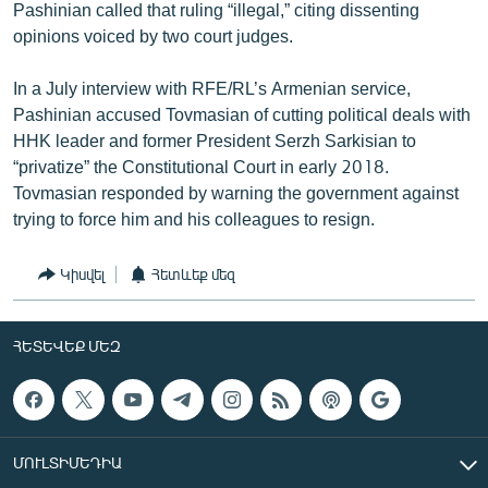
Pashinian called that ruling “illegal,” citing dissenting
opinions voiced by two court judges.
In a July interview with RFE/RL’s Armenian service,
Pashinian accused Tovmasian of cutting political deals with
HHK leader and former President Serzh Sarkisian to
“privatize” the Constitutional Court in early 2018.
Tovmasian responded by warning the government against
trying to force him and his colleagues to resign.
Կիսվել
Հետևեք մեզ
ՀԵՏԵՎԵՔ ՄԵԶ
ՄՈՒԼՏԻՄԵԴԻԱ