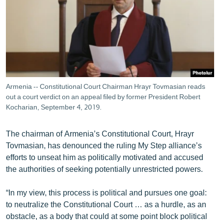
ՄԻՋԱԶԳԱՅԻՆ
ՄՇԱԿՈՒՅԹ
ՍՊՈՐՏ
ՄԵԿՆԱԲԱՆՈՒԹՅՈՒՆ
ՏՏ ԵՒ ԻՆՏԵՐՆԵՏ
Armenia -- Constitutional Court Chairman Hrayr Tovmasian reads
ԿՈՐՈՆԱՎԻՐՈՒՍ
out a court verdict on an appeal filed by former President Robert
Kocharian, September 4, 2019.
ԱՐԽԻՎ
ՏԵՍԱՆՅՈՒԹԵՐ
The chairman of Armenia’s Constitutional Court, Hrayr
Tovmasian, has denounced the ruling My Step alliance’s
ԲԱՆԱՎԵՃ
efforts to unseat him as politically motivated and accused
ՁԳՏԵԼՈՎ ԼԱՎԱԳՈՒՅՆԻՆ
the authorities of seeking potentially unrestricted powers.
ՓՈԴՔԱՍԹ
“In my view, this process is political and pursues one goal:
to neutralize the Constitutional Court … as a hurdle, as an
Հայերեն
obstacle, as a body that could at some point block political