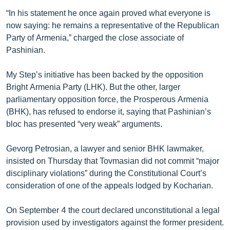
“In his statement he once again proved what everyone is
now saying: he remains a representative of the Republican
Party of Armenia,” charged the close associate of
Pashinian.
My Step’s initiative has been backed by the opposition
Bright Armenia Party (LHK). But the other, larger
parliamentary opposition force, the Prosperous Armenia
(BHK), has refused to endorse it, saying that Pashinian’s
bloc has presented “very weak” arguments.
Gevorg Petrosian, a lawyer and senior BHK lawmaker,
insisted on Thursday that Tovmasian did not commit “major
disciplinary violations” during the Constitutional Court’s
consideration of one of the appeals lodged by Kocharian.
On September 4 the court declared unconstitutional a legal
provision used by investigators against the former president.