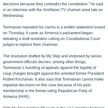
decisions because they contradict the constitution,” he said
English
in an interview with the ArmNews TV channel aired late on
Русский
Wednesday.
ՀԵՏԵՎԵՔ ՄԵԶ
Tovmasian repeated his claims in a written statement issued
on Thursday. It came as Armenia’s parliament began
debating a draft resolution calling on Constitutional Court
judges to replace their chairman.
The resolution drafted by My Step and endorsed by senior
«Ազատության» բոլոր կայքերը
government officials decries, among other things,
Tovmasian’s handling of appeals against the legality of
coup charges brought against the arrested former President
Robert Kocharian. It also says that Tovmasian cannot make
impartial decisions on this case because of his past
membership in the former ruling Republican Party of
Armenia (HHK).
With My Step holding 88 seats in the 132-member National