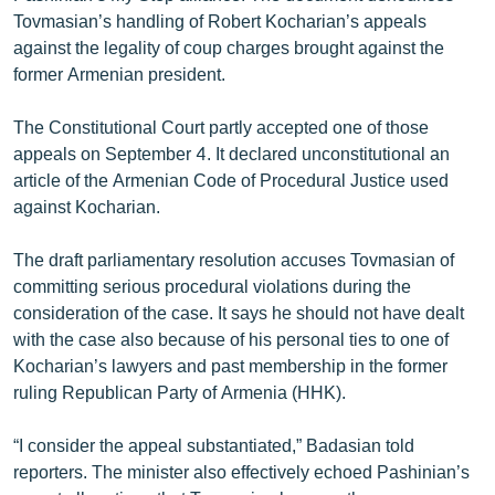
English
Tovmasian’s handling of Robert Kocharian’s appeals
against the legality of coup charges brought against the
Русский
former Armenian president.
ՀԵՏԵՎԵՔ ՄԵԶ
The Constitutional Court partly accepted one of those
appeals on September 4. It declared unconstitutional an
article of the Armenian Code of Procedural Justice used
against Kocharian.
The draft parliamentary resolution accuses Tovmasian of
«Ազատության» բոլոր կայքերը
committing serious procedural violations during the
consideration of the case. It says he should not have dealt
with the case also because of his personal ties to one of
Kocharian’s lawyers and past membership in the former
ruling Republican Party of Armenia (HHK).
“I consider the appeal substantiated,” Badasian told
reporters. The minister also effectively echoed Pashinian’s