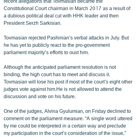
recent allegations that Tovmasian became the
Constitutional Court chairman in March 2017 as a result of
a dubious political deal cut with HHK leader and then
President Serzh Sarkisian.
Tovmasian rejected Pashinian’s verbal attacks in July. But
he has yet to publicly react to the pro-government
parliament majority’s efforts to oust him.
Although the anticipated parliament resolution is not
binding, the high court has to meet and discuss it.
Tovmasian will lose his post if most of the court’s eight other
judges vote against him.He is not allowed to attend the
discussion and vote on his future.
One of the judges, Alvina Gyulumian, on Friday declined to
comment on the parliament measure. “A single word uttered
by me could be interpreted in a certain way and preclude
my participation in the court’s consideration of the issue,”