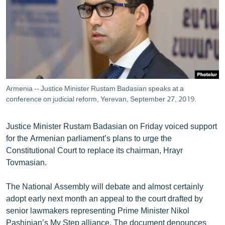
ՄԻՋԱԶԳԱՅԻՆ
ՄՇԱԿՈՒՅԹ
ՍՊՈՐՏ
ՄԵԿՆԱԲԱՆՈՒԹՅՈՒՆ
ՏՏ ԵՒ ԻՆՏԵՐՆԵՏ
Armenia -- Justice Minister Rustam Badasian speaks at a
ԿՈՐՈՆԱՎԻՐՈՒՍ
conference on judicial reform, Yerevan, September 27, 2019.
ԱՐԽԻՎ
Justice Minister Rustam Badasian on Friday voiced support
ՏԵՍԱՆՅՈՒԹԵՐ
for the Armenian parliament’s plans to urge the
Constitutional Court to replace its chairman, Hrayr
ԲԱՆԱՎԵՃ
Tovmasian.
ՁԳՏԵԼՈՎ ԼԱՎԱԳՈՒՅՆԻՆ
The National Assembly will debate and almost certainly
ՓՈԴՔԱՍԹ
adopt early next month an appeal to the court drafted by
senior lawmakers representing Prime Minister Nikol
Հայերեն
Pashinian’s My Step alliance. The document denounces