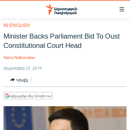
Մատչելիության
հղումներ
Անցնել
IN ENGLISH
հիմնական
ԱԶԱՏՈՒԹՅՈՒՆ TV
Minister Backs Parliament Bid To Oust
բովանդակությանը
ՀԱՅԱՍՏԱՆ
Անցնել
Constitutional Court Head
հիմնական
ՔԱՂԱՔԱԿԱՆ
մենյուին
Naira Nalbandian
ԸՆՏՐՈՒԹՅՈՒՆՆԵՐ 2026
Որոնում
սեպտեմբեր 27, 2019
ԻՐԱՎՈՒՆՔ
Կիսվել
ՀԱՍԱՐԱԿՈՒԹՅՈՒՆ
ՏՆՏԵՍՈՒԹՅՈՒՆ
Ավելացրեք մեզ Google-ում
ՂԱՐԱԲԱՂ
ՊԱՏԵՐԱԶՄԻ 6 ՇԱԲԱԹՆԵՐԸ
ՏԱՐԱԾԱՇՐՋԱՆ