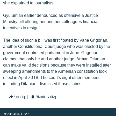
she explained to journalists.
Gyulumian earlier denounced as offensive a Justice
Ministry bill offering her and her colleagues financial
incentives to resign.
The idea of such a bill was first floated by Vahe Grigorian,
another Constitutional Court judge who was elected by the
government-controlled parliament in June. Grigorian
claimed that only he and another judge, Arman Dilanian,
can make valid decisions because they were installed after
sweeping amendments to the Armenian constitution took
effect in April 2018. The court’s eight other members,
including Dilanian, dismissed those claims.
Կիսվել
Հետևեք մեզ
ՀԵՏԵՎԵՔ ՄԵԶ