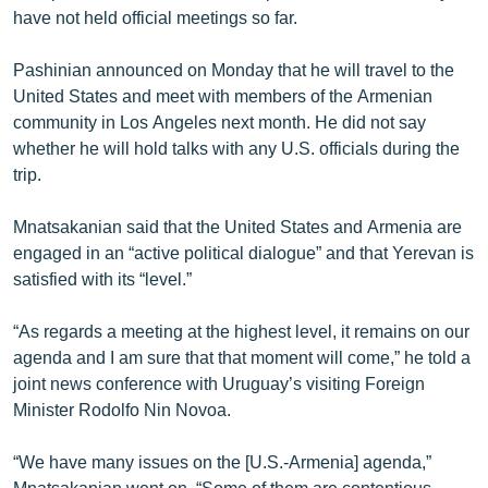
have not held official meetings so far.
English
Русский
Pashinian announced on Monday that he will travel to the
United States and meet with members of the Armenian
ՀԵՏԵՎԵՔ ՄԵԶ
community in Los Angeles next month. He did not say
whether he will hold talks with any U.S. officials during the
trip.
Mnatsakanian said that the United States and Armenia are
engaged in an “active political dialogue” and that Yerevan is
«Ազատության» բոլոր կայքերը
satisfied with its “level.”
“As regards a meeting at the highest level, it remains on our
agenda and I am sure that that moment will come,” he told a
joint news conference with Uruguay’s visiting Foreign
Minister Rodolfo Nin Novoa.
“We have many issues on the [U.S.-Armenia] agenda,”
Mnatsakanian went on. “Some of them are contentious