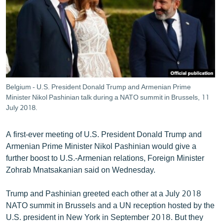
ՄԻՋԱԶԳԱՅԻՆ
ՄՇԱԿՈՒՅԹ
ՍՊՈՐՏ
ՄԵԿՆԱԲԱՆՈՒԹՅՈՒՆ
ՏՏ ԵՒ ԻՆՏԵՐՆԵՏ
Belgium - U.S. President Donald Trump and Armenian Prime
ԿՈՐՈՆԱՎԻՐՈՒՍ
Minister Nikol Pashinian talk during a NATO summit in Brussels, 11
July 2018.
ԱՐԽԻՎ
ՏԵՍԱՆՅՈՒԹԵՐ
A first-ever meeting of U.S. President Donald Trump and
Armenian Prime Minister Nikol Pashinian would give a
ԲԱՆԱՎԵՃ
further boost to U.S.-Armenian relations, Foreign Minister
ՁԳՏԵԼՈՎ ԼԱՎԱԳՈՒՅՆԻՆ
Zohrab Mnatsakanian said on Wednesday.
ՓՈԴՔԱՍԹ
Trump and Pashinian greeted each other at a July 2018
NATO summit in Brussels and a UN reception hosted by the
Հայերեն
U.S. president in New York in September 2018. But they