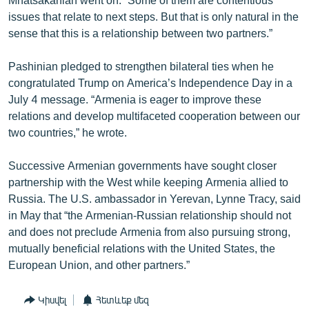
issues that relate to next steps. But that is only natural in the
sense that this is a relationship between two partners.”
Pashinian pledged to strengthen bilateral ties when he
congratulated Trump on America’s Independence Day in a
July 4 message. “Armenia is eager to improve these
relations and develop multifaceted cooperation between our
two countries,” he wrote.
Successive Armenian governments have sought closer
partnership with the West while keeping Armenia allied to
Russia. The U.S. ambassador in Yerevan, Lynne Tracy, said
in May that “the Armenian-Russian relationship should not
and does not preclude Armenia from also pursuing strong,
mutually beneficial relations with the United States, the
European Union, and other partners.”
Կիսվել
Հետևեք մեզ