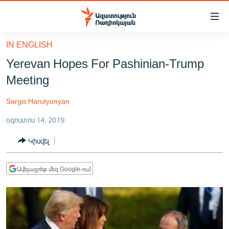
Մատչելիության
հղումներ
Անցնել
IN ENGLISH
հիմնական
ԱԶԱՏՈՒԹՅՈՒՆ TV
Yerevan Hopes For Pashinian-Trump
բովանդակությանը
ՀԱՅԱՍՏԱՆ
Անցնել
Meeting
հիմնական
ՔԱՂԱՔԱԿԱՆ
մենյուին
Sargis Harutyunyan
ԸՆՏՐՈՒԹՅՈՒՆՆԵՐ 2026
Որոնում
օգոստոս 14, 2019
ԻՐԱՎՈՒՆՔ
Կիսվել
ՀԱՍԱՐԱԿՈՒԹՅՈՒՆ
ՏՆՏԵՍՈՒԹՅՈՒՆ
Ավելացրեք մեզ Google-ում
ՂԱՐԱԲԱՂ
ՊԱՏԵՐԱԶՄԻ 6 ՇԱԲԱԹՆԵՐԸ
ՏԱՐԱԾԱՇՐՋԱՆ