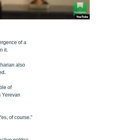
ergence of a
 it.
harian also
ed.
ble of
in Yerevan
Yes, of course.”
tive politics