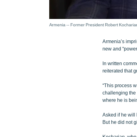
Armenia -- Former President Robert Kocharia
Armenia’s impri
new and “powerfu
In written com
reiterated that 
“This process wi
challenging the 
where he is bei
Asked if he will
But he did not g
Kocharian, who 