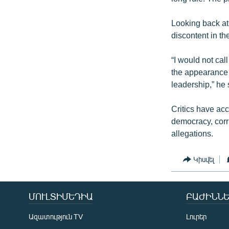
Looking back at
discontent in th
“I would not cal
the appearance o
leadership,” he 
Critics have ac
democracy, corr
allegations.
Կիսվել
ՄՈՒԼՏԻՄԵԴԻԱ
ԲԱԺԻՆՆԵ
Ազատություն TV
Լուրեր