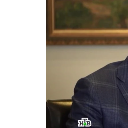
ՄԻՋԱԶԳԱՅԻՆ
ՄՇԱԿՈՒՅԹ
ՍՊՈՐՏ
ՄԵԿՆԱԲԱՆՈՒԹՅՈՒՆ
ՏՏ ԵՒ ԻՆՏԵՐՆԵՏ
ԿՈՐՈՆԱՎԻՐՈՒՍ
ԱՐԽԻՎ
ՏԵՍԱՆՅՈՒԹԵՐ
ԲԱՆԱՎԵՃ
ՁԳՏԵԼՈՎ ԼԱՎԱԳՈՒՅՆԻՆ
ՓՈԴՔԱՍԹ