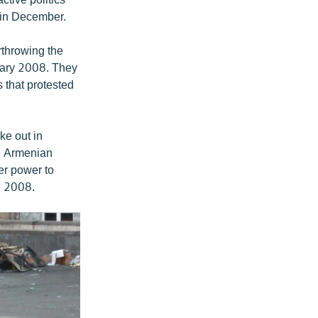
d in December.
rthrowing the
ruary 2008. They
 that protested
ke out in
he Armenian
er power to
il 2008.