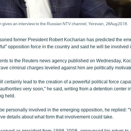
n gives an interview to the Russian NTV channel, Yerevan, 28Aug2018.
soned former President Robert Kocharian has predicted the em
l” opposition force in the country and said he will be involved in
ments to the Reuters news agency published on Wednesday, Koc
grave criminal charges leveled against him are politically motivat
ll certainly lead to the creation of a powerful political force capa
authorities very soon,” he said, writing from a detention center 
ng held.
 be personally involved in the emerging opposition, he replied: “
ive details about what form that involvement could take.
served as president from 1998-2008, announced his return to ac