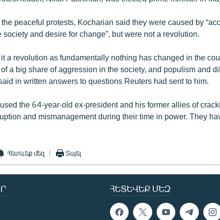
 the peaceful protests, Kocharian said they were caused by “a
e society and desire for change”, but were not a revolution.
l it a revolution as fundamentally nothing has changed in the coun
f a big share of aggression in the society, and populism and dil
said in written answers to questions Reuters had sent to him.
cused the 64-year-old ex-president and his former allies of crac
uption and mismanagement during their time in power. They ha
Հետևեք մեզ
Տպել
Ր
ՀԵՏԵՎԵՔ ՄԵԶ