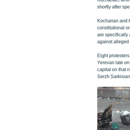
shortly after s
Kocharian and t
constitutional o
are specifically
against alleged 
Eight protesters
Yerevan late on
capital on that
Serzh Sarkisian,