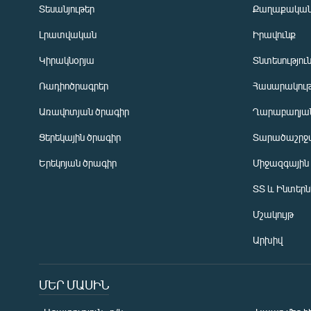
Տեսանյութեր
Քաղաքակա
Լրատվական
Իրավունք
Կիրակնօրյա
Տնտեսությու
Ռադիոծրագրեր
Հասարակութ
Առավոտյան ծրագիր
Ղարաբաղյան
Ցերեկային ծրագիր
Տարածաշրջ
Հայերեն
Երեկոյան ծրագիր
Միջազգային
English
ՏՏ և Ինտեր
Русский
Մշակույթ
ՀԵՏԵՎԵՔ ՄԵԶ
Արխիվ
ՄԵՐ ՄԱՍԻՆ