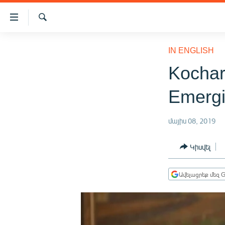
Մատչելիության
հղումներ
Որոնում
Անցնել
ԱԶԱՏՈՒԹՅՈՒՆ TV
հիմնական
IN ENGLISH
բովանդակությանը
ՀԱՅԱՍՏԱՆ
Kochar
Անցնել
ՔԱՂԱՔԱԿԱՆ
հիմնական
Emergi
մենյուին
ԸՆՏՐՈՒԹՅՈՒՆՆԵՐ 2026
Որոնում
ԻՐԱՎՈՒՆՔ
մայիս 08, 2019
ՀԱՍԱՐԱԿՈՒԹՅՈՒՆ
Կիսվել
ՏՆՏԵՍՈՒԹՅՈՒՆ
ՂԱՐԱԲԱՂ
Ավելացրեք մեզ G
ՊԱՏԵՐԱԶՄԻ 6 ՇԱԲԱԹՆԵՐԸ
ՏԱՐԱԾԱՇՐՋԱՆ