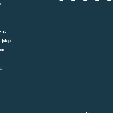
ն
ն
յուն
 խնդիր
ան
նետ