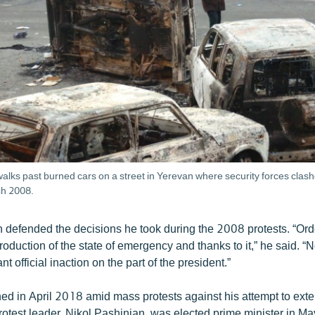
alks past burned cars on a street in Yerevan where security forces clash
ch 2008.
 defended the decisions he took during the 2008 protests. “Ord
ntroduction of the state of emergency and thanks to it,” he said. “N
 official inaction on the part of the president.”
ned in April 2018 amid mass protests against his attempt to ext
rotest leader, Nikol Pashinian, was elected prime minister in Ma