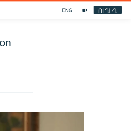
ՈՒՂԻՂ
ENG
ion