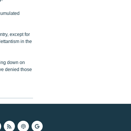
ccumulated
try, except for
ettantism in the
king down on
ve denied those