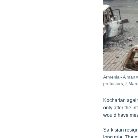
Armenia - A man w
protesters, 2 Mar
Kocharian again
only after the i
would have meant
Sarkisian resig
long rule. The p