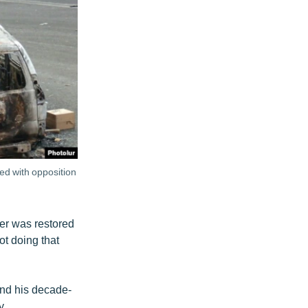
ed with opposition
er was restored
ot doing that
end his decade-
y.