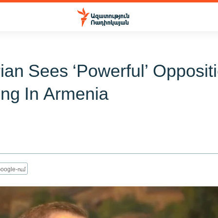
ian Sees ‘Powerful’ Opposit
ng In Armenia
oogle-ում