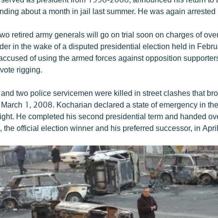
pending about a month in jail last summer. He was again arreste
wo retired army generals will go on trial soon on charges of ove
rder in the wake of a disputed presidential election held in Feb
 accused of using the armed forces against opposition supporters
vote rigging.
 and two police servicemen were killed in street clashes that bro
 March 1, 2008. Kocharian declared a state of emergency in t
 night. He completed his second presidential term and handed ov
 the official election winner and his preferred successor, in Apr