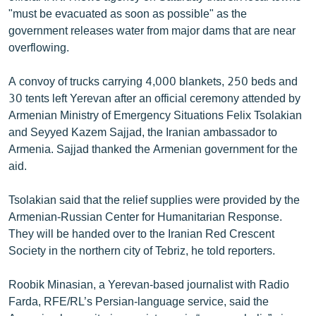
English
"must be evacuated as soon as possible" as the
government releases water from major dams that are near
Русский
overflowing.
ՀԵՏԵՎԵՔ ՄԵԶ
A convoy of trucks carrying 4,000 blankets, 250 beds and
30 tents left Yerevan after an official ceremony attended by
Armenian Ministry of Emergency Situations Felix Tsolakian
and Seyyed Kazem Sajjad, the Iranian ambassador to
Armenia. Sajjad thanked the Armenian government for the
aid.
«Ազատության» բոլոր կայքերը
Tsolakian said that the relief supplies were provided by the
Armenian-Russian Center for Humanitarian Response.
They will be handed over to the Iranian Red Crescent
Society in the northern city of Tebriz, he told reporters.
Roobik Minasian, a Yerevan-based journalist with Radio
Farda, RFE/RL’s Persian-language service, said the