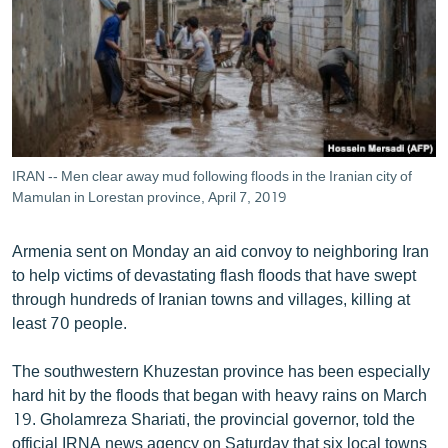
ՄԻՋԱԶԳԱՅԻՆ
ՄՇԱԿՈՒՅԹ
ՍՊՈՐՏ
ՄԵԿՆԱԲԱՆՈՒԹՅՈՒՆ
ՏՏ ԵՒ ԻՆՏԵՐՆԵՏ
IRAN -- Men clear away mud following floods in the Iranian city of
ԿՈՐՈՆԱՎԻՐՈՒՍ
Mamulan in Lorestan province, April 7, 2019
ԱՐԽԻՎ
Armenia sent on Monday an aid convoy to neighboring Iran
ՏԵՍԱՆՅՈՒԹԵՐ
to help victims of devastating flash floods that have swept
through hundreds of Iranian towns and villages, killing at
ԲԱՆԱՎԵՃ
least 70 people.
ՁԳՏԵԼՈՎ ԼԱՎԱԳՈՒՅՆԻՆ
The southwestern Khuzestan province has been especially
ՓՈԴՔԱՍԹ
hard hit by the floods that began with heavy rains on March
19. Gholamreza Shariati, the provincial governor, told the
Հայերեն
official IRNA news agency on Saturday that six local towns