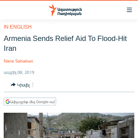
Մատչելիության
հղումներ
Անցնել
IN ENGLISH
հիմնական
ԱԶԱՏՈՒԹՅՈՒՆ TV
Armenia Sends Relief Aid To Flood-Hit
բովանդակությանը
ՀԱՅԱՍՏԱՆ
Անցնել
Iran
հիմնական
ՔԱՂԱՔԱԿԱՆ
մենյուին
Nane Sahakian
ԸՆՏՐՈՒԹՅՈՒՆՆԵՐ 2026
Որոնում
ապրիլ 08, 2019
ԻՐԱՎՈՒՆՔ
Կիսվել
ՀԱՍԱՐԱԿՈՒԹՅՈՒՆ
ՏՆՏԵՍՈՒԹՅՈՒՆ
Ավելացրեք մեզ Google-ում
ՂԱՐԱԲԱՂ
ՊԱՏԵՐԱԶՄԻ 6 ՇԱԲԱԹՆԵՐԸ
ՏԱՐԱԾԱՇՐՋԱՆ