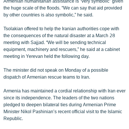
Armenian humanitarian assistance is “very symbolic” given
the huge scale of the floods. “We can say that aid provided
by other countries is also symbolic,” he said.
Tsolakian offered to help the Iranian authorities cope with
the consequences of the natural disaster at a March 28
meeting with Sajjad. “We will be sending technical
equipment, machinery and rescuers,” he said at a cabinet
meeting in Yerevan held the following day.
The minister did not speak on Monday of a possible
dispatch of Armenian rescue teams to Iran.
Armenia has maintained a cordial relationship with Iran ever
since its independence. The leaders of the two nations
pledged to deepen bilateral ties during Armenian Prime
Minister Nikol Pashinian’s recent official visit to the Islamic
Republic.