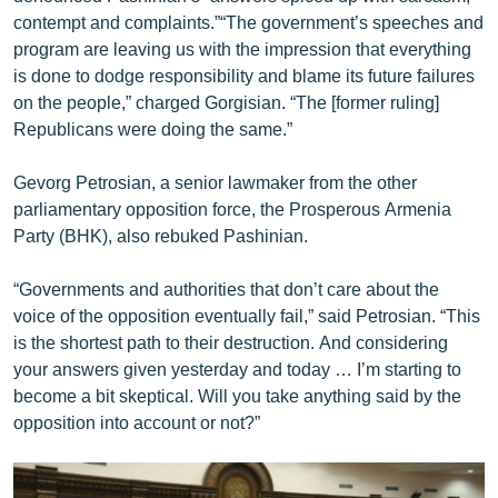
contempt and complaints.”“The government’s speeches and
program are leaving us with the impression that everything
is done to dodge responsibility and blame its future failures
on the people,” charged Gorgisian. “The [former ruling]
Republicans were doing the same.”
Gevorg Petrosian, a senior lawmaker from the other
parliamentary opposition force, the Prosperous Armenia
Party (BHK), also rebuked Pashinian.
“Governments and authorities that don’t care about the
voice of the opposition eventually fail,” said Petrosian. “This
is the shortest path to their destruction. And considering
your answers given yesterday and today … I’m starting to
become a bit skeptical. Will you take anything said by the
opposition into account or not?”