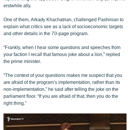
English
erstwhile ally.
Русский
One of them, Arkady Khachatrian, challenged Pashinian to
explain what critics see as a lack of socioeconomic targets
ՀԵՏԵՎԵՔ ՄԵԶ
and other details in the 70-page program.
“Frankly, when I hear some questions and speeches from
your faction I recall that famous joke about a lion,” replied
the prime minister.
«Ազատության» բոլոր կայքերը
“The context of your questions makes me suspect that you
are afraid of the program’s implementation, rather than its
non-implementation,” he said after telling the joke on the
parliament floor. “If you are afraid of that, then you do the
right thing.”