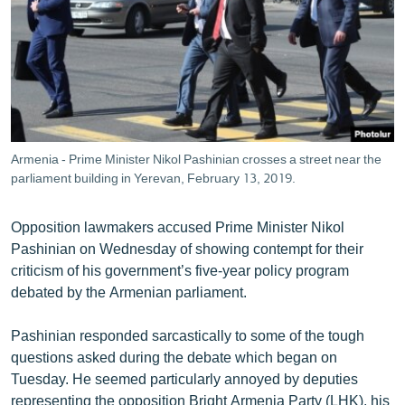
ՄԻՋԱԶԳԱՅԻՆ
ՄՇԱԿՈՒՅԹ
ՍՊՈՐՏ
ՄԵԿՆԱԲԱՆՈՒԹՅՈՒՆ
ՏՏ ԵՒ ԻՆՏԵՐՆԵՏ
Armenia - Prime Minister Nikol Pashinian crosses a street near the
ԿՈՐՈՆԱՎԻՐՈՒՍ
parliament building in Yerevan, February 13, 2019.
ԱՐԽԻՎ
Opposition lawmakers accused Prime Minister Nikol
ՏԵՍԱՆՅՈՒԹԵՐ
Pashinian on Wednesday of showing contempt for their
criticism of his government’s five-year policy program
ԲԱՆԱՎԵՃ
debated by the Armenian parliament.
ՁԳՏԵԼՈՎ ԼԱՎԱԳՈՒՅՆԻՆ
Pashinian responded sarcastically to some of the tough
ՓՈԴՔԱՍԹ
questions asked during the debate which began on
Tuesday. He seemed particularly annoyed by deputies
Հայերեն
representing the opposition Bright Armenia Party (LHK), his