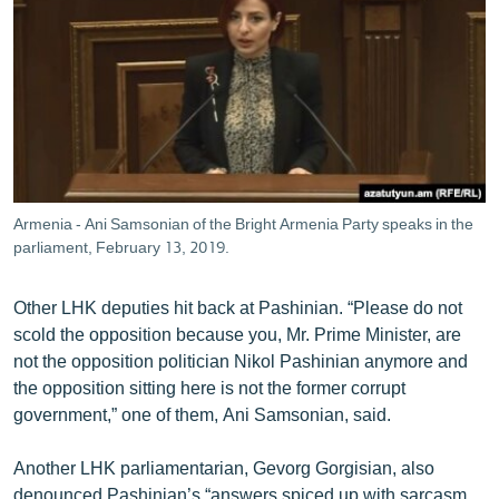
Armenia - Ani Samsonian of the Bright Armenia Party speaks in the
parliament, February 13, 2019.
Other LHK deputies hit back at Pashinian. “Please do not
scold the opposition because you, Mr. Prime Minister, are
not the opposition politician Nikol Pashinian anymore and
the opposition sitting here is not the former corrupt
government,” one of them, Ani Samsonian, said.
Another LHK parliamentarian, Gevorg Gorgisian, also
denounced Pashinian’s “answers spiced up with sarcasm,