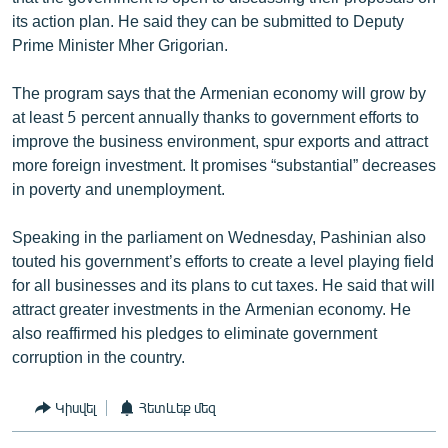
its action plan. He said they can be submitted to Deputy
Prime Minister Mher Grigorian.
The program says that the Armenian economy will grow by
at least 5 percent annually thanks to government efforts to
improve the business environment, spur exports and attract
more foreign investment. It promises “substantial” decreases
in poverty and unemployment.
Speaking in the parliament on Wednesday, Pashinian also
touted his government’s efforts to create a level playing field
for all businesses and its plans to cut taxes. He said that will
attract greater investments in the Armenian economy. He
also reaffirmed his pledges to eliminate government
corruption in the country.
Կիսվել
Հետևեք մեզ