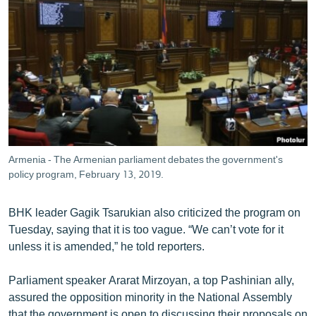
Armenia - The Armenian parliament debates the government's
policy program, February 13, 2019.
BHK leader Gagik Tsarukian also criticized the program on
Tuesday, saying that it is too vague. “We can’t vote for it
unless it is amended,” he told reporters.
Parliament speaker Ararat Mirzoyan, a top Pashinian ally,
assured the opposition minority in the National Assembly
that the government is open to discussing their proposals on