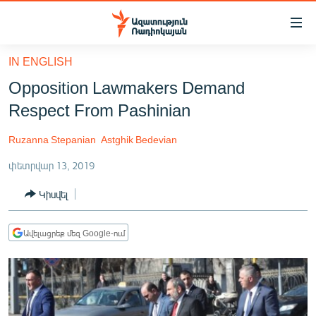
Մատչելիության
հղումներ
Անցնել
IN ENGLISH
հիմնական
ԱԶԱՏՈՒԹՅՈՒՆ TV
Opposition Lawmakers Demand
բովանդակությանը
ՀԱՅԱՍՏԱՆ
Անցնել
Respect From Pashinian
հիմնական
ՔԱՂԱՔԱԿԱՆ
մենյուին
Ruzanna Stepanian
Astghik Bedevian
ԸՆՏՐՈՒԹՅՈՒՆՆԵՐ 2026
Որոնում
փետրվար 13, 2019
ԻՐԱՎՈՒՆՔ
Կիսվել
ՀԱՍԱՐԱԿՈՒԹՅՈՒՆ
ՏՆՏԵՍՈՒԹՅՈՒՆ
Ավելացրեք մեզ Google-ում
ՂԱՐԱԲԱՂ
ՊԱՏԵՐԱԶՄԻ 6 ՇԱԲԱԹՆԵՐԸ
ՏԱՐԱԾԱՇՐՋԱՆ