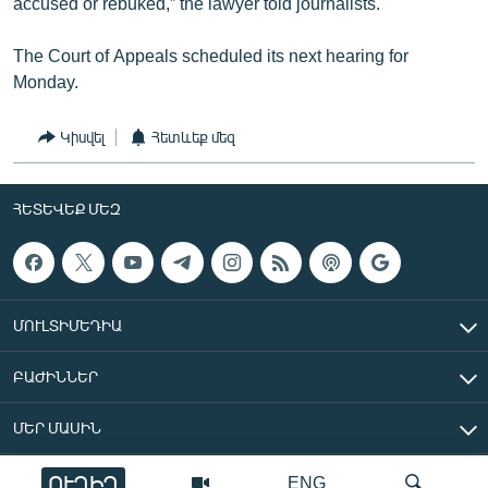
accused or rebuked,” the lawyer told journalists.
The Court of Appeals scheduled its next hearing for
Monday.
Կիսվել
Հետևեք մեզ
ՀԵՏԵՎԵՔ ՄԵԶ
ՄՈՒԼՏԻՄԵԴԻԱ
ԲԱԺԻՆՆԵՐ
ՄԵՐ ՄԱՍԻՆ
ՈՒՂԻՂ
ENG
«Ազատ Եվրոպա/Ազատություն» ռադիոկայան © 2026