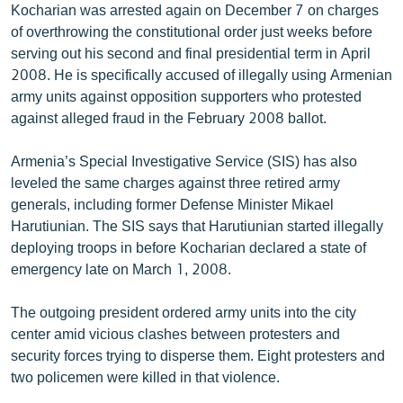
Kocharian was arrested again on December 7 on charges
English
of overthrowing the constitutional order just weeks before
Русский
serving out his second and final presidential term in April
2008. He is specifically accused of illegally using Armenian
army units against opposition supporters who protested
ՀԵՏԵՎԵՔ ՄԵԶ
against alleged fraud in the February 2008 ballot.
Armenia’s Special Investigative Service (SIS) has also
leveled the same charges against three retired army
generals, including former Defense Minister Mikael
«Ազատության» բոլոր կայքերը
Harutiunian. The SIS says that Harutiunian started illegally
deploying troops in before Kocharian declared a state of
emergency late on March 1, 2008.
The outgoing president ordered army units into the city
center amid vicious clashes between protesters and
security forces trying to disperse them. Eight protesters and
two policemen were killed in that violence.