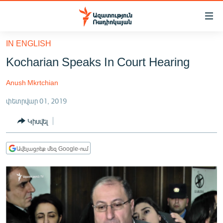
Մատչելիության
հղումներ
Անցնել
IN ENGLISH
հիմնական
ԱԶԱՏՈՒԹՅՈՒՆ TV
Kocharian Speaks In Court Hearing
բովանդակությանը
ՀԱՅԱՍՏԱՆ
Անցնել
Anush Mkrtchian
հիմնական
ՔԱՂԱՔԱԿԱՆ
մենյուին
փետրվար 01, 2019
ԸՆՏՐՈՒԹՅՈՒՆՆԵՐ 2026
Որոնում
Կիսվել
ԻՐԱՎՈՒՆՔ
ՀԱՍԱՐԱԿՈՒԹՅՈՒՆ
Ավելացրեք մեզ Google-ում
ՏՆՏԵՍՈՒԹՅՈՒՆ
ՂԱՐԱԲԱՂ
ՊԱՏԵՐԱԶՄԻ 6 ՇԱԲԱԹՆԵՐԸ
ՏԱՐԱԾԱՇՐՋԱՆ