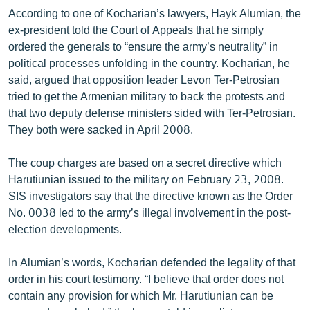
According to one of Kocharian’s lawyers, Hayk Alumian, the
ex-president told the Court of Appeals that he simply
ordered the generals to “ensure the army’s neutrality” in
political processes unfolding in the country. Kocharian, he
said, argued that opposition leader Levon Ter-Petrosian
tried to get the Armenian military to back the protests and
that two deputy defense ministers sided with Ter-Petrosian.
They both were sacked in April 2008.
The coup charges are based on a secret directive which
Harutiunian issued to the military on February 23, 2008.
SIS investigators say that the directive known as the Order
No. 0038 led to the army’s illegal involvement in the post-
election developments.
In Alumian’s words, Kocharian defended the legality of that
order in his court testimony. “I believe that order does not
contain any provision for which Mr. Harutiunian can be