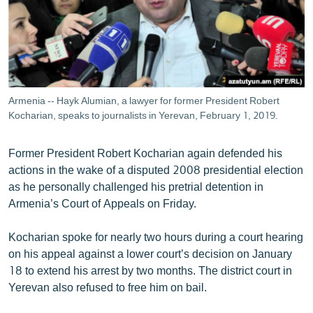
ՄԻՋԱԶԳԱՅԻՆ
ՄՇԱԿՈՒՅԹ
ՍՊՈՐՏ
ՄԵԿՆԱԲԱՆՈՒԹՅՈՒՆ
Armenia -- Hayk Alumian, a lawyer for former President Robert
ՏՏ ԵՒ ԻՆՏԵՐՆԵՏ
Kocharian, speaks to journalists in Yerevan, February 1, 2019.
ԿՈՐՈՆԱՎԻՐՈՒՍ
Former President Robert Kocharian again defended his
ԱՐԽԻՎ
actions in the wake of a disputed 2008 presidential election
as he personally challenged his pretrial detention in
ՏԵՍԱՆՅՈՒԹԵՐ
Armenia’s Court of Appeals on Friday.
ԲԱՆԱՎԵՃ
Kocharian spoke for nearly two hours during a court hearing
ՁԳՏԵԼՈՎ ԼԱՎԱԳՈՒՅՆԻՆ
on his appeal against a lower court’s decision on January
ՓՈԴՔԱՍԹ
18 to extend his arrest by two months. The district court in
Yerevan also refused to free him on bail.
Հայերեն