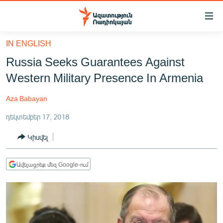
Մատչելիության
հղումներ
Անցնել
IN ENGLISH
հիմնական
ԱԶԱՏՈՒԹՅՈՒՆ TV
Russia Seeks Guarantees Against
բովանդակությանը
ՀԱՅԱՍՏԱՆ
Անցնել
Western Military Presence In Armenia
հիմնական
ՔԱՂԱՔԱԿԱՆ
մենյուին
Aza Babayan
ԸՆՏՐՈՒԹՅՈՒՆՆԵՐ 2026
Որոնում
դեկտեմբեր 17, 2018
ԻՐԱՎՈՒՆՔ
Կիսվել
ՀԱՍԱՐԱԿՈՒԹՅՈՒՆ
ՏՆՏԵՍՈՒԹՅՈՒՆ
Ավելացրեք մեզ Google-ում
ՂԱՐԱԲԱՂ
ՊԱՏԵՐԱԶՄԻ 6 ՇԱԲԱԹՆԵՐԸ
ՏԱՐԱԾԱՇՐՋԱՆ