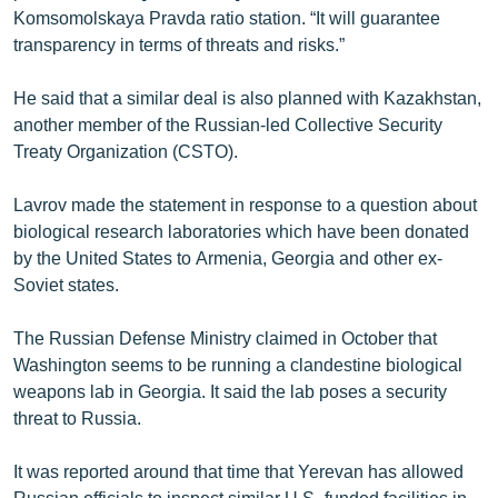
Komsomolskaya Pravda ratio station. “It will guarantee
English
transparency in terms of threats and risks.”
Русский
He said that a similar deal is also planned with Kazakhstan,
ՀԵՏԵՎԵՔ ՄԵԶ
another member of the Russian-led Collective Security
Treaty Organization (CSTO).
Lavrov made the statement in response to a question about
biological research laboratories which have been donated
by the United States to Armenia, Georgia and other ex-
«Ազատության» բոլոր կայքերը
Soviet states.
The Russian Defense Ministry claimed in October that
Washington seems to be running a clandestine biological
weapons lab in Georgia. It said the lab poses a security
threat to Russia.
It was reported around that time that Yerevan has allowed
Russian officials to inspect similar U.S.-funded facilities in