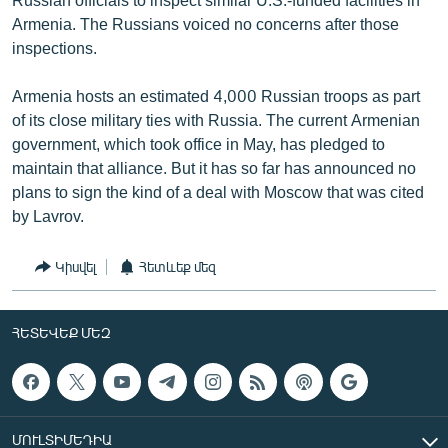
Armenia. The Russians voiced no concerns after those
inspections.
Armenia hosts an estimated 4,000 Russian troops as part
of its close military ties with Russia. The current Armenian
government, which took office in May, has pledged to
maintain that alliance. But it has so far has announced no
plans to sign the kind of a deal with Moscow that was cited
by Lavrov.
Կիսվել
Հետևեք մեզ
ՀԵՏԵՎԵՔ ՄԵԶ
ՄՈՒԼՏԻՄԵԴԻԱ