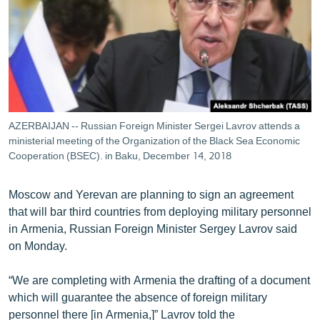
ՄԻՋԱԶԳԱՅԻՆ
ՄՇԱԿՈՒՅԹ
ՍՊՈՐՏ
ՄԵԿՆԱԲԱՆՈՒԹՅՈՒՆ
ՏՏ ԵՒ ԻՆՏԵՐՆԵՏ
AZERBAIJAN -- Russian Foreign Minister Sergei Lavrov attends a
ԿՈՐՈՆԱՎԻՐՈՒՍ
ministerial meeting of the Organization of the Black Sea Economic
Cooperation (BSEC). in Baku, December 14, 2018
ԱՐԽԻՎ
ՏԵՍԱՆՅՈՒԹԵՐ
Moscow and Yerevan are planning to sign an agreement
that will bar third countries from deploying military personnel
ԲԱՆԱՎԵՃ
in Armenia, Russian Foreign Minister Sergey Lavrov said
ՁԳՏԵԼՈՎ ԼԱՎԱԳՈՒՅՆԻՆ
on Monday.
ՓՈԴՔԱՍԹ
“We are completing with Armenia the drafting of a document
which will guarantee the absence of foreign military
Հայերեն
personnel there [in Armenia,]” Lavrov told the