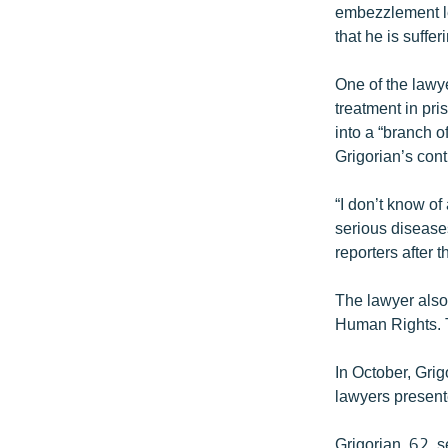
embezzlement le
that he is suffe
One of the lawye
treatment in pri
into a “branch o
Grigorian’s cont
“I don’t know of
serious disease
reporters after t
The lawyer also 
Human Rights. T
In October, Grig
lawyers presente
Grigorian, 62, 