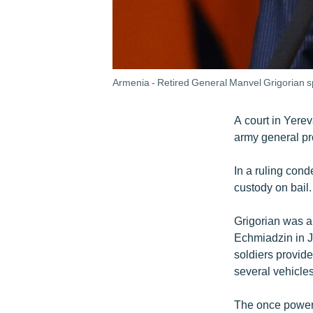
Armenia - Retired General Manvel Grigorian s
A court in Yere
army general pr
In a ruling con
custody on bail.
Grigorian was ar
Echmiadzin in J
soldiers provid
several vehicle
The once powerf