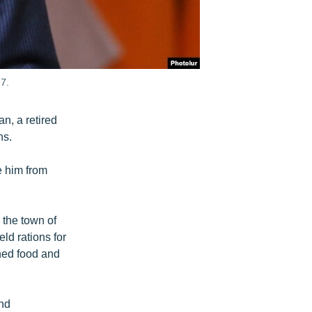
7.
n, a retired
hs.
e him from
 the town of
d rations for
ned food and
and