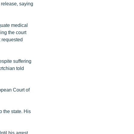
release, saying
equate medical
ing the court
t requested
espite suffering
rtchian told
ropean Court of
 the state. His
il his arrest