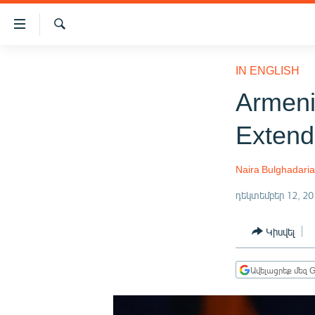
Մատչելիության
հղումներ
Որոնում
Անցնել
ԱԶԱՏՈՒԹՅՈՒՆ TV
հիմնական
IN ENGLISH
բովանդակությանը
ՀԱՅԱՍՏԱՆ
Armeni
Անցնել
ՔԱՂԱՔԱԿԱՆ
հիմնական
Exten
մենյուին
ԸՆՏՐՈՒԹՅՈՒՆՆԵՐ 2026
Որոնում
ԻՐԱՎՈՒՆՔ
Naira Bulghadari
ՀԱՍԱՐԱԿՈՒԹՅՈՒՆ
դեկտեմբեր 12, 20
ՏՆՏԵՍՈՒԹՅՈՒՆ
Կիսվել
ՂԱՐԱԲԱՂ
ՊԱՏԵՐԱԶՄԻ 6 ՇԱԲԱԹՆԵՐԸ
Ավելացրեք մեզ G
ՏԱՐԱԾԱՇՐՋԱՆ