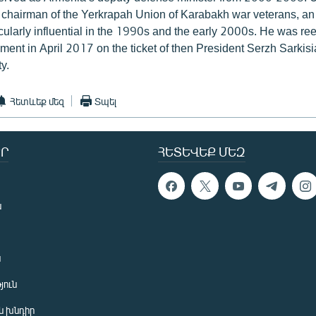
 chairman of the Yerkrapah Union of Karabakh war veterans, an
ularly influential in the 1990s and the early 2000s. He was ree
ment in April 2017 on the ticket of then President Serzh Sarkisi
y.
Հետևեք մեզ
Տպել
Ր
ՀԵՏԵՎԵՔ ՄԵԶ
ն
ն
յուն
 խնդիր