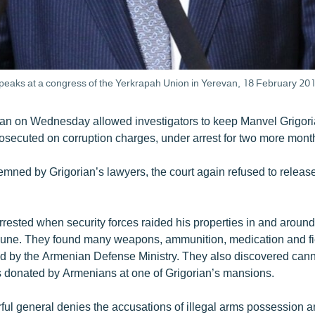
peaks at a congress of the Yerkrapah Union in Yerevan, 18 February 201
van on Wednesday allowed investigators to keep Manvel Grigoria
osecuted on corruption charges, under arrest for two more mont
demned by Grigorian’s lawyers, the court again refused to releas
rested when security forces raided his properties in and around
une. They found many weapons, ammunition, medication and fiel
ed by the Armenian Defense Ministry. They also discovered can
s donated by Armenians at one of Grigorian’s mansions.
ul general denies the accusations of illegal arms possession 