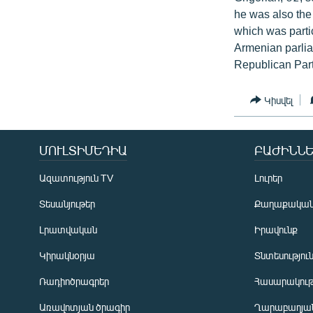
he was also the
which was partic
Armenian parlia
Republican Part
Կիսվել
ՄՈՒԼՏԻՄԵԴԻԱ
ԲԱԺԻՆՆԵ
Ազատություն TV
Լուրեր
Տեսանյութեր
Քաղաքակա
Լրատվական
Իրավունք
Կիրակնօրյա
Տնտեսությու
Ռադիոծրագրեր
Հասարակութ
Առավոտյան ծրագիր
Ղարաբաղյան