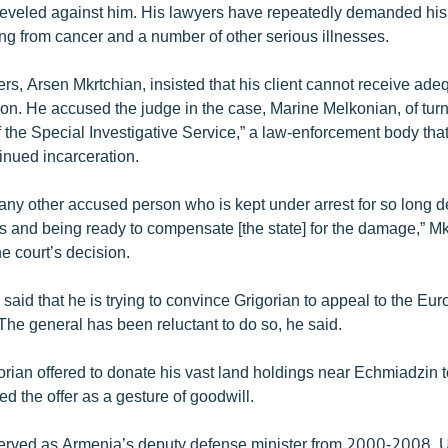
veled against him. His lawyers have repeatedly demanded his 
ring from cancer and a number of other serious illnesses.
rs, Arsen Mkrtchian, insisted that his client cannot receive ad
son. He accused the judge in the case, Marine Melkonian, of turn
f the Special Investigative Service,” a law-enforcement body tha
inued incarceration.
 any other accused person who is kept under arrest for so long d
s and being ready to compensate [the state] for the damage,” Mk
he court’s decision.
said that he is trying to convince Grigorian to appeal to the Eu
he general has been reluctant to do so, he said.
orian offered to donate his vast land holdings near Echmiadzin to
d the offer as a gesture of goodwill.
served as Armenia’s deputy defense minister from 2000-2008. Unt