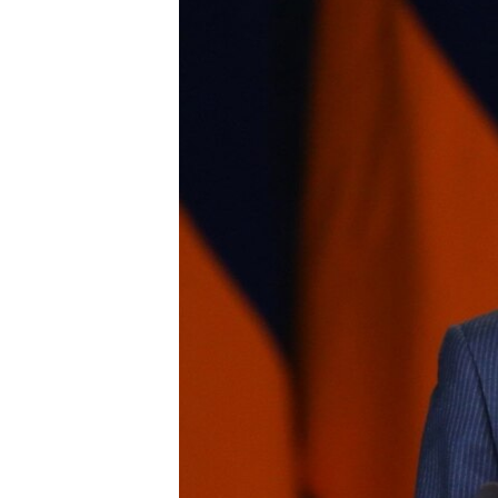
ՄԻՋԱԶԳԱՅԻՆ
ՄՇԱԿՈՒՅԹ
ՍՊՈՐՏ
ՄԵԿՆԱԲԱՆՈՒԹՅՈՒՆ
ՏՏ ԵՒ ԻՆՏԵՐՆԵՏ
ԿՈՐՈՆԱՎԻՐՈՒՍ
ԱՐԽԻՎ
ՏԵՍԱՆՅՈՒԹԵՐ
ԲԱՆԱՎԵՃ
ՁԳՏԵԼՈՎ ԼԱՎԱԳՈՒՅՆԻՆ
ՓՈԴՔԱՍԹ