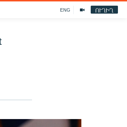
ՈՒՂԻՂ
ENG
t