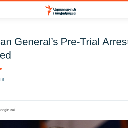
an General’s Pre-Trial Arres
ded
an
18
oogle-ում