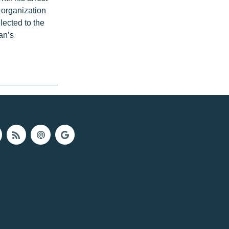
 organization
lected to the
an’s