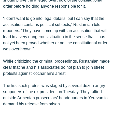
order before holding anyone responsible for it.
“I don’t want to go into legal details, but I can say that the
accusation contains political subtexts,” Rustamian told
reporters. “They have come up with an accusation that will
lead to a very dangerous situation in the sense that it has
not yet been proved whether or not the constitutional order
was overthrown.”
While criticizing the criminal proceedings, Rustamian made
clear that he and his associates do not plan to join street
protests against Kocharian’s arrest.
The first such protest was staged by several dozen angry
supporters of the ex-president on Tuesday. They rallied
outside Armenian prosecutors’ headquarters in Yerevan to
demand his release from prison.