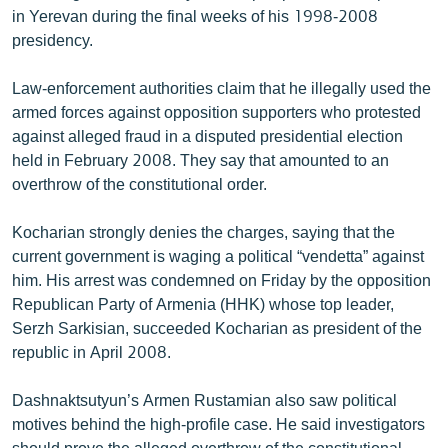
in Yerevan during the final weeks of his 1998-2008
English
presidency.
Русский
Law-enforcement authorities claim that he illegally used the
ՀԵՏԵՎԵՔ ՄԵԶ
armed forces against opposition supporters who protested
against alleged fraud in a disputed presidential election
held in February 2008. They say that amounted to an
overthrow of the constitutional order.
Kocharian strongly denies the charges, saying that the
«Ազատության» բոլոր կայքերը
current government is waging a political “vendetta” against
him. His arrest was condemned on Friday by the opposition
Republican Party of Armenia (HHK) whose top leader,
Serzh Sarkisian, succeeded Kocharian as president of the
republic in April 2008.
Dashnaktsutyun’s Armen Rustamian also saw political
motives behind the high-profile case. He said investigators
should prove the alleged overthrow of the constitutional