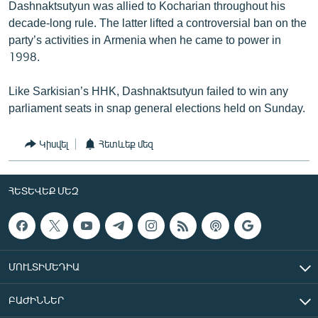
Dashnaktsutyun was allied to Kocharian throughout his
decade-long rule. The latter lifted a controversial ban on the
party’s activities in Armenia when he came to power in
1998.
Like Sarkisian’s HHK, Dashnaktsutyun failed to win any
parliament seats in snap general elections held on Sunday.
Կիսվել
Հետևեք մեզ
ՀԵՏԵՎԵՔ ՄԵԶ
ՄՈՒԼՏԻՄԵԴԻԱ
ԲԱԺԻՆՆԵՐ