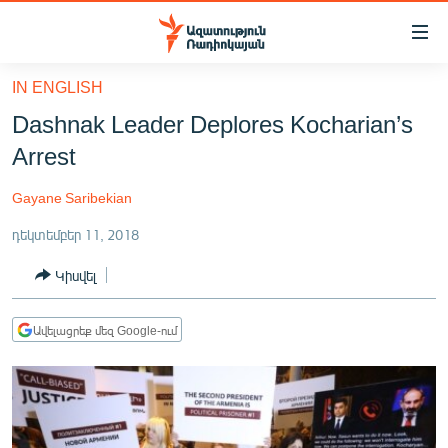
Մատչելիության
հղումներ
Անցնել
IN ENGLISH
հիմնական
ԱԶԱՏՈՒԹՅՈՒՆ TV
Dashnak Leader Deplores Kocharian’s
բովանդակությանը
ՀԱՅԱՍՏԱՆ
Անցնել
Arrest
հիմնական
ՔԱՂԱՔԱԿԱՆ
մենյուին
Gayane Saribekian
ԸՆՏՐՈՒԹՅՈՒՆՆԵՐ 2026
Որոնում
դեկտեմբեր 11, 2018
ԻՐԱՎՈՒՆՔ
Կիսվել
ՀԱՍԱՐԱԿՈՒԹՅՈՒՆ
ՏՆՏԵՍՈՒԹՅՈՒՆ
Ավելացրեք մեզ Google-ում
ՂԱՐԱԲԱՂ
ՊԱՏԵՐԱԶՄԻ 6 ՇԱԲԱԹՆԵՐԸ
ՏԱՐԱԾԱՇՐՋԱՆ