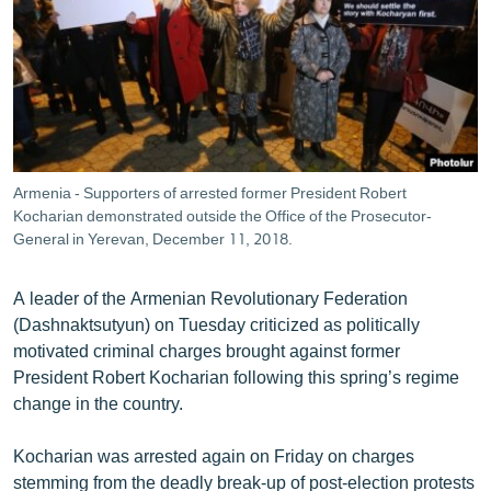
ՄԻՋԱԶԳԱՅԻՆ
ՄՇԱԿՈՒՅԹ
ՍՊՈՐՏ
ՄԵԿՆԱԲԱՆՈՒԹՅՈՒՆ
ՏՏ ԵՒ ԻՆՏԵՐՆԵՏ
Armenia - Supporters of arrested former President Robert
ԿՈՐՈՆԱՎԻՐՈՒՍ
Kocharian demonstrated outside the Office of the Prosecutor-
General in Yerevan, December 11, 2018.
ԱՐԽԻՎ
ՏԵՍԱՆՅՈՒԹԵՐ
A leader of the Armenian Revolutionary Federation
(Dashnaktsutyun) on Tuesday criticized as politically
ԲԱՆԱՎԵՃ
motivated criminal charges brought against former
ՁԳՏԵԼՈՎ ԼԱՎԱԳՈՒՅՆԻՆ
President Robert Kocharian following this spring’s regime
change in the country.
ՓՈԴՔԱՍԹ
Kocharian was arrested again on Friday on charges
Հայերեն
stemming from the deadly break-up of post-election protests