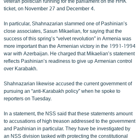
veteran politician running for the parliament on the HHK
English
ticket, on November 27 and December 4.
Русский
In particular, Shahnazarian slammed one of Pashinian’s
close associates, Sasun Mikaelian, for saying that the
ՀԵՏԵՎԵՔ ՄԵԶ
success of this spring’s “velvet revolution” in Armenia was
more important than the Armenian victory in the 1991-1994
war with Azerbaijan. He charged that Mikaelian’s statement
reflects Pashinian’s readiness to give up Armenian control
over Karabakh.
«Ազատության» բոլոր կայքերը
Shahnazarian likewise accused the current government of
pursuing an “anti-Karabakh policy” when he spoke to
reporters on Tuesday.
In a statement, the NSS said that these statements amount
to accusations of high treason addressed to the government
and Pashinian in particular. They have be investigated by
an NSS division tasked with protecting the constitutional