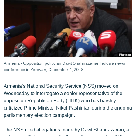
ՄԻՋԱԶԳԱՅԻՆ
ՄՇԱԿՈՒՅԹ
ՍՊՈՐՏ
ՄԵԿՆԱԲԱՆՈՒԹՅՈՒՆ
ՏՏ ԵՒ ԻՆՏԵՐՆԵՏ
ԿՈՐՈՆԱՎԻՐՈՒՍ
Armenia - Opposition politician Davit Shahnazarian holds a news
conference in Yerevan, December 4, 2018.
ԱՐԽԻՎ
ՏԵՍԱՆՅՈՒԹԵՐ
Armenia’s National Security Service (NSS) moved on
ԲԱՆԱՎԵՃ
Wednesday to interrogate a senior representative of the
opposition Republican Party (HHK) who has harshly
ՁԳՏԵԼՈՎ ԼԱՎԱԳՈՒՅՆԻՆ
criticized Prime Minister Nikol Pashinian during the ongoing
ՓՈԴՔԱՍԹ
parliamentary election campaign.
The NSS cited allegations made by Davit Shahnazarian, a
Հայերեն