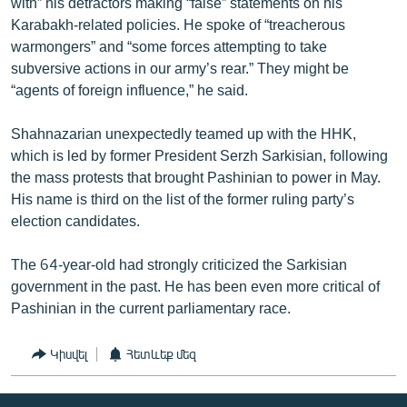
with” his detractors making “false” statements on his
Karabakh-related policies. He spoke of “treacherous
warmongers” and “some forces attempting to take
subversive actions in our army’s rear.” They might be
“agents of foreign influence,” he said.
Shahnazarian unexpectedly teamed up with the HHK,
which is led by former President Serzh Sarkisian, following
the mass protests that brought Pashinian to power in May.
His name is third on the list of the former ruling party’s
election candidates.
The 64-year-old had strongly criticized the Sarkisian
government in the past. He has been even more critical of
Pashinian in the current parliamentary race.
Կիսվել
Հետևեք մեզ