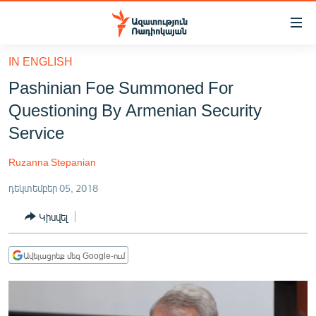
Մատչելիության
հղումներ
Անցնել
IN ENGLISH
հիմնական
ԱԶԱՏՈՒԹՅՈՒՆ TV
Pashinian Foe Summoned For
բովանդակությանը
ՀԱՅԱՍՏԱՆ
Անցնել
Questioning By Armenian Security
հիմնական
ՔԱՂԱՔԱԿԱՆ
Service
մենյուին
ԸՆՏՐՈՒԹՅՈՒՆՆԵՐ 2026
Որոնում
Ruzanna Stepanian
ԻՐԱՎՈՒՆՔ
դեկտեմբեր 05, 2018
ՀԱՍԱՐԱԿՈՒԹՅՈՒՆ
Կիսվել
ՏՆՏԵՍՈՒԹՅՈՒՆ
ՂԱՐԱԲԱՂ
Ավելացրեք մեզ Google-ում
ՊԱՏԵՐԱԶՄԻ 6 ՇԱԲԱԹՆԵՐԸ
ՏԱՐԱԾԱՇՐՋԱՆ