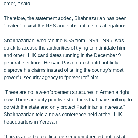
order, it said.
Therefore, the statement added, Shahnazarian has been
“invited” to visit the NSS and substantiate his allegations.
Shahnazarian, who ran the NSS from 1994-1995, was
quick to accuse the authorities of trying to intimidate him
and other HHK candidates running in the December 9
general elections. He said Pashinian should publicly
disprove his claims instead of telling the country’s most
powerful security agency to “persecute” him.
“There are no law-enforcement structures in Armenia right
now. There are only punitive structures that have nothing to
do with the state and only protect Pashinian’s interests,”
Shahnazarian told a news conference held at the HHK
headquarters in Yerevan.
“This is an act of political persecution directed not just at