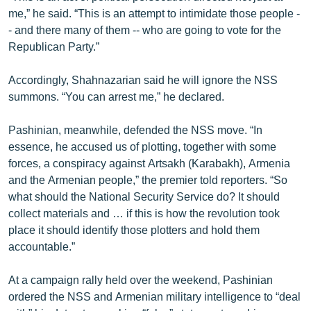
me,” he said. “This is an attempt to intimidate those people -
- and there many of them -- who are going to vote for the
Republican Party.”
Accordingly, Shahnazarian said he will ignore the NSS
summons. “You can arrest me,” he declared.
Pashinian, meanwhile, defended the NSS move. “In
essence, he accused us of plotting, together with some
forces, a conspiracy against Artsakh (Karabakh), Armenia
and the Armenian people,” the premier told reporters. “So
what should the National Security Service do? It should
collect materials and … if this is how the revolution took
place it should identify those plotters and hold them
accountable.”
At a campaign rally held over the weekend, Pashinian
ordered the NSS and Armenian military intelligence to “deal