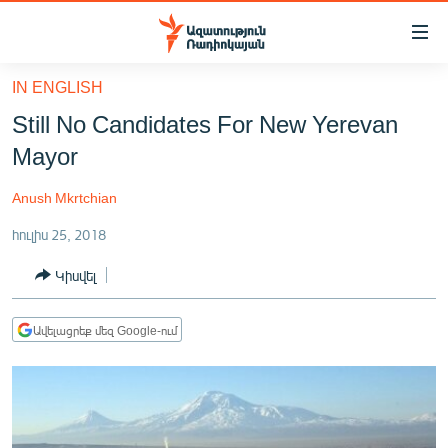
Մատչելիության
հղումներ
Անցնել
IN ENGLISH
հիմնական
ԱԶԱՏՈՒԹՅՈՒՆ TV
Still No Candidates For New Yerevan
բովանդակությանը
ՀԱՅԱՍՏԱՆ
Անցնել
Mayor
հիմնական
ՔԱՂԱՔԱԿԱՆ
մենյուին
Anush Mkrtchian
ԸՆՏՐՈՒԹՅՈՒՆՆԵՐ 2026
Որոնում
հուլիս 25, 2018
ԻՐԱՎՈՒՆՔ
Կիսվել
ՀԱՍԱՐԱԿՈՒԹՅՈՒՆ
ՏՆՏԵՍՈՒԹՅՈՒՆ
Ավելացրեք մեզ Google-ում
ՂԱՐԱԲԱՂ
ՊԱՏԵՐԱԶՄԻ 6 ՇԱԲԱԹՆԵՐԸ
ՏԱՐԱԾԱՇՐՋԱՆ