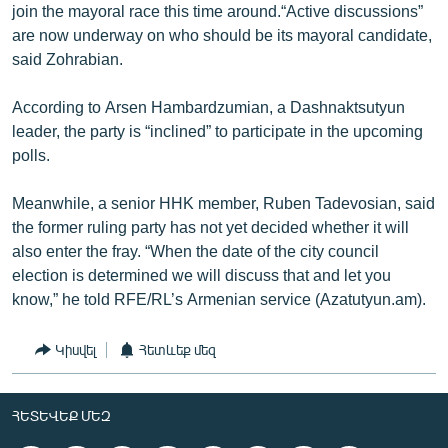
join the mayoral race this time around.“Active discussions”
are now underway on who should be its mayoral candidate,
said Zohrabian.
According to Arsen Hambardzumian, a Dashnaktsutyun
leader, the party is “inclined” to participate in the upcoming
polls.
Meanwhile, a senior HHK member, Ruben Tadevosian, said
the former ruling party has not yet decided whether it will
also enter the fray. “When the date of the city council
election is determined we will discuss that and let you
know,” he told RFE/RL’s Armenian service (Azatutyun.am).
Կիսվել
Հետևեք մեզ
ՀԵՏԵՎԵՔ ՄԵԶ