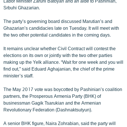
Labor Minister Zaruhi Batoyan and an aide to Pashinian,
Srbuhi Ghazarian.
The party’s governing board discussed Marutian’s and
Ghazarian’s candidacies late on Tuesday. It will meet with
the two other potential candidates in the coming days.
It remains unclear whether Civil Contract will contest the
elections on its own or jointly with the two other parties
making up the Yelk alliance. “Wait for one week and you will
find out,” said Eduard Aghajanian, the chief of the prime
minister’s staff.
The May 2017 vote was boycotted by Pashinian’s coalition
partners, the Prosperous Armenia Party (BHK) of
businessman Gagik Tsarukian and the Armenian
Revolutionary Federation (Dashnaktsutyun).
A senior BHK figure, Naira Zohrabian, said the party will