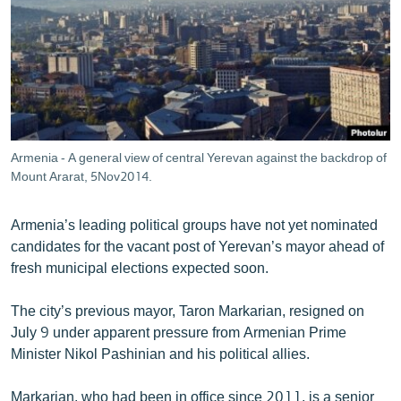
ՄԻՋԱԶԳԱՅԻՆ
ՄՇԱԿՈՒՅԹ
ՍՊՈՐՏ
ՄԵԿՆԱԲԱՆՈՒԹՅՈՒՆ
ՏՏ ԵՒ ԻՆՏԵՐՆԵՏ
Armenia - A general view of central Yerevan against the backdrop of
ԿՈՐՈՆԱՎԻՐՈՒՍ
Mount Ararat, 5Nov2014.
ԱՐԽԻՎ
Armenia’s leading political groups have not yet nominated
ՏԵՍԱՆՅՈՒԹԵՐ
candidates for the vacant post of Yerevan’s mayor ahead of
fresh municipal elections expected soon.
ԲԱՆԱՎԵՃ
ՁԳՏԵԼՈՎ ԼԱՎԱԳՈՒՅՆԻՆ
The city’s previous mayor, Taron Markarian, resigned on
July 9 under apparent pressure from Armenian Prime
ՓՈԴՔԱՍԹ
Minister Nikol Pashinian and his political allies.
Հայերեն
Markarian, who had been in office since 2011, is a senior