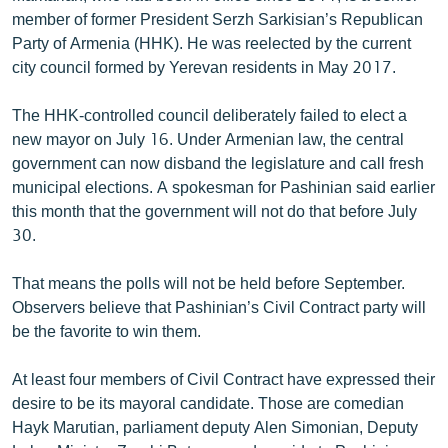
English
member of former President Serzh Sarkisian’s Republican
Party of Armenia (HHK). He was reelected by the current
Русский
city council formed by Yerevan residents in May 2017.
ՀԵՏԵՎԵՔ ՄԵԶ
The HHK-controlled council deliberately failed to elect a
new mayor on July 16. Under Armenian law, the central
government can now disband the legislature and call fresh
municipal elections. A spokesman for Pashinian said earlier
this month that the government will not do that before July
30.
«Ազատության» բոլոր կայքերը
That means the polls will not be held before September.
Observers believe that Pashinian’s Civil Contract party will
be the favorite to win them.
At least four members of Civil Contract have expressed their
desire to be its mayoral candidate. Those are comedian
Hayk Marutian, parliament deputy Alen Simonian, Deputy