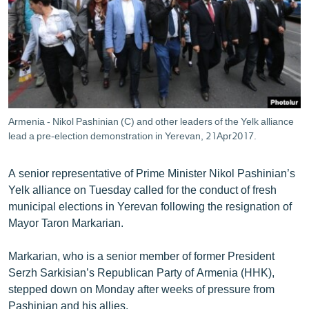
ՄԻՋԱԶԳԱՅԻՆ
ՄՇԱԿՈՒՅԹ
ՍՊՈՐՏ
ՄԵԿՆԱԲԱՆՈՒԹՅՈՒՆ
ՏՏ ԵՒ ԻՆՏԵՐՆԵՏ
Armenia - Nikol Pashinian (C) and other leaders of the Yelk alliance
ԿՈՐՈՆԱՎԻՐՈՒՍ
lead a pre-election demonstration in Yerevan, 21Apr2017.
ԱՐԽԻՎ
A senior representative of Prime Minister Nikol Pashinian’s
ՏԵՍԱՆՅՈՒԹԵՐ
Yelk alliance on Tuesday called for the conduct of fresh
municipal elections in Yerevan following the resignation of
ԲԱՆԱՎԵՃ
Mayor Taron Markarian.
ՁԳՏԵԼՈՎ ԼԱՎԱԳՈՒՅՆԻՆ
Markarian, who is a senior member of former President
ՓՈԴՔԱՍԹ
Serzh Sarkisian’s Republican Party of Armenia (HHK),
stepped down on Monday after weeks of pressure from
Հայերեն
Pashinian and his allies.