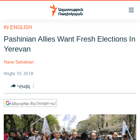
Մատչելիության
հղումներ
Անցնել
IN ENGLISH
հիմնական
ԱԶԱՏՈՒԹՅՈՒՆ TV
Pashinian Allies Want Fresh Elections In
բովանդակությանը
ՀԱՅԱՍՏԱՆ
Անցնել
Yerevan
հիմնական
ՔԱՂԱՔԱԿԱՆ
մենյուին
Nane Sahakian
ԸՆՏՐՈՒԹՅՈՒՆՆԵՐ 2026
Որոնում
հուլիս 10, 2018
ԻՐԱՎՈՒՆՔ
Կիսվել
ՀԱՍԱՐԱԿՈՒԹՅՈՒՆ
ՏՆՏԵՍՈՒԹՅՈՒՆ
Ավելացրեք մեզ Google-ում
ՂԱՐԱԲԱՂ
ՊԱՏԵՐԱԶՄԻ 6 ՇԱԲԱԹՆԵՐԸ
ՏԱՐԱԾԱՇՐՋԱՆ