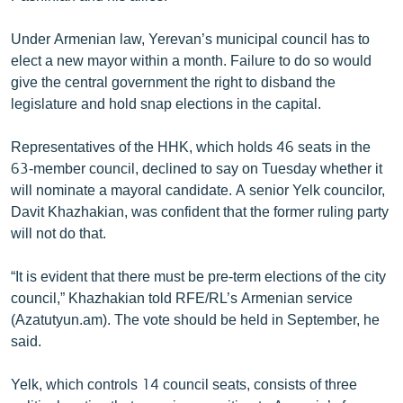
English
Under Armenian law, Yerevan’s municipal council has to
Русский
elect a new mayor within a month. Failure to do so would
give the central government the right to disband the
ՀԵՏԵՎԵՔ ՄԵԶ
legislature and hold snap elections in the capital.
Representatives of the HHK, which holds 46 seats in the
63-member council, declined to say on Tuesday whether it
will nominate a mayoral candidate. A senior Yelk councilor,
Davit Khazhakian, was confident that the former ruling party
«Ազատության» բոլոր կայքերը
will not do that.
“It is evident that there must be pre-term elections of the city
council,” Khazhakian told RFE/RL’s Armenian service
(Azatutyun.am). The vote should be held in September, he
said.
Yelk, which controls 14 council seats, consists of three