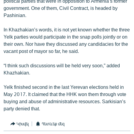
political parties that were in opposition to Armenia’s former
government. One of them, Civil Contract, is headed by
Pashinian.
In Khazhakian’s words, it is not yet known whether the three
Yelk parties would participate in the snap polls jointly or on
their own. Nor have they discussed any candidacies for the
vacant post of mayor so far, he said.
“I think such discussions will be held very soon,” added
Khazhakian.
Yelk finished second in the last Yerevan elections held in
May 2017. It claimed that the HHK won them through vote
buying and abuse of administrative resources. Sarkisian’s
party denied that.
Կիսվել
Հետևեք մեզ