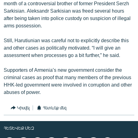
month of a controversial brother of former President Serzh
Sarkisian. Aleksandr Sarkisian was freed several hours
after being taken into police custody on suspicion of illegal
arms possession.
Still, Harutiunian was careful not to explicitly describe this
and other cases as politically motivated. “I will give an
assessment when processes go a bit further,” he said.
Supporters of Armenia’s new government consider the
criminal cases as proof that many members of the previous
HHK-led government were involved in corruption and other
abuses of power.
Կիսվել
Հետևեք մեզ
ՀԵՏԵՎԵՔ ՄԵԶ