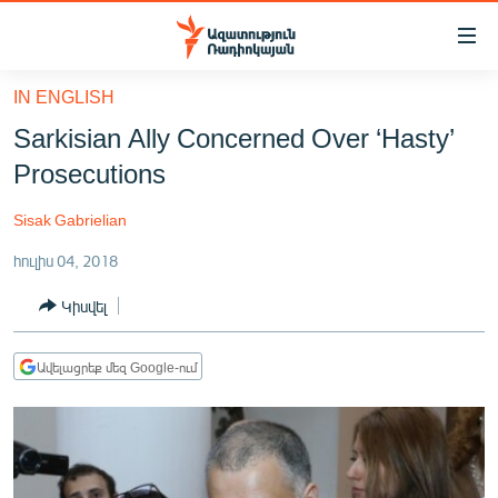
Մատչելիության
հղումներ
Անցնել
IN ENGLISH
հիմնական
ԱԶԱՏՈՒԹՅՈՒՆ TV
Sarkisian Ally Concerned Over ‘Hasty’
բովանդակությանը
ՀԱՅԱՍՏԱՆ
Անցնել
Prosecutions
հիմնական
ՔԱՂԱՔԱԿԱՆ
մենյուին
Sisak Gabrielian
ԸՆՏՐՈՒԹՅՈՒՆՆԵՐ 2026
Որոնում
հուլիս 04, 2018
ԻՐԱՎՈՒՆՔ
Կիսվել
ՀԱՍԱՐԱԿՈՒԹՅՈՒՆ
ՏՆՏԵՍՈՒԹՅՈՒՆ
Ավելացրեք մեզ Google-ում
ՂԱՐԱԲԱՂ
ՊԱՏԵՐԱԶՄԻ 6 ՇԱԲԱԹՆԵՐԸ
ՏԱՐԱԾԱՇՐՋԱՆ