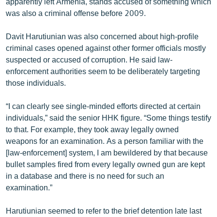
apparently left Armenia, stands accused of something which
was also a criminal offense before 2009.
Davit Harutiunian was also concerned about high-profile
criminal cases opened against other former officials mostly
suspected or accused of corruption. He said law-
enforcement authorities seem to be deliberately targeting
those individuals.
“I can clearly see single-minded efforts directed at certain
individuals,” said the senior HHK figure. “Some things testify
to that. For example, they took away legally owned
weapons for an examination. As a person familiar with the
[law-enforcement] system, I am bewildered by that because
bullet samples fired from every legally owned gun are kept
in a database and there is no need for such an
examination.”
Harutiunian seemed to refer to the brief detention late last