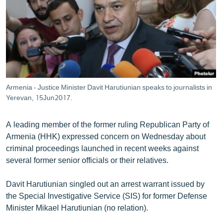
ՄԻՋԱԶԳԱՅԻՆ
ՄՇԱԿՈՒՅԹ
ՍՊՈՐՏ
ՄԵԿՆԱԲԱՆՈՒԹՅՈՒՆ
ՏՏ ԵՒ ԻՆՏԵՐՆԵՏ
Armenia - Justice Minister Davit Harutiunian speaks to journalists in
ԿՈՐՈՆԱՎԻՐՈՒՍ
Yerevan, 15Jun2017.
ԱՐԽԻՎ
A leading member of the former ruling Republican Party of
ՏԵՍԱՆՅՈՒԹԵՐ
Armenia (HHK) expressed concern on Wednesday about
criminal proceedings launched in recent weeks against
ԲԱՆԱՎԵՃ
several former senior officials or their relatives.
ՁԳՏԵԼՈՎ ԼԱՎԱԳՈՒՅՆԻՆ
Davit Harutiunian singled out an arrest warrant issued by
ՓՈԴՔԱՍԹ
the Special Investigative Service (SIS) for former Defense
Minister Mikael Harutiunian (no relation).
Հայերեն