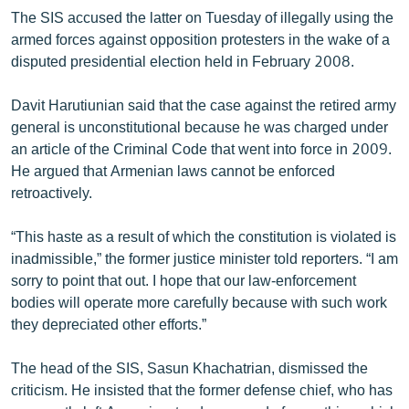
English
The SIS accused the latter on Tuesday of illegally using the
armed forces against opposition protesters in the wake of a
Русский
disputed presidential election held in February 2008.
ՀԵՏԵՎԵՔ ՄԵԶ
Davit Harutiunian said that the case against the retired army
general is unconstitutional because he was charged under
an article of the Criminal Code that went into force in 2009.
He argued that Armenian laws cannot be enforced
retroactively.
«Ազատության» բոլոր կայքերը
“This haste as a result of which the constitution is violated is
inadmissible,” the former justice minister told reporters. “I am
sorry to point that out. I hope that our law-enforcement
bodies will operate more carefully because with such work
they depreciated other efforts.”
The head of the SIS, Sasun Khachatrian, dismissed the
criticism. He insisted that the former defense chief, who has