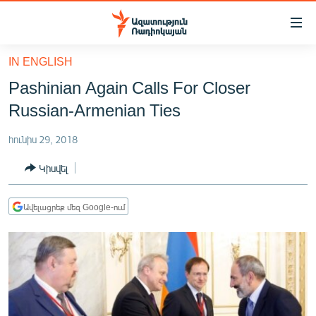
Մատչելիության
հղումներ
Անցնել
IN ENGLISH
հիմնական
ԱԶԱՏՈՒԹՅՈՒՆ TV
Pashinian Again Calls For Closer
բովանդակությանը
ՀԱՅԱՍՏԱՆ
Անցնել
Russian-Armenian Ties
հիմնական
ՔԱՂԱՔԱԿԱՆ
մենյուին
հունիս 29, 2018
ԸՆՏՐՈՒԹՅՈՒՆՆԵՐ 2026
Որոնում
Կիսվել
ԻՐԱՎՈՒՆՔ
ՀԱՍԱՐԱԿՈՒԹՅՈՒՆ
Ավելացրեք մեզ Google-ում
ՏՆՏԵՍՈՒԹՅՈՒՆ
ՂԱՐԱԲԱՂ
ՊԱՏԵՐԱԶՄԻ 6 ՇԱԲԱԹՆԵՐԸ
ՏԱՐԱԾԱՇՐՋԱՆ