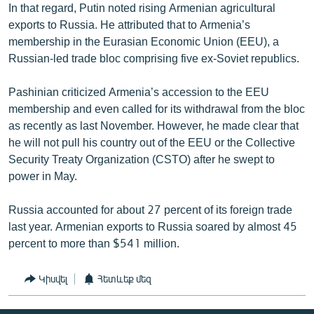
In that regard, Putin noted rising Armenian agricultural
exports to Russia. He attributed that to Armenia’s
membership in the Eurasian Economic Union (EEU), a
Russian-led trade bloc comprising five ex-Soviet republics.
Pashinian criticized Armenia’s accession to the EEU
membership and even called for its withdrawal from the bloc
as recently as last November. However, he made clear that
he will not pull his country out of the EEU or the Collective
Security Treaty Organization (CSTO) after he swept to
power in May.
Russia accounted for about 27 percent of its foreign trade
last year. Armenian exports to Russia soared by almost 45
percent to more than $541 million.
Կիսվել
Հետևեք մեզ