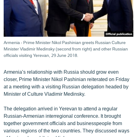
ՄԻՋԱԶԳԱՅԻՆ
ՄՇԱԿՈՒՅԹ
ՍՊՈՐՏ
ՄԵԿՆԱԲԱՆՈՒԹՅՈՒՆ
Armenia - Prime Minister Nikol Pashinian greets Russian Culture
Minister Vladimir Medinsky (second from right) and other Russian
ՏՏ ԵՒ ԻՆՏԵՐՆԵՏ
officials visiting Yerevan, 29 June 2018.
ԿՈՐՈՆԱՎԻՐՈՒՍ
ԱՐԽԻՎ
Armenia’s relationship with Russia should grow even
closer, Prime Minister Nikol Pashinian reiterated on Friday
ՏԵՍԱՆՅՈՒԹԵՐ
at a meeting with a visiting Russian delegation headed by
ԲԱՆԱՎԵՃ
Minister of Culture Vladimir Medinsky.
ՁԳՏԵԼՈՎ ԼԱՎԱԳՈՒՅՆԻՆ
The delegation arrived in Yerevan to attend a regular
ՓՈԴՔԱՍԹ
Russian-Armenian interregional conference. It brought
together government officials and businesspeople from
various regions of the two countries. They discussed ways
Հայերեն