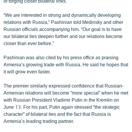
of forging closer bilateral links.
English
“We are interested in strong and dynamically developing
Русский
relations with Russia,” Pashinian told Medinsky and other
Russian officials accompanying him. “Our goal is to have
ՀԵՏԵՎԵՔ ՄԵԶ
our bilateral ties deepen further and our relations become
closer than ever before.”
Pashinian was also cited by his press office as praising
Armenia’s growing trade with Russia. He said he hopes that
it will grow even faster.
«Ազատության» բոլոր կայքերը
The premier similarly expressed confidence that Russian-
Armenian relations will become “more special” when he met
with Russian President Vladimir Putin in the Kremlin on
June 13. For his part, Putin again stressed “the strategic
character” of bilateral ties and the fact that Russia is
Armenia’s leading trading partner.