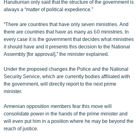
Harutiunian only said that the structure of the government is
always a “matter of political expedience.”
“There are countries that have only seven ministries. And
there are countries that have as many as 60 ministries. In
every case it is the government that decides what ministries
it should have and it presents this decision to the National
Assembly [for approval],” the minister explained.
Under the proposed changes the Police and the National
Security Service, which are currently bodies affiliated with
the government, will directly report to the next prime
minister.
Armenian opposition members fear this move will
consolidate power in the hands of the prime minister and
will even put him in a position where he may be beyond the
reach of justice.