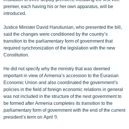
English
premier, each having his or her own apparatus, will be
introduced.
Русский
Justice Minister David Harutiunian, who presented the bill,
ՀԵՏԵՎԵՔ ՄԵԶ
said the changes were conditioned by the country’s
transition to the parliamentary form of government that
required synchronization of the legislation with the new
Constitution.
He did not specify why the ministry that was deemed
«Ազատության» բոլոր կայքերը
important in view of Armenia’s accession to the Eurasian
Economic Union and also coordinated the government’s
policies in the field of foreign economic relations in general
was not included in the structure of the next government to
be formed after Armenia completes its transition to the
parliamentary form of government with the end of the current
president’s term on April 9.