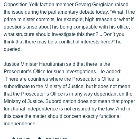
Opposition Yelk faction member Gevorg Gorgisian raised
the issue during the parliamentary debate today. “What if the
prime minister commits, for example, high treason or what if
questions arise about his being compatible with his office,
what structure should investigate this then?... Don’t you
think that there may be a conflict of interests here?” he
queried.
Justice Minister Harutiunian said that there is the
Prosecutor’s Office for such investigations. He added:
“There are countries where the Prosecutor’s Office is
subordinate to the Ministry of Justice, but it does not mean
that the Prosecutor’s Office is in any way dependant on the
Ministry of Justice. Subordination does not mean that proper
functional independence is not ensured by the law. And in
this case the matter should concern exactly functional
independence.”