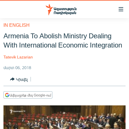
Մատչելիության
հղումներ
Անցնել
IN ENGLISH
հիմնական
ԱԶԱՏՈՒԹՅՈՒՆ TV
Armenia To Abolish Ministry Dealing
բովանդակությանը
ՀԱՅԱՍՏԱՆ
Անցնել
With International Economic Integration
հիմնական
ՔԱՂԱՔԱԿԱՆ
մենյուին
Tatevik Lazarian
ԸՆՏՐՈՒԹՅՈՒՆՆԵՐ 2026
Որոնում
մարտ 06, 2018
ԻՐԱՎՈՒՆՔ
Կիսվել
ՀԱՍԱՐԱԿՈՒԹՅՈՒՆ
ՏՆՏԵՍՈՒԹՅՈՒՆ
Ավելացրեք մեզ Google-ում
ՂԱՐԱԲԱՂ
ՊԱՏԵՐԱԶՄԻ 6 ՇԱԲԱԹՆԵՐԸ
ՏԱՐԱԾԱՇՐՋԱՆ