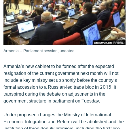
ՄԻՋԱԶԳԱՅԻՆ
ՄՇԱԿՈՒՅԹ
ՍՊՈՐՏ
ՄԵԿՆԱԲԱՆՈՒԹՅՈՒՆ
ՏՏ ԵՒ ԻՆՏԵՐՆԵՏ
Armenia -- Parliament session, undated.
ԿՈՐՈՆԱՎԻՐՈՒՍ
Armenia’s new cabinet to be formed after the expected
ԱՐԽԻՎ
resignation of the current government next month will not
ՏԵՍԱՆՅՈՒԹԵՐ
include a key ministry set up shortly before the country’s
formal accession to a Russian-led trade bloc in 2015, it
ԲԱՆԱՎԵՃ
transpired during the debate on adjustments in the
ՁԳՏԵԼՈՎ ԼԱՎԱԳՈՒՅՆԻՆ
government structure in parliament on Tuesday.
ՓՈԴՔԱՍԹ
Under proposed changes the Ministry of International
Economic Integration and Reform will be abolished and the
Հայերեն
institution of three deputy premiers, including the first vice