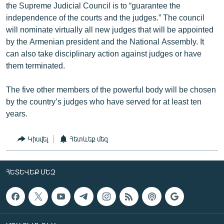
the Supreme Judicial Council is to “guarantee the
independence of the courts and the judges.” The council
will nominate virtually all new judges that will be appointed
by the Armenian president and the National Assembly. It
can also take disciplinary action against judges or have
them terminated.
The five other members of the powerful body will be chosen
by the country’s judges who have served for at least ten
years.
Կիսվել
Հետևեք մեզ
ՀԵՏԵՎԵՔ ՄԵԶ