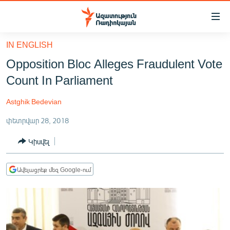
Մատչելիության
հղումներ
Անցնել
IN ENGLISH
հիմնական
ԱԶԱՏՈՒԹՅՈՒՆ TV
Opposition Bloc Alleges Fraudulent Vote
բովանդակությանը
ՀԱՅԱՍՏԱՆ
Անցնել
Count In Parliament
հիմնական
ՔԱՂԱՔԱԿԱՆ
մենյուին
Astghik Bedevian
ԸՆՏՐՈՒԹՅՈՒՆՆԵՐ 2026
Որոնում
փետրվար 28, 2018
ԻՐԱՎՈՒՆՔ
Կիսվել
ՀԱՍԱՐԱԿՈՒԹՅՈՒՆ
ՏՆՏԵՍՈՒԹՅՈՒՆ
Ավելացրեք մեզ Google-ում
ՂԱՐԱԲԱՂ
ՊԱՏԵՐԱԶՄԻ 6 ՇԱԲԱԹՆԵՐԸ
ՏԱՐԱԾԱՇՐՋԱՆ