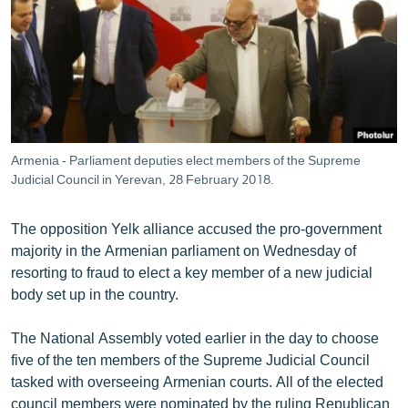
ՄԻՋԱԶԳԱՅԻՆ
ՄՇԱԿՈՒՅԹ
ՍՊՈՐՏ
ՄԵԿՆԱԲԱՆՈՒԹՅՈՒՆ
ՏՏ ԵՒ ԻՆՏԵՐՆԵՏ
Armenia - Parliament deputies elect members of the Supreme
ԿՈՐՈՆԱՎԻՐՈՒՍ
Judicial Council in Yerevan, 28 February 2018.
ԱՐԽԻՎ
The opposition Yelk alliance accused the pro-government
ՏԵՍԱՆՅՈՒԹԵՐ
majority in the Armenian parliament on Wednesday of
resorting to fraud to elect a key member of a new judicial
ԲԱՆԱՎԵՃ
body set up in the country.
ՁԳՏԵԼՈՎ ԼԱՎԱԳՈՒՅՆԻՆ
The National Assembly voted earlier in the day to choose
ՓՈԴՔԱՍԹ
five of the ten members of the Supreme Judicial Council
tasked with overseeing Armenian courts. All of the elected
Հայերեն
council members were nominated by the ruling Republican