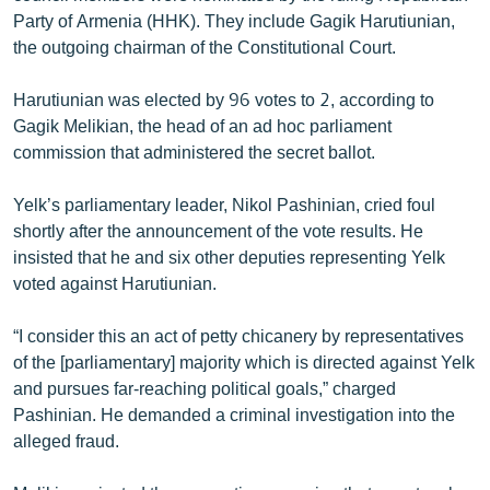
English
Party of Armenia (HHK). They include Gagik Harutiunian,
the outgoing chairman of the Constitutional Court.
Русский
Harutiunian was elected by 96 votes to 2, according to
ՀԵՏԵՎԵՔ ՄԵԶ
Gagik Melikian, the head of an ad hoc parliament
commission that administered the secret ballot.
Yelk’s parliamentary leader, Nikol Pashinian, cried foul
shortly after the announcement of the vote results. He
insisted that he and six other deputies representing Yelk
«Ազատության» բոլոր կայքերը
voted against Harutiunian.
“I consider this an act of petty chicanery by representatives
of the [parliamentary] majority which is directed against Yelk
and pursues far-reaching political goals,” charged
Pashinian. He demanded a criminal investigation into the
alleged fraud.