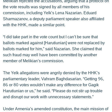
Melikian rejected the accusations, arguing that a protocol on
the vote results was signed by all members of his
commission, including Yelk’s Lena Nazarian. Eduard
Sharmazanov, a deputy parliament speaker also affiliated
with the HHK, made a similar point.
“I did take part in the vote count but I can’t be sure that
ballots marked against [Harutiunian] were not replaced by
ballots marked for him,” said Nazarian. She claimed that
such fraud may well have been committed by another
member of Melikian’s commission.
The Yelk allegations were angrily denied by the HHK’s
parliamentary leader, Vahram Baghdasarian. “Getting 96,
86 or 80 votes wouldn’t make any difference for Gagik
Harutiunian or us,” he said. “Please do not stir up trouble
and disrupt our work with unnecessary statements.”
Under Armenia’s amended constitution, the main mission of