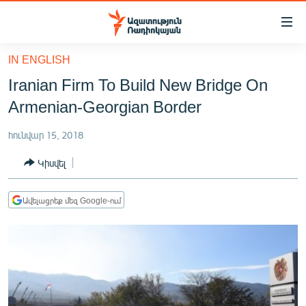
Մատչելիության
հղումներ
Անցնել
IN ENGLISH
հիմնական
ԱԶԱՏՈՒԹՅՈՒՆ TV
Iranian Firm To Build New Bridge On
բովանդակությանը
ՀԱՅԱՍՏԱՆ
Անցնել
Armenian-Georgian Border
հիմնական
ՔԱՂԱՔԱԿԱՆ
մենյուին
հունվար 15, 2018
ԸՆՏՐՈՒԹՅՈՒՆՆԵՐ 2026
Որոնում
Կիսվել
ԻՐԱՎՈՒՆՔ
ՀԱՍԱՐԱԿՈՒԹՅՈՒՆ
Ավելացրեք մեզ Google-ում
ՏՆՏԵՍՈՒԹՅՈՒՆ
ՂԱՐԱԲԱՂ
ՊԱՏԵՐԱԶՄԻ 6 ՇԱԲԱԹՆԵՐԸ
ՏԱՐԱԾԱՇՐՋԱՆ