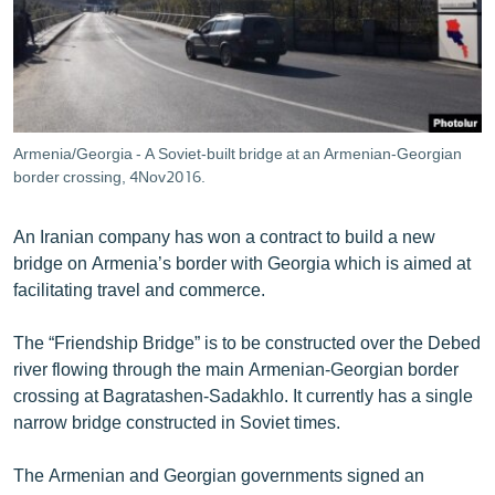
ՄԻՋԱԶԳԱՅԻՆ
ՄՇԱԿՈՒՅԹ
ՍՊՈՐՏ
ՄԵԿՆԱԲԱՆՈՒԹՅՈՒՆ
Armenia/Georgia - A Soviet-built bridge at an Armenian-Georgian
border crossing, 4Nov2016.
ՏՏ ԵՒ ԻՆՏԵՐՆԵՏ
ԿՈՐՈՆԱՎԻՐՈՒՍ
An Iranian company has won a contract to build a new
ԱՐԽԻՎ
bridge on Armenia’s border with Georgia which is aimed at
facilitating travel and commerce.
ՏԵՍԱՆՅՈՒԹԵՐ
ԲԱՆԱՎԵՃ
The “Friendship Bridge” is to be constructed over the Debed
river flowing through the main Armenian-Georgian border
ՁԳՏԵԼՈՎ ԼԱՎԱԳՈՒՅՆԻՆ
crossing at Bagratashen-Sadakhlo. It currently has a single
ՓՈԴՔԱՍԹ
narrow bridge constructed in Soviet times.
The Armenian and Georgian governments signed an
Հայերեն