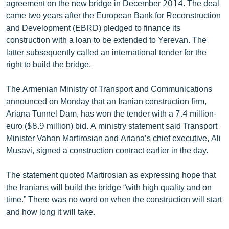
agreement on the new bridge in December 2014. The deal
English
came two years after the European Bank for Reconstruction
and Development (EBRD) pledged to finance its
Русский
construction with a loan to be extended to Yerevan. The
latter subsequently called an international tender for the
ՀԵՏԵՎԵՔ ՄԵԶ
right to build the bridge.
The Armenian Ministry of Transport and Communications
announced on Monday that an Iranian construction firm,
Ariana Tunnel Dam, has won the tender with a 7.4 million-
«Ազատության» բոլոր կայքերը
euro ($8.9 million) bid. A ministry statement said Transport
Minister Vahan Martirosian and Ariana’s chief executive, Ali
Musavi, signed a construction contract earlier in the day.
The statement quoted Martirosian as expressing hope that
the Iranians will build the bridge “with high quality and on
time.” There was no word on when the construction will start
and how long it will take.