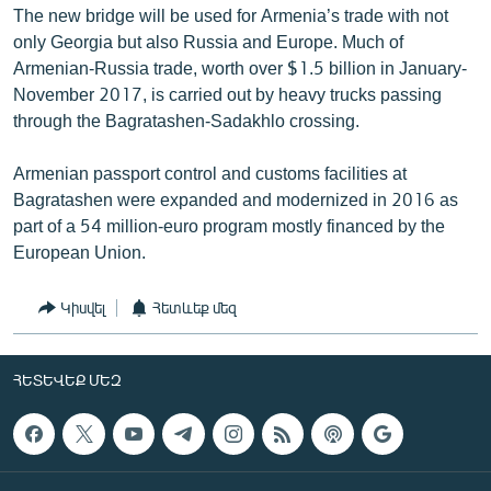
The new bridge will be used for Armenia’s trade with not
only Georgia but also Russia and Europe. Much of
Armenian-Russia trade, worth over $1.5 billion in January-
November 2017, is carried out by heavy trucks passing
through the Bagratashen-Sadakhlo crossing.
Armenian passport control and customs facilities at
Bagratashen were expanded and modernized in 2016 as
part of a 54 million-euro program mostly financed by the
European Union.
Կիսվել
Հետևեք մեզ
ՀԵՏԵՎԵՔ ՄԵԶ