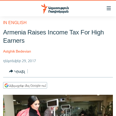
Մատչելիության
հղումներ
Անցնել
IN ENGLISH
հիմնական
ԱԶԱՏՈՒԹՅՈՒՆ TV
Armenia Raises Income Tax For High
բովանդակությանը
ՀԱՅԱՍՏԱՆ
Անցնել
Earners
հիմնական
ՔԱՂԱՔԱԿԱՆ
մենյուին
Astghik Bedevian
ԸՆՏՐՈՒԹՅՈՒՆՆԵՐ 2026
Որոնում
դեկտեմբեր 29, 2017
ԻՐԱՎՈՒՆՔ
Կիսվել
ՀԱՍԱՐԱԿՈՒԹՅՈՒՆ
ՏՆՏԵՍՈՒԹՅՈՒՆ
Ավելացրեք մեզ Google-ում
ՂԱՐԱԲԱՂ
ՊԱՏԵՐԱԶՄԻ 6 ՇԱԲԱԹՆԵՐԸ
ՏԱՐԱԾԱՇՐՋԱՆ