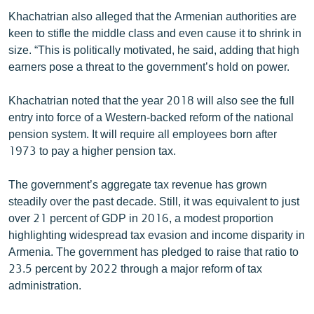
Khachatrian also alleged that the Armenian authorities are
keen to stifle the middle class and even cause it to shrink in
size. “This is politically motivated, he said, adding that high
earners pose a threat to the government’s hold on power.
Khachatrian noted that the year 2018 will also see the full
entry into force of a Western-backed reform of the national
pension system. It will require all employees born after
1973 to pay a higher pension tax.
The government’s aggregate tax revenue has grown
steadily over the past decade. Still, it was equivalent to just
over 21 percent of GDP in 2016, a modest proportion
highlighting widespread tax evasion and income disparity in
Armenia. The government has pledged to raise that ratio to
23.5 percent by 2022 through a major reform of tax
administration.