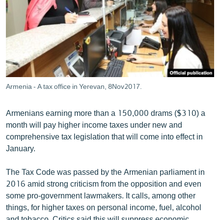
ՄԻՋԱԶԳԱՅԻՆ
ՄՇԱԿՈՒՅԹ
ՍՊՈՐՏ
ՄԵԿՆԱԲԱՆՈՒԹՅՈՒՆ
ՏՏ ԵՒ ԻՆՏԵՐՆԵՏ
Armenia - A tax office in Yerevan, 8Nov2017.
ԿՈՐՈՆԱՎԻՐՈՒՍ
Armenians earning more than a 150,000 drams ($310) a
ԱՐԽԻՎ
month will pay higher income taxes under new and
ՏԵՍԱՆՅՈՒԹԵՐ
comprehensive tax legislation that will come into effect in
January.
ԲԱՆԱՎԵՃ
ՁԳՏԵԼՈՎ ԼԱՎԱԳՈՒՅՆԻՆ
The Tax Code was passed by the Armenian parliament in
2016 amid strong criticism from the opposition and even
ՓՈԴՔԱՍԹ
some pro-government lawmakers. It calls, among other
things, for higher taxes on personal income, fuel, alcohol
Հայերեն
and tobacco. Critics said this will suppress economic