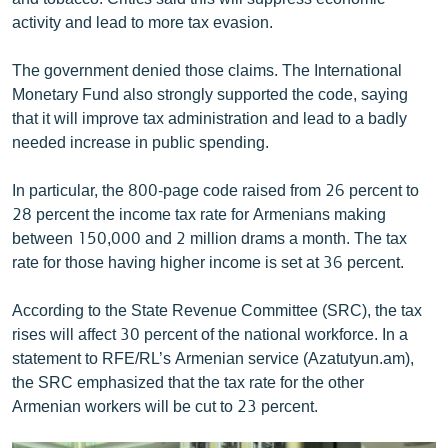
English
activity and lead to more tax evasion.
Русский
The government denied those claims. The International
Monetary Fund also strongly supported the code, saying
ՀԵՏԵՎԵՔ ՄԵԶ
that it will improve tax administration and lead to a badly
needed increase in public spending.
In particular, the 800-page code raised from 26 percent to
28 percent the income tax rate for Armenians making
between 150,000 and 2 million drams a month. The tax
«Ազատության» բոլոր կայքերը
rate for those having higher income is set at 36 percent.
According to the State Revenue Committee (SRC), the tax
rises will affect 30 percent of the national workforce. In a
statement to RFE/RL’s Armenian service (Azatutyun.am),
the SRC emphasized that the tax rate for the other
Armenian workers will be cut to 23 percent.