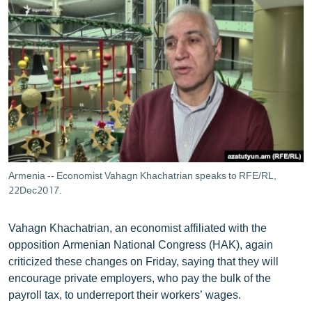
Armenia -- Economist Vahagn Khachatrian speaks to RFE/RL,
22Dec2017.
Vahagn Khachatrian, an economist affiliated with the
opposition Armenian National Congress (HAK), again
criticized these changes on Friday, saying that they will
encourage private employers, who pay the bulk of the
payroll tax, to underreport their workers’ wages.