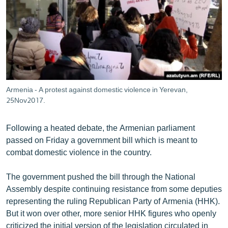
ՄԻՋԱԶԳԱՅԻՆ
ՄՇԱԿՈՒՅԹ
ՍՊՈՐՏ
ՄԵԿՆԱԲԱՆՈՒԹՅՈՒՆ
ՏՏ ԵՒ ԻՆՏԵՐՆԵՏ
Armenia - A protest against domestic violence in Yerevan,
ԿՈՐՈՆԱՎԻՐՈՒՍ
25Nov2017.
ԱՐԽԻՎ
Following a heated debate, the Armenian parliament
ՏԵՍԱՆՅՈՒԹԵՐ
passed on Friday a government bill which is meant to
combat domestic violence in the country.
ԲԱՆԱՎԵՃ
ՁԳՏԵԼՈՎ ԼԱՎԱԳՈՒՅՆԻՆ
The government pushed the bill through the National
Assembly despite continuing resistance from some deputies
ՓՈԴՔԱՍԹ
representing the ruling Republican Party of Armenia (HHK).
But it won over other, more senior HHK figures who openly
Հայերեն
criticized the initial version of the legislation circulated in