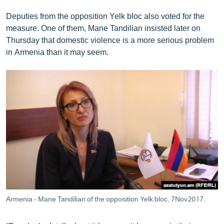
Deputies from the opposition Yelk bloc also voted for the
measure. One of them, Mane Tandilian insisted later on
Thursday that domestic violence is a more serious problem
in Armenia than it may seem.
Armenia - Mane Tandilian of the opposition Yelk bloc, 7Nov2017.