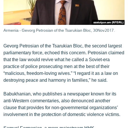
Armenia - Gevorg Petrosian of the Tsarukian Bloc, 30Nov2017.
Gevorg Petrosian of the Tsarukian Bloc, the second largest
parliamentary force, echoed this concern. Petrosian claimed
that the law would revive what he called a Soviet-era
practice of police prosecuting men at the best of their
“malicious, freedom-loving wives.” “I regard it as a law on
destroying peace and harmony in families,” he said.
Babukhanian, who publishes a newspaper known for its
anti-Western commentaries, also denounced another
clause that provides for non-governmental organizations’
involvement in the protection of domestic violence victims.
Samvel Farmanian, a more mainstream HHK