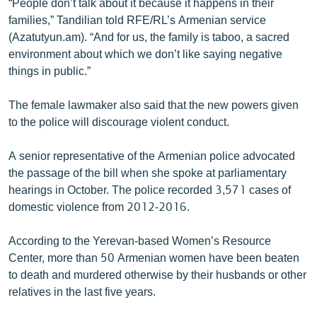
“People don’t talk about it because it happens in their
families,” Tandilian told RFE/RL’s Armenian service
(Azatutyun.am). “And for us, the family is taboo, a sacred
environment about which we don’t like saying negative
things in public.”
The female lawmaker also said that the new powers given
to the police will discourage violent conduct.
A senior representative of the Armenian police advocated
the passage of the bill when she spoke at parliamentary
hearings in October. The police recorded 3,571 cases of
domestic violence from 2012-2016.
According to the Yerevan-based Women’s Resource
Center, more than 50 Armenian women have been beaten
to death and murdered otherwise by their husbands or other
relatives in the last five years.