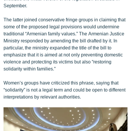
English
September.
Русский
The latter joined conservative fringe groups in claiming that
some of the proposed legal provisions would undermine
ՀԵՏԵՎԵՔ ՄԵԶ
traditional “Armenian family values.” The Armenian Justice
Ministry responded by amending the bill drafted by it. In
particular, the ministry expanded the title of the bill to
emphasize that it is aimed at not only preventing domestic
violence and protecting its victims but also “restoring
solidarity within families.”
«Ազատության» բոլոր կայքերը
Women’s groups have criticized this phrase, saying that
“solidarity” is not a legal term and could be open to different
interpretations by relevant authorities.