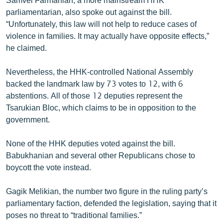
parliamentarian, also spoke out against the bill.
“Unfortunately, this law will not help to reduce cases of
violence in families. It may actually have opposite effects,”
he claimed.
Nevertheless, the HHK-controlled National Assembly
backed the landmark law by 73 votes to 12, with 6
abstentions. All of those 12 deputies represent the
Tsarukian Bloc, which claims to be in opposition to the
government.
None of the HHK deputies voted against the bill.
Babukhanian and several other Republicans chose to
boycott the vote instead.
Gagik Melikian, the number two figure in the ruling party’s
parliamentary faction, defended the legislation, saying that it
poses no threat to “traditional families.”