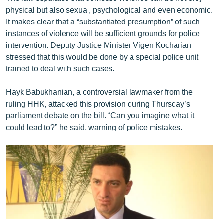
physical but also sexual, psychological and even economic.
It makes clear that a “substantiated presumption” of such
instances of violence will be sufficient grounds for police
intervention. Deputy Justice Minister Vigen Kocharian
stressed that this would be done by a special police unit
trained to deal with such cases.
Hayk Babukhanian, a controversial lawmaker from the
ruling HHK, attacked this provision during Thursday’s
parliament debate on the bill. “Can you imagine what it
could lead to?” he said, warning of police mistakes.