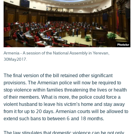
Armenia - A session of the National Assembly in Yerevan,
30May2017.
The final version of the bill retained other significant
provisions. The Armenian police will now be required to
stop violence within families threatening the lives or health
of their members. What is more, the police could force a
violent husband to leave his victim’s home and stay away
from it for up to 20 days. Armenian courts will be allowed to
extend such bans to between 6 and 18 months.
The law stipulates that domestic violence can be not only