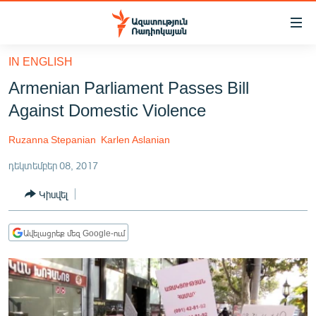
Մատչելիության
հղումներ
Անցնել
IN ENGLISH
հիմնական
ԱԶԱՏՈՒԹՅՈՒՆ TV
Armenian Parliament Passes Bill
բովանդակությանը
ՀԱՅԱՍՏԱՆ
Անցնել
Against Domestic Violence
հիմնական
ՔԱՂԱՔԱԿԱՆ
մենյուին
Ruzanna Stepanian
Karlen Aslanian
ԸՆՏՐՈՒԹՅՈՒՆՆԵՐ 2026
Որոնում
դեկտեմբեր 08, 2017
ԻՐԱՎՈՒՆՔ
Կիսվել
ՀԱՍԱՐԱԿՈՒԹՅՈՒՆ
ՏՆՏԵՍՈՒԹՅՈՒՆ
Ավելացրեք մեզ Google-ում
ՂԱՐԱԲԱՂ
ՊԱՏԵՐԱԶՄԻ 6 ՇԱԲԱԹՆԵՐԸ
ՏԱՐԱԾԱՇՐՋԱՆ