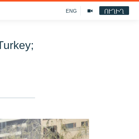
ՈՒՂԻՂ
ENG
Turkey;