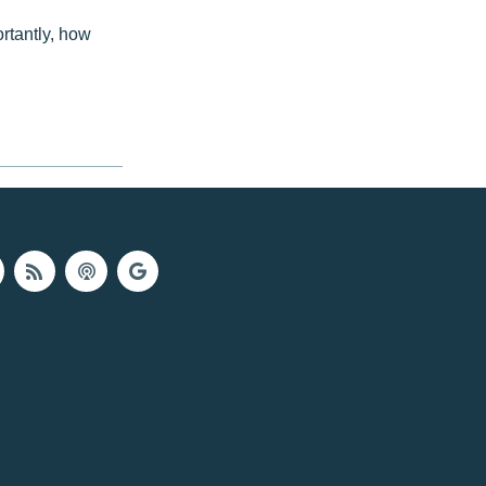
rtantly, how