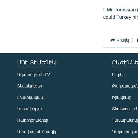
If Mr. Torossia
could Turkey hi
Կիսվել
ՄՈՒԼՏԻՄԵԴԻԱ
ԲԱԺԻՆՆԵ
Ազատություն TV
Լուրեր
Տեսանյութեր
Քաղաքակա
Լրատվական
Իրավունք
Կիրակնօրյա
Տնտեսությու
Ռադիոծրագրեր
Հասարակութ
Առավոտյան ծրագիր
Ղարաբաղյան