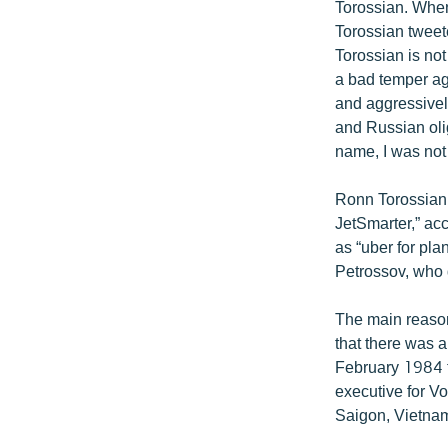
Torossian. When
Torossian tweete
Torossian is not
a bad temper ag
and aggressivel
and Russian oli
name, I was not 
Ronn Torossian 
JetSmarter,” acc
as “uber for pl
Petrossov, who 
The main reason
that there was 
February 1984 f
executive for V
Saigon, Vietna