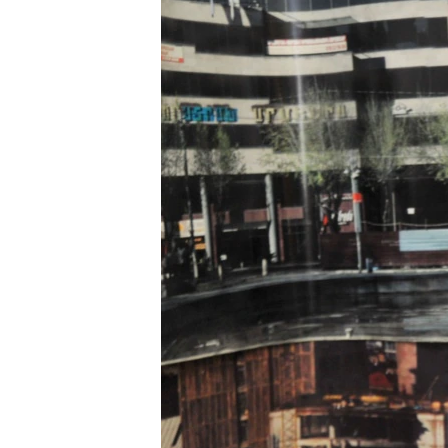
ՄԻՋԱԶԳԱՅԻՆ
ՄՇԱԿՈՒՅԹ
ՍՊՈՐՏ
ՄԵԿՆԱԲԱՆՈՒԹՅՈՒՆ
ՏՏ ԵՒ ԻՆՏԵՐՆԵՏ
ԿՈՐՈՆԱՎԻՐՈՒՍ
ԱՐԽԻՎ
ՏԵՍԱՆՅՈՒԹԵՐ
ԲԱՆԱՎԵՃ
ՁԳՏԵԼՈՎ ԼԱՎԱԳՈՒՅՆԻՆ
ՓՈԴՔԱՍԹ