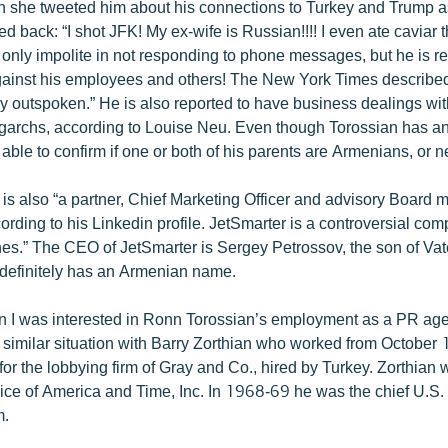
 she tweeted him about his connections to Turkey and Trump a
d back: “I shot JFK! My ex-wife is Russian!!!! I even ate caviar 
 only impolite in not responding to phone messages, but he is r
ainst his employees and others! The New York Times described
y outspoken.” He is also reported to have business dealings wi
garchs, according to Louise Neu. Even though Torossian has a
able to confirm if one or both of his parents are Armenians, or n
is also “a partner, Chief Marketing Officer and advisory Board 
ording to his Linkedin profile. JetSmarter is a controversial co
anes.” The CEO of JetSmarter is Sergey Petrossov, the son of V
definitely has an Armenian name.
 I was interested in Ronn Torossian’s employment as a PR agen
a similar situation with Barry Zorthian who worked from October
or the lobbying firm of Gray and Co., hired by Turkey. Zorthian 
oice of America and Time, Inc. In 1968-69 he was the chief U.S
m.