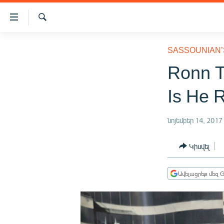
Մատչելիության
հղումներ
Որոնում
Անցնել
ԱԶԱՏՈՒԹՅՈՒՆ TV
հիմնական
SASSOUNIAN’
բովանդակությանը
ՀԱՅԱՍՏԱՆ
Ronn T
Անցնել
ՔԱՂԱՔԱԿԱՆ
հիմնական
Is He 
մենյուին
ԸՆՏՐՈՒԹՅՈՒՆՆԵՐ 2026
Որոնում
ԻՐԱՎՈՒՆՔ
նոյեմբեր 14, 2017
ՀԱՍԱՐԱԿՈՒԹՅՈՒՆ
Կիսվել
ՏՆՏԵՍՈՒԹՅՈՒՆ
ՂԱՐԱԲԱՂ
Ավելացրեք մեզ G
ՊԱՏԵՐԱԶՄԻ 6 ՇԱԲԱԹՆԵՐԸ
ՏԱՐԱԾԱՇՐՋԱՆ