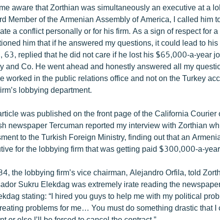
ome aware that Zorthian was simultaneously an executive at a lob
d Member of the Armenian Assembly of America, I called him to 
ate a conflict personally or for his firm. As a sign of respect for a
ioned him that if he answered my questions, it could lead to his
n, 63, replied that he did not care if he lost his $65,000-a-year j
ay and Co. He went ahead and honestly answered all my questio
he worked in the public relations office and not on the Turkey a
firm’s lobbying department.
rticle was published on the front page of the California Courier
sh newspaper Tercuman reported my interview with Zorthian wh
ment to the Turkish Foreign Ministry, finding out that an Armen
tive for the lobbying firm that was getting paid $300,000-a-year
, the lobbying firm’s vice chairman, Alejandro Orfila, told Zorth
dor Sukru Elekdag was extremely irate reading the newspaper r
kdag stating: “I hired you guys to help me with my political pro
creating problems for me… You must do something drastic that I 
 or else I’ll be forced to cancel the contract.”