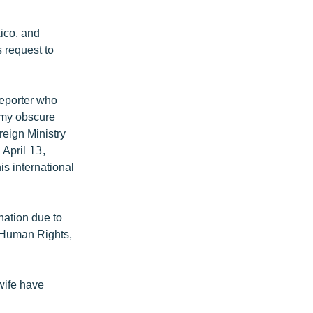
xico, and
s request to
reporter who
t my obscure
reign Ministry
 April 13,
s international
nation due to
f Human Rights,
wife have