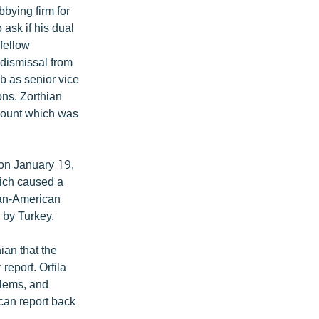
bying firm for
ask if his dual
 fellow
 dismissal from
ob as senior vice
ns. Zorthian
ccount which was
 on January 19,
ich caused a
ian-American
 by Turkey.
ian that the
eport. Orfila
blems, and
can report back