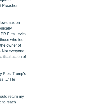
st Preacher
n Newsmax on
nically,
f PR Firm Levick
 those who feel
h the owner of
-- Not everyone
itical action of
by Pres. Trump’s
mes….” He
would return my
d to reach