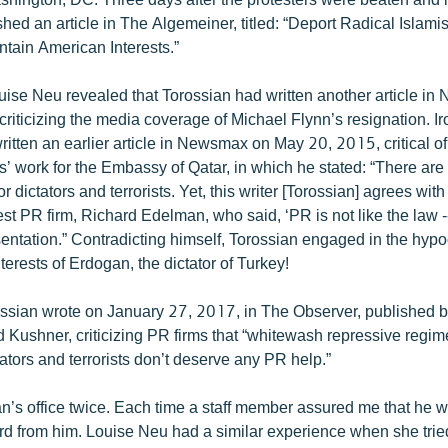
hed an article in The Algemeiner, titled: “Deport Radical Islami
ntain American Interests.”
Louise Neu revealed that Torossian had written another article i
riticizing the media coverage of Michael Flynn’s resignation. Iro
ritten an earlier article in Newsmax on May 20, 2015, critical o
 work for the Embassy of Qatar, in which he stated: “There are
for dictators and terrorists. Yet, this writer [Torossian] agrees wit
est PR firm, Richard Edelman, who said, ‘PR is not like the law 
ntation.” Contradicting himself, Torossian engaged in the hypocr
terests of Erdogan, the dictator of Turkey!
rossian wrote on January 27, 2017, in The Observer, published 
d Kushner, criticizing PR firms that “whitewash repressive regi
ators and terrorists don’t deserve any PR help.”
an’s office twice. Each time a staff member assured me that he 
ard from him. Louise Neu had a similar experience when she trie