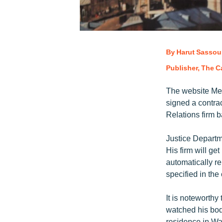
By Harut Sassou
Publisher, The Ca
The website Med
signed a contrac
Relations firm 
Justice Departm
His firm will ge
automatically r
specified in th
It is noteworth
watched his bod
residence in Wa