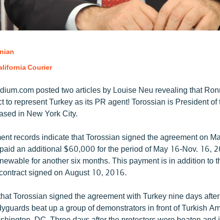
nian
lifornia Courier
ium.com posted two articles by Louise Neu revealing that Ron
t to represent Turkey as its PR agent! Torossian is President of
based in New York City.
ent records indicate that Torossian signed the agreement on M
t paid an additional $60,000 for the period of May 16-Nov. 16, 
enewable for another six months. This payment is in addition to 
e contract signed on August 10, 2016.
y that Torossian signed the agreement with Turkey nine days afte
yguards beat up a group of demonstrators in front of Turkish 
shington, DC. Three days after the protesters were beaten and i