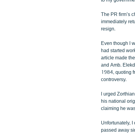
The PR firm’s c
immediately retu
resign.
Even though I w
had started work
article made the
and Amb. Elekda
1984, quoting f
controversy.
I urged Zorthian
his national ori
claiming he was
Unfortunately, I
passed away si