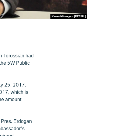
n Torossian had
 the 5W Public
ay 25, 2017.
2017, which is
the amount
r Pres. Erdogan
Ambassador’s
njured,