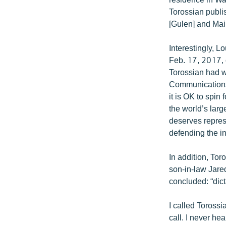
Torossian publis
[Gulen] and Mai
Interestingly, 
Feb. 17, 2017, c
Torossian had w
Communications’
it is OK to spin 
the world’s larg
deserves represe
defending the in
In addition, To
son-in-law Jare
concluded: “dict
I called Torossi
call. I never he