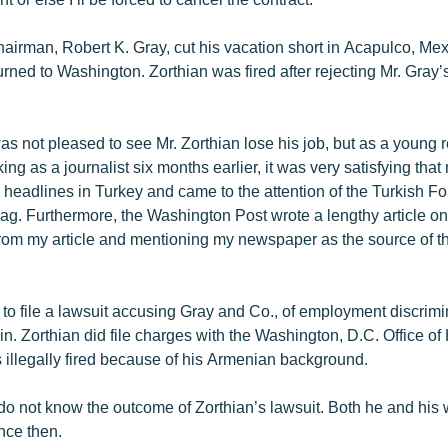
hairman, Robert K. Gray, cut his vacation short in Acapulco, Me
rned to Washington. Zorthian was fired after rejecting Mr. Gray’
as not pleased to see Mr. Zorthian lose his job, but as a young 
ing as a journalist six months earlier, it was very satisfying tha
 headlines in Turkey and came to the attention of the Turkish Fo
g. Furthermore, the Washington Post wrote a lengthy article on
rom my article and mentioning my newspaper as the source of thi
 to file a lawsuit accusing Gray and Co., of employment discrimi
gin. Zorthian did file charges with the Washington, D.C. Office o
 illegally fired because of his Armenian background.
 do not know the outcome of Zorthian’s lawsuit. Both he and his 
nce then.