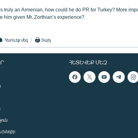
n is truly an Armenian, how could he do PR for Turkey? More impo
re him given Mr. Zorthian’s experience?
Հետևեք մեզ
Տպել
Ր
ՀԵՏԵՎԵՔ ՄԵԶ
ն
ն
յուն
 խնդիր