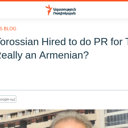
S BLOG
orossian Hired to do PR for 
Really an Armenian?
oogle-ում