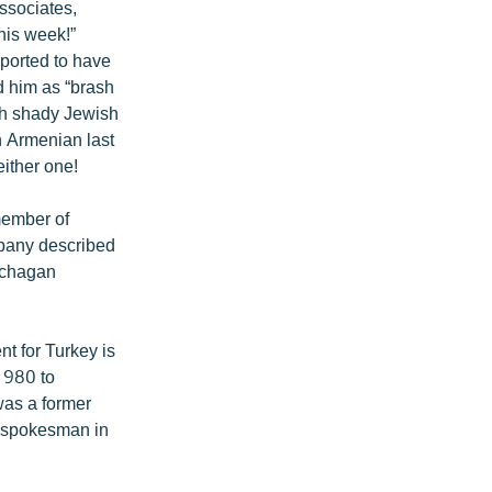
ssociates,
this week!”
eported to have
 him as “brash
th shady Jewish
n Armenian last
either one!
member of
mpany described
atchagan
t for Turkey is
 1980 to
was a former
. spokesman in