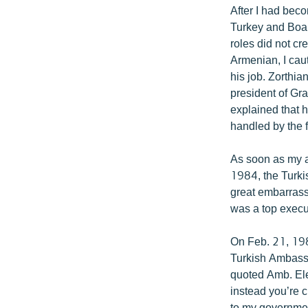
After I had bec
Turkey and Boar
roles did not cre
Armenian, I caut
his job. Zorthia
president of Gr
explained that 
handled by the 
As soon as my a
1984, the Turki
great embarrass
was a top execu
On Feb. 21, 1984
Turkish Ambassa
quoted Amb. Ele
instead you’re 
to my government