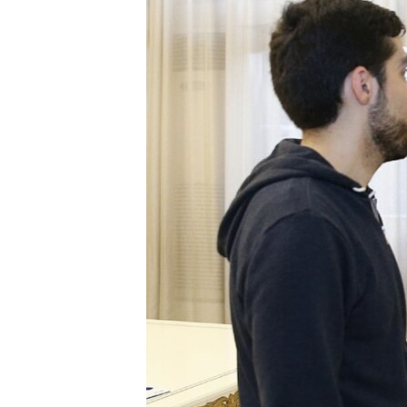
ՄԻՋԱԶԳԱՅԻՆ
ՄՇԱԿՈՒՅԹ
ՍՊՈՐՏ
ՄԵԿՆԱԲԱՆՈՒԹՅՈՒՆ
ՏՏ ԵՒ ԻՆՏԵՐՆԵՏ
ԿՈՐՈՆԱՎԻՐՈՒՍ
ԱՐԽԻՎ
ՏԵՍԱՆՅՈՒԹԵՐ
ԲԱՆԱՎԵՃ
ՁԳՏԵԼՈՎ ԼԱՎԱԳՈՒՅՆԻՆ
ՓՈԴՔԱՍԹ