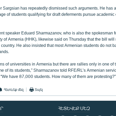
r Sargsian has repeatedly dismissed such arguments. He has a
ge of students qualifying for draft deferments pursue academic o
nt speaker Eduard Sharmazanov, who is also the spokesman for
 of Armenia (HHK), likewise said on Thursday that the bill will 
e country. He also insisted that most Armenian students do not b
ands.
s of universities in Armenia but there are rallies only in one of
me of its students,” Sharmazanov told RFE/RL’s Armenian servi
 “We have 87,000 students. How many of them are protesting?”
Հետևեք մեզ
Տպել
Ր
ՀԵՏԵՎԵՔ ՄԵԶ