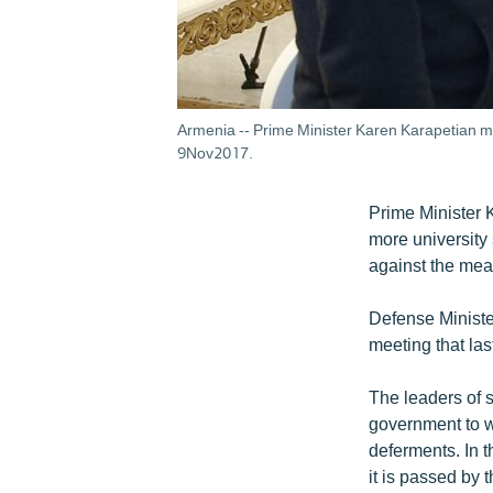
Armenia -- Prime Minister Karen Karapetian me
9Nov2017.
Prime Minister 
more university 
against the mea
Defense Ministe
meeting that la
The leaders of 
government to wi
deferments. In t
it is passed by 