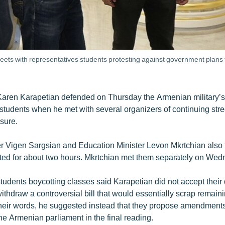
ets with representatives students protesting against government plans to
Karen Karapetian defended on Thursday the Armenian military’s 
students when he met with several organizers of continuing stre
sure.
r Vigen Sargsian and Education Minister Levon Mkrtchian also t
sted for about two hours. Mkrtchian met them separately on Wed
students boycotting classes said Karapetian did not accept their
thdraw a controversial bill that would essentially scrap remaini
heir words, he suggested instead that they propose amendments t
the Armenian parliament in the final reading.