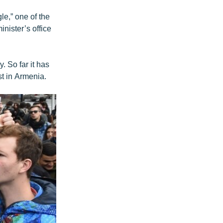
le,” one of the
inister’s office
. So far it has
st in Armenia.