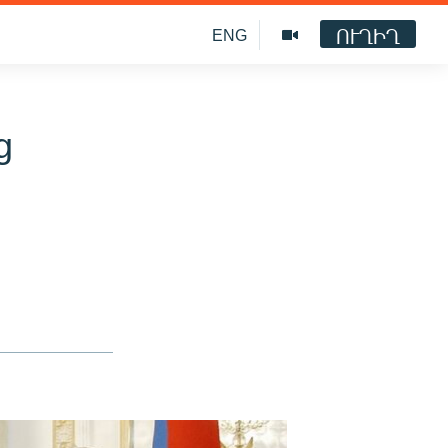
ՈՒՂԻՂ
ENG
g