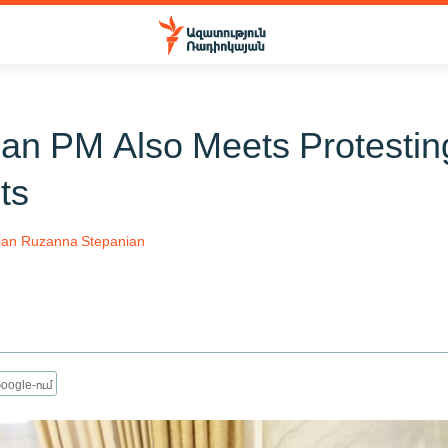
an PM Also Meets Protestin
ts
ian
Ruzanna Stepanian
oogle-ում