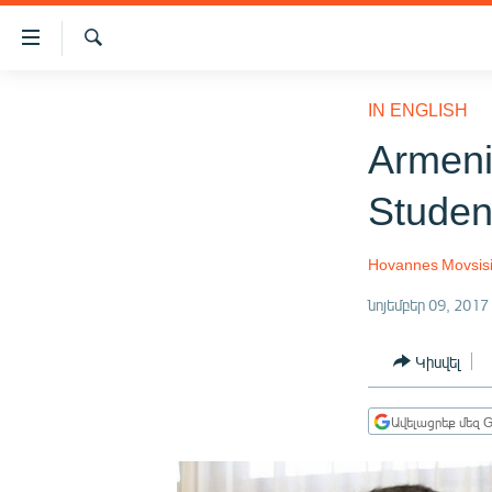
Մատչելիության
հղումներ
Որոնում
Անցնել
ԱԶԱՏՈՒԹՅՈՒՆ TV
հիմնական
IN ENGLISH
բովանդակությանը
ՀԱՅԱՍՏԱՆ
Armeni
Անցնել
ՔԱՂԱՔԱԿԱՆ
հիմնական
Studen
մենյուին
ԸՆՏՐՈՒԹՅՈՒՆՆԵՐ 2026
Որոնում
ԻՐԱՎՈՒՆՔ
Hovannes Movsis
ՀԱՍԱՐԱԿՈՒԹՅՈՒՆ
նոյեմբեր 09, 2017
ՏՆՏԵՍՈՒԹՅՈՒՆ
Կիսվել
ՂԱՐԱԲԱՂ
ՊԱՏԵՐԱԶՄԻ 6 ՇԱԲԱԹՆԵՐԸ
Ավելացրեք մեզ G
ՏԱՐԱԾԱՇՐՋԱՆ