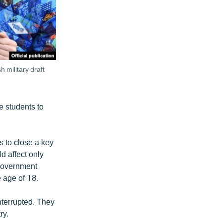
 military draft
e students to
s to close a key
d affect only
 government
e age of 18.
interrupted. They
ry.