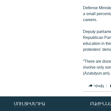
Defense Ministe
a small percenta
careers.
Deputy parliame
Republican Party
education in th
protesters’ dem
“There are dozen
involve only so
(Azatutyun.am).
Կիսվել
ՄՈՒԼՏԻՄԵԴԻԱ
ԲԱԺԻՆՆԵ