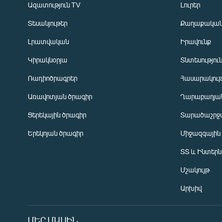
Ազատություն TV
Լուրեր
Տեսանյութեր
Քաղաքակա
Լրատվական
Իրավունք
Կիրակնօրյա
Տնտեսությու
Ռադիոծրագրեր
Հասարակութ
Առավոտյան ծրագիր
Ղարաբաղյան
Ցերեկային ծրագիր
Տարածաշրջ
Հայերեն
Երեկոյան ծրագիր
Միջազգային
English
ՏՏ և Ինտեր
Русский
Մշակույթ
ՀԵՏԵՎԵՔ ՄԵԶ
Արխիվ
ՄԵՐ ՄԱՍԻՆ