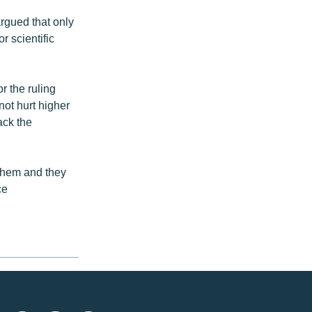
rgued that only
r scientific
 the ruling
not hurt higher
ack the
 them and they
ce