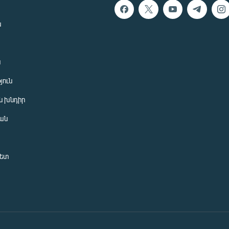
ն
ն
յուն
 խնդիր
ան
նետ