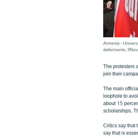
Armenia - Universi
deferments, 9Nov
The protesters 
join their campa
The main officia
loophole to avoi
about 15 percent
scholarships. Th
Critics say that
say that is esse