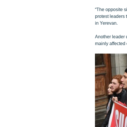
“The opposite si
protest leaders 
in Yerevan.
Another leader u
mainly affected 