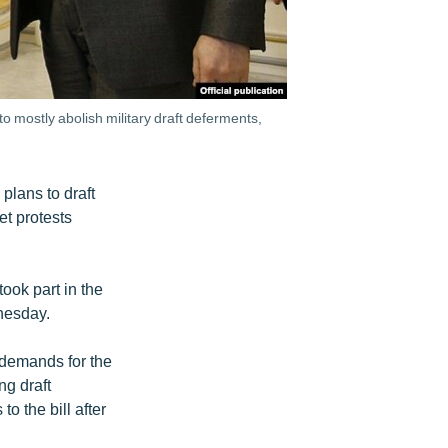
 mostly abolish military draft deferments,
plans to draft
et protests
ook part in the
nesday.
 demands for the
ng draft
o the bill after