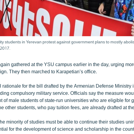
ty students in Yerevan protest against government plans to mostly abolish
2017.
again gathered at the YSU campus earlier in the day, urging mor
ign. They then marched to Karapetian’s office.
l rationale for the bill drafted by the Armenian Defense Ministry i
ding compulsory military service. Officials say the measure woul
 of male students of state-run universities who are eligible for
e other students, who pay tuition fees, are already drafted at th
 the minority of studies must be able to continue their studies un
ntial for the development of science and scholarship in the count