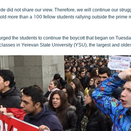
de did not share our view. Therefore, we will continue our strugg
told more than a 100 fellow students rallying outside the prime m
rged the students to continue the boycott that began on Tuesday
classes in Yerevan State University (YSU), the largest and olde