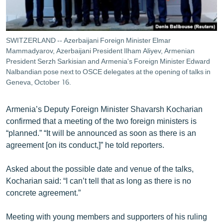
SWITZERLAND -- Azerbaijani Foreign Minister Elmar
Mammadyarov, Azerbaijani President Ilham Aliyev, Armenian
President Serzh Sarkisian and Armenia's Foreign Minister Edward
Nalbandian pose next to OSCE delegates at the opening of talks in
Geneva, October 16.
Armenia’s Deputy Foreign Minister Shavarsh Kocharian
confirmed that a meeting of the two foreign ministers is
“planned.” “It will be announced as soon as there is an
agreement [on its conduct,]” he told reporters.
Asked about the possible date and venue of the talks,
Kocharian said: “I can’t tell that as long as there is no
concrete agreement.”
Meeting with young members and supporters of his ruling