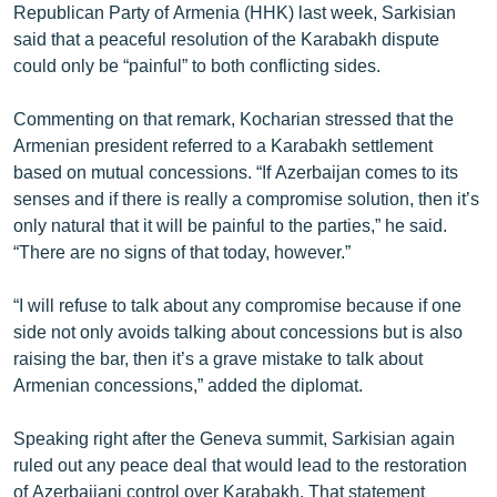
Republican Party of Armenia (HHK) last week, Sarkisian
said that a peaceful resolution of the Karabakh dispute
could only be “painful” to both conflicting sides.
Commenting on that remark, Kocharian stressed that the
Armenian president referred to a Karabakh settlement
based on mutual concessions. “If Azerbaijan comes to its
senses and if there is really a compromise solution, then it’s
only natural that it will be painful to the parties,” he said.
“There are no signs of that today, however.”
“I will refuse to talk about any compromise because if one
side not only avoids talking about concessions but is also
raising the bar, then it’s a grave mistake to talk about
Armenian concessions,” added the diplomat.
Speaking right after the Geneva summit, Sarkisian again
ruled out any peace deal that would lead to the restoration
of Azerbaijani control over Karabakh. That statement