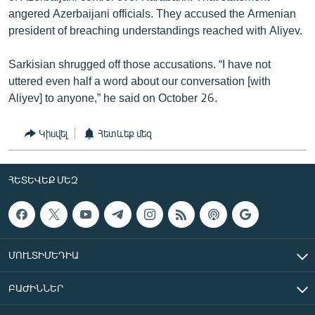
angered Azerbaijani officials. They accused the Armenian
president of breaching understandings reached with Aliyev.
Sarkisian shrugged off those accusations. “I have not
uttered even half a word about our conversation [with
Aliyev] to anyone,” he said on October 26.
Կիսվել
Հետևեք մեզ
ՀԵՏԵՎԵՔ ՄԵԶ
ՄՈՒԼՏԻՄԵԴԻԱ
ԲԱԺԻՆՆԵՐ