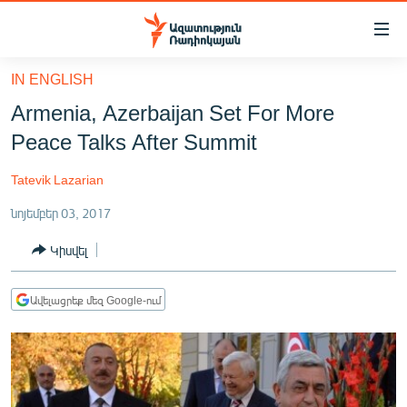
Մատչելիության
հղումներ
Անցնել
IN ENGLISH
հիմնական
ԱԶԱՏՈՒԹՅՈՒՆ TV
Armenia, Azerbaijan Set For More
բովանդակությանը
ՀԱՅԱՍՏԱՆ
Անցնել
Peace Talks After Summit
հիմնական
ՔԱՂԱՔԱԿԱՆ
մենյուին
Tatevik Lazarian
ԸՆՏՐՈՒԹՅՈՒՆՆԵՐ 2026
Որոնում
նոյեմբեր 03, 2017
ԻՐԱՎՈՒՆՔ
Կիսվել
ՀԱՍԱՐԱԿՈՒԹՅՈՒՆ
ՏՆՏԵՍՈՒԹՅՈՒՆ
Ավելացրեք մեզ Google-ում
ՂԱՐԱԲԱՂ
ՊԱՏԵՐԱԶՄԻ 6 ՇԱԲԱԹՆԵՐԸ
ՏԱՐԱԾԱՇՐՋԱՆ