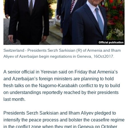
ՄԻՋԱԶԳԱՅԻՆ
ՄՇԱԿՈՒՅԹ
ՍՊՈՐՏ
ՄԵԿՆԱԲԱՆՈՒԹՅՈՒՆ
ՏՏ ԵՒ ԻՆՏԵՐՆԵՏ
Switzerland - Presidents Serzh Sarkisian (R) of Armenia and Ilham
ԿՈՐՈՆԱՎԻՐՈՒՍ
Aliyev of Azerbaijan begin negotiations in Geneva, 16Oct2017.
ԱՐԽԻՎ
A senior official in Yerevan said on Friday that Armenia’s
ՏԵՍԱՆՅՈՒԹԵՐ
and Azerbaijan’s foreign ministers are planning to hold
fresh talks on the Nagorno-Karabakh conflict to try to build
ԲԱՆԱՎԵՃ
on understandings reportedly reached by their presidents
ՁԳՏԵԼՈՎ ԼԱՎԱԳՈՒՅՆԻՆ
last month.
ՓՈԴՔԱՍԹ
Presidents Serzh Sarkisian and Ilham Aliyev pledged to
intensify the peace process and bolster the ceasefire regime
Հայերեն
in the conflict zone when they met in Geneva on October