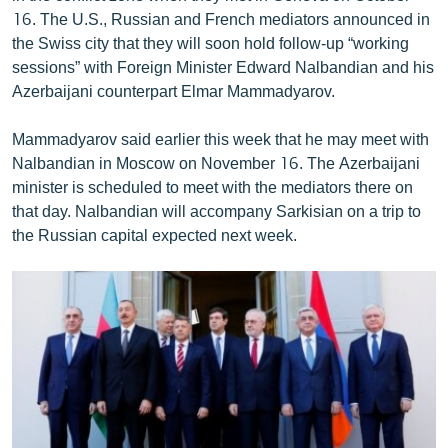
English
16. The U.S., Russian and French mediators announced in
the Swiss city that they will soon hold follow-up “working
Русский
sessions” with Foreign Minister Edward Nalbandian and his
Azerbaijani counterpart Elmar Mammadyarov.
ՀԵՏԵՎԵՔ ՄԵԶ
Mammadyarov said earlier this week that he may meet with
Nalbandian in Moscow on November 16. The Azerbaijani
minister is scheduled to meet with the mediators there on
that day. Nalbandian will accompany Sarkisian on a trip to
the Russian capital expected next week.
«Ազատության» բոլոր կայքերը