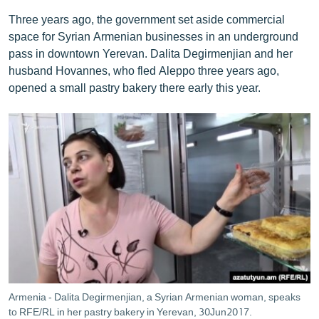
Three years ago, the government set aside commercial
space for Syrian Armenian businesses in an underground
pass in downtown Yerevan. Dalita Degirmenjian and her
husband Hovannes, who fled Aleppo three years ago,
opened a small pastry bakery there early this year.
Armenia - Dalita Degirmenjian, a Syrian Armenian woman, speaks
to RFE/RL in her pastry bakery in Yerevan, 30Jun2017.