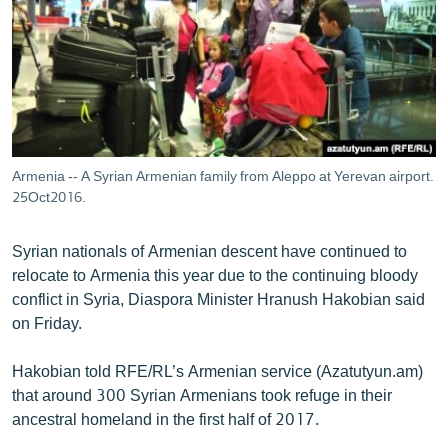
ՄԻՋԱԶԳԱՅԻՆ
ՄՇԱԿՈՒՅԹ
ՍՊՈՐՏ
ՄԵԿՆԱԲԱՆՈՒԹՅՈՒՆ
ՏՏ ԵՒ ԻՆՏԵՐՆԵՏ
Armenia -- A Syrian Armenian family from Aleppo at Yerevan airport.
ԿՈՐՈՆԱՎԻՐՈՒՍ
25Oct2016.
ԱՐԽԻՎ
Syrian nationals of Armenian descent have continued to
ՏԵՍԱՆՅՈՒԹԵՐ
relocate to Armenia this year due to the continuing bloody
conflict in Syria, Diaspora Minister Hranush Hakobian said
ԲԱՆԱՎԵՃ
on Friday.
ՁԳՏԵԼՈՎ ԼԱՎԱԳՈՒՅՆԻՆ
Hakobian told RFE/RL’s Armenian service (Azatutyun.am)
ՓՈԴՔԱՍԹ
that around 300 Syrian Armenians took refuge in their
ancestral homeland in the first half of 2017.
Հայերեն