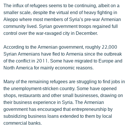
English
The influx of refugees seems to be continuing, albeit on a
smaller scale, despite the virtual end of heavy fighting in
Русский
Aleppo where most members of Syria’s pre-war Armenian
community lived. Syrian government troops regained full
ՀԵՏԵՎԵՔ ՄԵԶ
control over the war-ravaged city in December.
According to the Armenian government, roughly 22,000
Syrian Armenians have fled to Armenia since the outbreak
of the conflict in 2011. Some have migrated to Europe and
North America for mainly economic reasons.
«Ազատության» բոլոր կայքերը
Many of the remaining refugees are struggling to find jobs in
the unemployment-stricken country. Some have opened
shops, restaurants and other small businesses, drawing on
their business experience in Syria. The Armenian
government has encouraged that entrepreneurship by
subsidizing business loans extended to them by local
commercial banks.