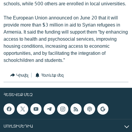
schools, while 500 others are enrolled in local universities.
The European Union announced on June 20 that it will
provide more than $3 million in aid to Syrian refugees in
Armenia. It said the funding will support them “by enhancing
access to health and psychosocial services, improving
housing conditions, increasing access to economic
opportunities, and by facilitating the integration of
schoolchildren and students.”
Կիսվել
Հետևեք մեզ
ՀԵՏԵՎԵՔ ՄԵԶ
ՄՈՒԼՏԻՄԵԴԻԱ