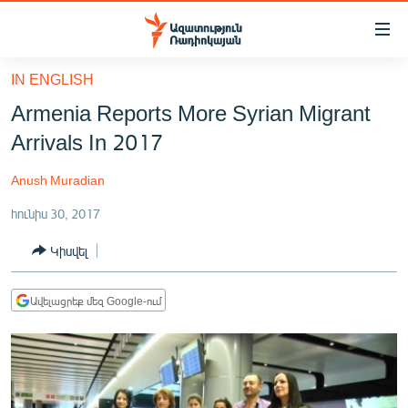
Մատչելիության
հղումներ
Անցնել
IN ENGLISH
հիմնական
ԱԶԱՏՈՒԹՅՈՒՆ TV
Armenia Reports More Syrian Migrant
բովանդակությանը
ՀԱՅԱՍՏԱՆ
Անցնել
Arrivals In 2017
հիմնական
ՔԱՂԱՔԱԿԱՆ
մենյուին
Anush Muradian
ԸՆՏՐՈՒԹՅՈՒՆՆԵՐ 2026
Որոնում
հունիս 30, 2017
ԻՐԱՎՈՒՆՔ
Կիսվել
ՀԱՍԱՐԱԿՈՒԹՅՈՒՆ
ՏՆՏԵՍՈՒԹՅՈՒՆ
Ավելացրեք մեզ Google-ում
ՂԱՐԱԲԱՂ
ՊԱՏԵՐԱԶՄԻ 6 ՇԱԲԱԹՆԵՐԸ
ՏԱՐԱԾԱՇՐՋԱՆ