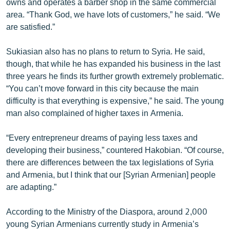
owns and operates a barber shop in the same commercial
area. “Thank God, we have lots of customers,” he said. “We
are satisfied.”
Sukiasian also has no plans to return to Syria. He said,
though, that while he has expanded his business in the last
three years he finds its further growth extremely problematic.
“You can’t move forward in this city because the main
difficulty is that everything is expensive,” he said. The young
man also complained of higher taxes in Armenia.
“Every entrepreneur dreams of paying less taxes and
developing their business,” countered Hakobian. “Of course,
there are differences between the tax legislations of Syria
and Armenia, but I think that our [Syrian Armenian] people
are adapting.”
According to the Ministry of the Diaspora, around 2,000
young Syrian Armenians currently study in Armenia’s