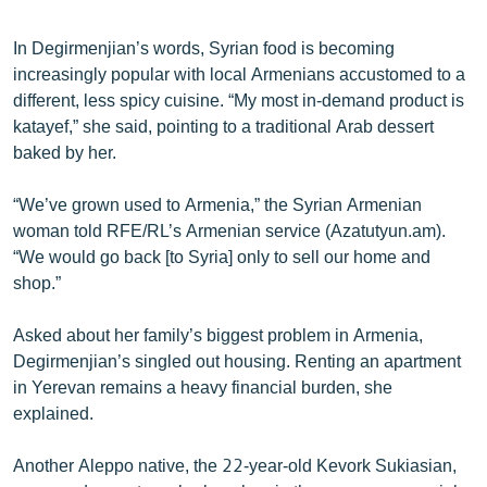
In Degirmenjian’s words, Syrian food is becoming
increasingly popular with local Armenians accustomed to a
different, less spicy cuisine. “My most in-demand product is
katayef,” she said, pointing to a traditional Arab dessert
baked by her.
“We’ve grown used to Armenia,” the Syrian Armenian
woman told RFE/RL’s Armenian service (Azatutyun.am).
“We would go back [to Syria] only to sell our home and
shop.”
Asked about her family’s biggest problem in Armenia,
Degirmenjian’s singled out housing. Renting an apartment
in Yerevan remains a heavy financial burden, she
explained.
Another Aleppo native, the 22-year-old Kevork Sukiasian,