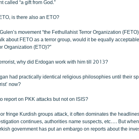
t called “a gift from God.”
 FETO, is there also an ETO?
ulen’s movement “the Fethullahist Terror Organization (FETO).... 
alk about FETO as a terror group, would it be equally acceptable 
or Organization (ETO)?”
 terrorist, why did Erdogan work with him till 2013?
n had practically identical religious philosophies until their s
orist’ now?
to report on PKK attacks but not on ISIS?
 fringe Kurdish groups attack, it often dominates the headlines
estigation continues, authorities name suspects, etc…. But when
urkish government has put an embargo on reports about the inves