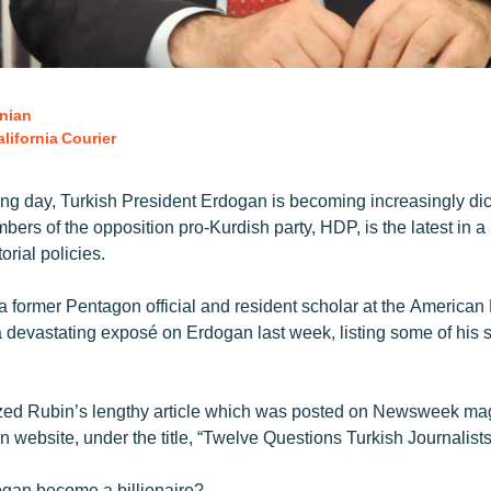
nian
lifornia Courier
ng day, Turkish President Erdogan is becoming increasingly dict
bers of the opposition pro-Kurdish party, HDP, is the latest in a 
orial policies.
a former Pentagon official and resident scholar at the American
e a devastating exposé on Erdogan last week, listing some of his
zed Rubin’s lengthy article which was posted on Newsweek ma
 website, under the title, “Twelve Questions Turkish Journalist
gan become a billionaire?