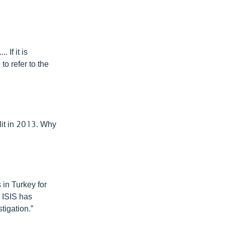
If it is
to refer to the
plit in 2013. Why
 in Turkey for
 ISIS has
tigation.”