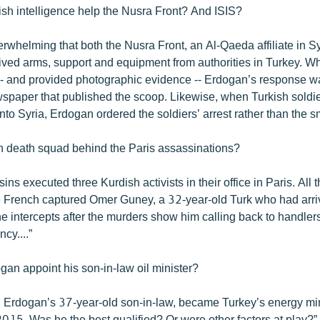
ish intelligence help the Nusra Front? And ISIS?
rwhelming that both the Nusra Front, an Al-Qaeda affiliate in Sy
eived arms, support and equipment from authorities in Turkey. Wh
 -- and provided photographic evidence -- Erdogan’s response wa
ewspaper that published the scoop. Likewise, when Turkish soldi
to Syria, Erdogan ordered the soldiers’ arrest rather than the sm
h death squad behind the Paris assassinations?
ins executed three Kurdish activists in their office in Paris. Al
 French captured Omer Guney, a 32-year-old Turk who had arri
e intercepts after the murders show him calling back to handlers
cy....”
gan appoint his son-in-law oil minister?
, Erdogan’s 37-year-old son-in-law, became Turkey’s energy min
15. Was he the best qualified? Or were other factors at play?”