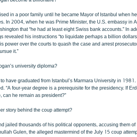
sed in a poor family until he became Mayor of Istanbul when h
es. In 2004, when he was Prime Minister, the U.S. embassy in 
shington that “he had at least eight Swiss bank accounts.” In add
 revealed his instructions “to liquidate perhaps a billion dollars
s power over the courts to quash the case and arrest prosecuto
rsue it.”
ogan’s university diploma?
to have graduated from Istanbul’s Marmara University in 1981
. “A four-year degree is a prerequisite for the presidency. If Er
, can he remain as president?”
her story behind the coup attempt?
d jailed thousands of his political opponents, accusing them of
thullah Gulen, the alleged mastermind of the July 15 coup attemp