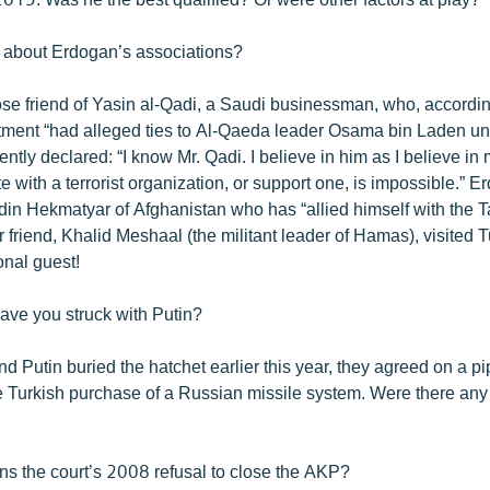
 about Erdogan’s associations?
ose friend of Yasin al-Qadi, a Saudi businessman, who, accordin
ment “had alleged ties to Al-Qaeda leader Osama bin Laden unt
ntly declared: “I know Mr. Qadi. I believe in him as I believe in 
e with a terrorist organization, or support one, is impossible.” E
din Hekmatyar of Afghanistan who has “allied himself with the T
friend, Khalid Meshaal (the militant leader of Hamas), visited 
nal guest!
ave you struck with Putin?
d Putin buried the hatchet earlier this year, they agreed on a p
he Turkish purchase of a Russian missile system. Were there any
ns the court’s 2008 refusal to close the AKP?