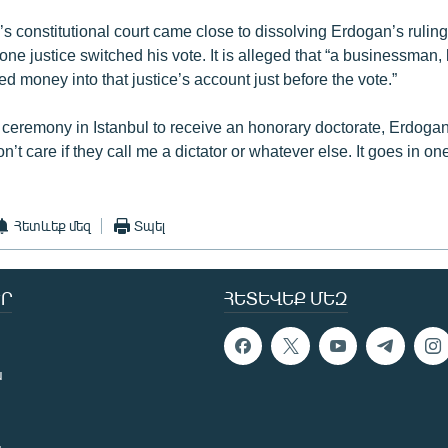
s constitutional court came close to dissolving Erdogan’s ruling 
 one justice switched his vote. It is alleged that “a businessman
d money into that justice’s account just before the vote.”
 ceremony in Istanbul to receive an honorary doctorate, Erdoga
n’t care if they call me a dictator or whatever else. It goes in one
Հետևեք մեզ
Տպել
Ր
ՀԵՏԵՎԵՔ ՄԵԶ
ն