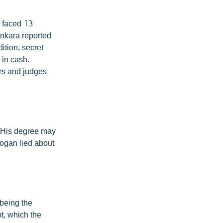
e faced 13
Ankara reported
ition, secret
 in cash.
rs and judges
. His degree may
dogan lied about
 being the
t, which the