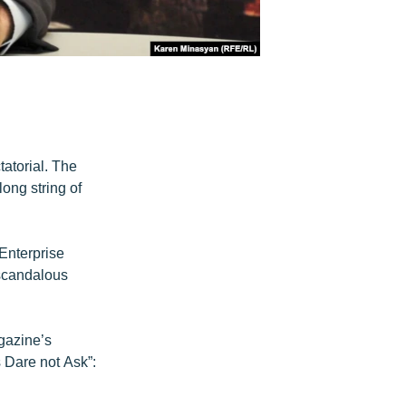
atorial. The
long string of
 Enterprise
 scandalous
gazine’s
s Dare not Ask”: