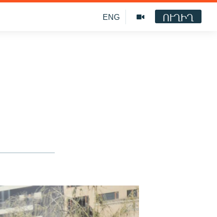
ՈՒՂԻՂ
ENG