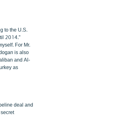
g to the U.S.
il 2014.”
myself. For Mr.
rdogan is also
aliban and Al-
Turkey as
ipeline deal and
 secret