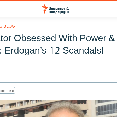
S BLOG
ator Obsessed With Power &
: Erdogan’s 12 Scandals!
oogle-ում