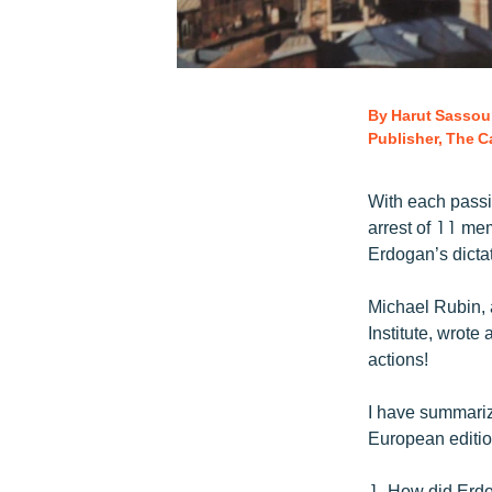
By Harut Sassou
Publisher, The Ca
With each passi
arrest of 11 mem
Erdogan’s dictat
Michael Rubin, 
Institute, wrot
actions!
I have summari
European edition
1. How did Erdo