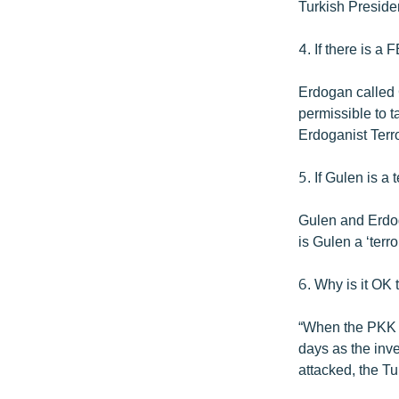
Turkish Presiden
4. If there is a
Erdogan called G
permissible to t
Erdoganist Terr
5. If Gulen is a
Gulen and Erdoga
is Gulen a ‘terr
6. Why is it OK 
“When the PKK or
days as the inv
attacked, the T