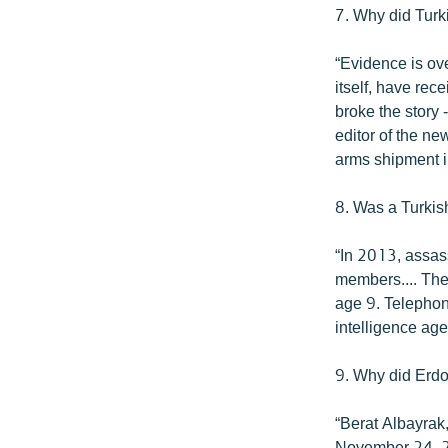
7. Why did Turk
“Evidence is ove
itself, have rec
broke the story
editor of the n
arms shipment in
8. Was a Turkis
“In 2013, assass
members.... The
age 9. Telephon
intelligence agen
9. Why did Erdo
“Berat Albayrak
November 24, 20