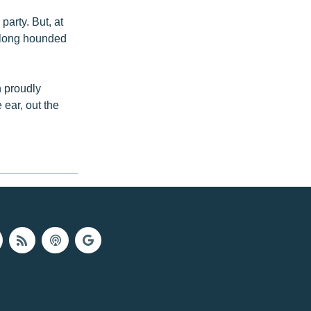
party. But, at
, long hounded
n proudly
 ear, out the