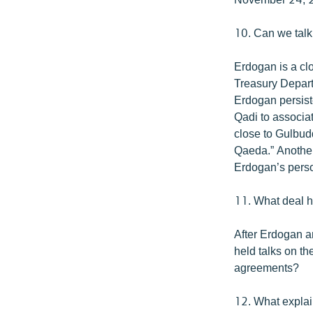
10. Can we talk
Erdogan is a cl
Treasury Depart
Erdogan persiste
Qadi to associat
close to Gulbud
Qaeda.” Another 
Erdogan’s perso
11. What deal h
After Erdogan an
held talks on t
agreements?
12. What explai