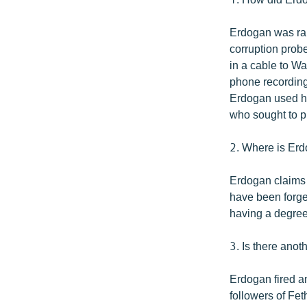
Erdogan was rai
corruption prob
in a cable to Wa
phone recordings
Erdogan used hi
who sought to pu
2. Where is Erd
Erdogan claims 
have been forged
having a degree
3. Is there anot
Erdogan fired an
followers of Fe