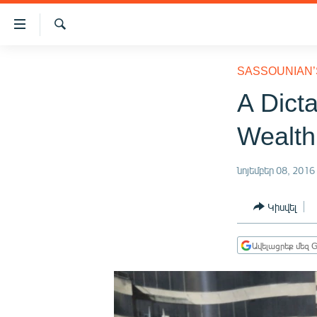
Մատչելիության
հղումներ
Որոնում
Անցնել
ԱԶԱՏՈՒԹՅՈՒՆ TV
հիմնական
SASSOUNIAN’
բովանդակությանը
ՀԱՅԱՍՏԱՆ
A Dict
Անցնել
ՔԱՂԱՔԱԿԱՆ
հիմնական
Wealth
մենյուին
ԸՆՏՐՈՒԹՅՈՒՆՆԵՐ 2026
Որոնում
ԻՐԱՎՈՒՆՔ
նոյեմբեր 08, 2016
ՀԱՍԱՐԱԿՈՒԹՅՈՒՆ
Կիսվել
ՏՆՏԵՍՈՒԹՅՈՒՆ
ՂԱՐԱԲԱՂ
Ավելացրեք մեզ G
ՊԱՏԵՐԱԶՄԻ 6 ՇԱԲԱԹՆԵՐԸ
ՏԱՐԱԾԱՇՐՋԱՆ