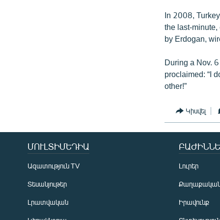
In 2008, Turkey’
the last-minute,
by Erdogan, wire
During a Nov. 6
proclaimed: “I do
other!”
Կիսվել
ՄՈՒԼՏԻՄԵԴԻԱ
ԲԱԺԻՆՆԵ
Ազատություն TV
Լուրեր
Տեսանյութեր
Քաղաքակա
Լրատվական
Իրավունք