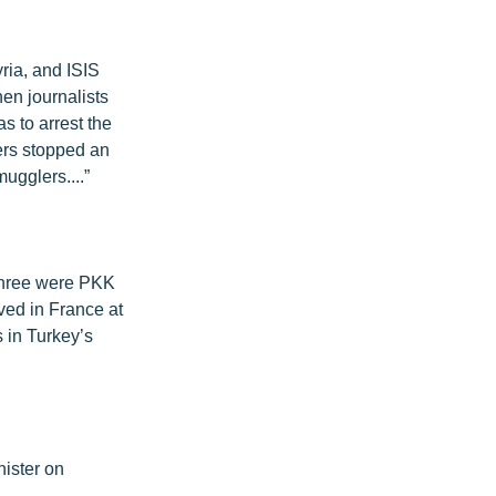
ria, and ISIS
en journalists
s to arrest the
ers stopped an
ugglers....”
l three were PKK
ved in France at
 in Turkey’s
ister on