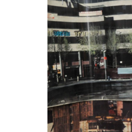
ՄԻՋԱԶԳԱՅԻՆ
ՄՇԱԿՈՒՅԹ
ՍՊՈՐՏ
ՄԵԿՆԱԲԱՆՈՒԹՅՈՒՆ
ՏՏ ԵՒ ԻՆՏԵՐՆԵՏ
ԿՈՐՈՆԱՎԻՐՈՒՍ
ԱՐԽԻՎ
ՏԵՍԱՆՅՈՒԹԵՐ
ԲԱՆԱՎԵՃ
ՁԳՏԵԼՈՎ ԼԱՎԱԳՈՒՅՆԻՆ
ՓՈԴՔԱՍԹ