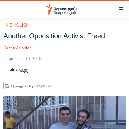
Մատչելիության
հղումներ
Անցնել
IN ENGLISH
հիմնական
ԱԶԱՏՈՒԹՅՈՒՆ TV
Another Opposition Activist Freed
բովանդակությանը
ՀԱՅԱՍՏԱՆ
Անցնել
Karlen Aslanian
հիմնական
ՔԱՂԱՔԱԿԱՆ
մենյուին
սեպտեմբեր 14, 2016
ԸՆՏՐՈՒԹՅՈՒՆՆԵՐ 2026
Որոնում
Կիսվել
ԻՐԱՎՈՒՆՔ
ՀԱՍԱՐԱԿՈՒԹՅՈՒՆ
Ավելացրեք մեզ Google-ում
ՏՆՏԵՍՈՒԹՅՈՒՆ
ՂԱՐԱԲԱՂ
ՊԱՏԵՐԱԶՄԻ 6 ՇԱԲԱԹՆԵՐԸ
ՏԱՐԱԾԱՇՐՋԱՆ