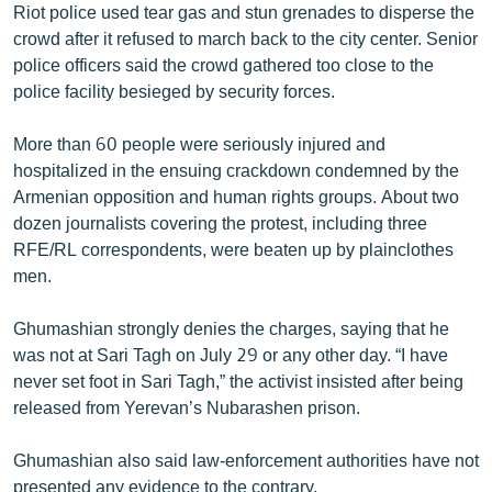
Riot police used tear gas and stun grenades to disperse the
English
crowd after it refused to march back to the city center. Senior
Русский
police officers said the crowd gathered too close to the
police facility besieged by security forces.
ՀԵՏԵՎԵՔ ՄԵԶ
More than 60 people were seriously injured and
hospitalized in the ensuing crackdown condemned by the
Armenian opposition and human rights groups. About two
dozen journalists covering the protest, including three
RFE/RL correspondents, were beaten up by plainclothes
«Ազատության» բոլոր կայքերը
men.
Ghumashian strongly denies the charges, saying that he
was not at Sari Tagh on July 29 or any other day. “I have
never set foot in Sari Tagh,” the activist insisted after being
released from Yerevan’s Nubarashen prison.
Ghumashian also said law-enforcement authorities have not
presented any evidence to the contrary.