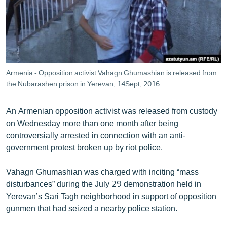
ՄԻՋԱԶԳԱՅԻՆ
ՄՇԱԿՈՒՅԹ
ՍՊՈՐՏ
ՄԵԿՆԱԲԱՆՈՒԹՅՈՒՆ
Armenia - Opposition activist Vahagn Ghumashian is released from
ՏՏ ԵՒ ԻՆՏԵՐՆԵՏ
the Nubarashen prison in Yerevan, 14Sept, 2016
ԿՈՐՈՆԱՎԻՐՈՒՍ
An Armenian opposition activist was released from custody
ԱՐԽԻՎ
on Wednesday more than one month after being
controversially arrested in connection with an anti-
ՏԵՍԱՆՅՈՒԹԵՐ
government protest broken up by riot police.
ԲԱՆԱՎԵՃ
Vahagn Ghumashian was charged with inciting “mass
ՁԳՏԵԼՈՎ ԼԱՎԱԳՈՒՅՆԻՆ
disturbances” during the July 29 demonstration held in
ՓՈԴՔԱՍԹ
Yerevan’s Sari Tagh neighborhood in support of opposition
gunmen that had seized a nearby police station.
Հայերեն