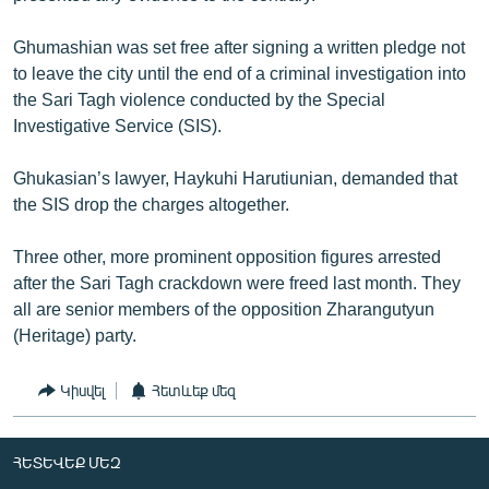
Ghumashian was set free after signing a written pledge not
to leave the city until the end of a criminal investigation into
the Sari Tagh violence conducted by the Special
Investigative Service (SIS).
Ghukasian’s lawyer, Haykuhi Harutiunian, demanded that
the SIS drop the charges altogether.
Three other, more prominent opposition figures arrested
after the Sari Tagh crackdown were freed last month. They
all are senior members of the opposition Zharangutyun
(Heritage) party.
Կիսվել
Հետևեք մեզ
ՀԵՏԵՎԵՔ ՄԵԶ