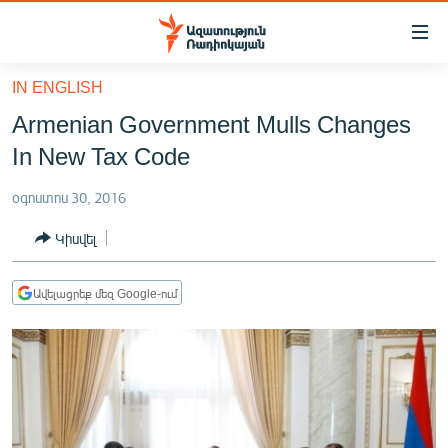
Մատչելիության
հղումներ
Անցնել
IN ENGLISH
հիմնական
ԱԶԱՏՈՒԹՅՈՒՆ TV
Armenian Government Mulls Changes
բովանդակությանը
ՀԱՅԱՍՏԱՆ
Անցնել
In New Tax Code
հիմնական
ՔԱՂԱՔԱԿԱՆ
մենյուին
օգոստոս 30, 2016
ԸՆՏՐՈՒԹՅՈՒՆՆԵՐ 2026
Որոնում
Կիսվել
ԻՐԱՎՈՒՆՔ
ՀԱՍԱՐԱԿՈՒԹՅՈՒՆ
Ավելացրեք մեզ Google-ում
ՏՆՏԵՍՈՒԹՅՈՒՆ
ՂԱՐԱԲԱՂ
ՊԱՏԵՐԱԶՄԻ 6 ՇԱԲԱԹՆԵՐԸ
ՏԱՐԱԾԱՇՐՋԱՆ