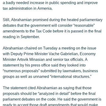
a badly needed increase in public spending and improve
tax administration in Armenia.
Still, Abrahamian promised during the heated parliamentary
debates that the government will consider “reasonable”
amendments to the Tax Code before it is passed in the final
reading in September.
Abrahamian chaired on Tuesday a meeting on the issue
with Deputy Prime Minister Vache Gabrielian, Economy
Minister Artsvik Minasian and senior tax officials. A
statement by his press office said they looked into
“numerous proposals” submitted by lawmakers, business
groups as well as unnamed “international structures.”
The statement cited Abrahamian as saying that those
proposals should be “analyzed in detail” before the final
parliament debates on the code. He said the government is
ready to accept those draft amendments that would make