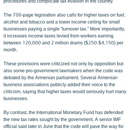
procedures and complicate tax evasion in the country.
English
The 700-page legislation also calls for higher taxes on fuel,
Русский
alcohol and tobacco and a lower income ceiling for small
businesses paying a single “turnover tax.” More importantly,
ՀԵՏԵՎԵՔ ՄԵԶ
it increases income taxes levied from workers earning
between 120,000 and 2 million drams ($250-$4,150) per
month.
These provisions were criticized not only by opposition but
also some pro-government lawmakers when the code was
«Ազատության» բոլոր կայքերը
debated by the Armenian parliament. Several Armenian
business associations publicly added their voice to the
criticism, saying that higher taxes would seriously hurt many
businesses.
By contrast, the International Monetary Fund has defended
the new tax rates sought by the government. A senior IMF
official said later in June that the code will pave the way for