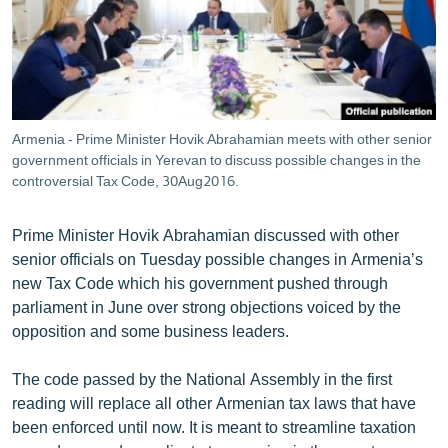
ՄԻՋԱԶԳԱՅԻՆ
ՄՇԱԿՈՒՅԹ
ՍՊՈՐՏ
ՄԵԿՆԱԲԱՆՈՒԹՅՈՒՆ
Armenia - Prime Minister Hovik Abrahamian meets with other senior
government officials in Yerevan to discuss possible changes in the
ՏՏ ԵՒ ԻՆՏԵՐՆԵՏ
controversial Tax Code, 30Aug2016.
ԿՈՐՈՆԱՎԻՐՈՒՍ
ԱՐԽԻՎ
Prime Minister Hovik Abrahamian discussed with other
senior officials on Tuesday possible changes in Armenia’s
ՏԵՍԱՆՅՈՒԹԵՐ
new Tax Code which his government pushed through
ԲԱՆԱՎԵՃ
parliament in June over strong objections voiced by the
opposition and some business leaders.
ՁԳՏԵԼՈՎ ԼԱՎԱԳՈՒՅՆԻՆ
ՓՈԴՔԱՍԹ
The code passed by the National Assembly in the first
reading will replace all other Armenian tax laws that have
been enforced until now. It is meant to streamline taxation
Հայերեն