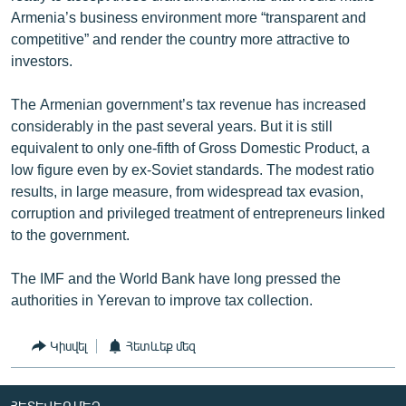
Armenia’s business environment more “transparent and
competitive” and render the country more attractive to
investors.
The Armenian government’s tax revenue has increased
considerably in the past several years. But it is still
equivalent to only one-fifth of Gross Domestic Product, a
low figure even by ex-Soviet standards. The modest ratio
results, in large measure, from widespread tax evasion,
corruption and privileged treatment of entrepreneurs linked
to the government.
The IMF and the World Bank have long pressed the
authorities in Yerevan to improve tax collection.
Կիսվել
Հետևեք մեզ
ՀԵՏԵՎԵՔ ՄԵԶ