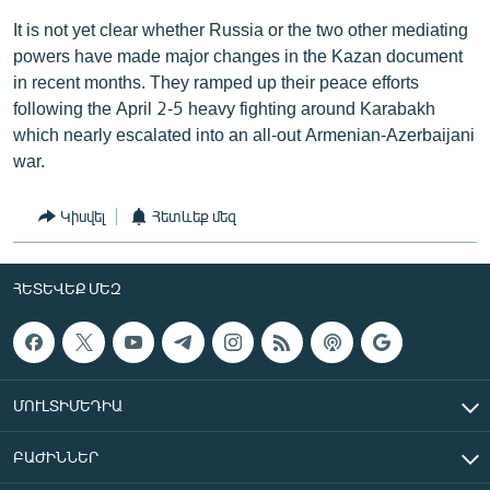
It is not yet clear whether Russia or the two other mediating
powers have made major changes in the Kazan document
in recent months. They ramped up their peace efforts
following the April 2-5 heavy fighting around Karabakh
which nearly escalated into an all-out Armenian-Azerbaijani
war.
Կիսվել
Հետևեք մեզ
ՀԵՏԵՎԵՔ ՄԵԶ
ՄՈՒԼՏԻՄԵԴԻԱ
ԲԱԺԻՆՆԵՐ