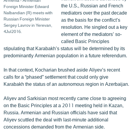
Armenia - Armenian
the U.S., Russian and French
Foreign Minister Edward
mediators over the past decade
Nalbandian (R) meets with
Russian Foreign Minister
as the basis for the conflict’s
Sergey Lavrov in Yerevan,
resolution. He singled out a key
4Jul2016.
element of the mediators’ so-
called Basic Principles
stipulating that Karabakh’s status will be determined by its
predominantly Armenian population in a future referendum.
In that context, Kocharian brushed aside Aliyev’s recent
calls for a “phased” settlement that could only give
Karabakh the status of an autonomous region in Azerbaijan.
Aliyev and Sarkisian most recently came close to agreeing
on the Basic Principles at a 2011 meeting held in Kazan,
Russia. Armenian and Russian officials have said that
Aliyev scuttled the deal with last-minute additional
concessions demanded from the Armenian side.