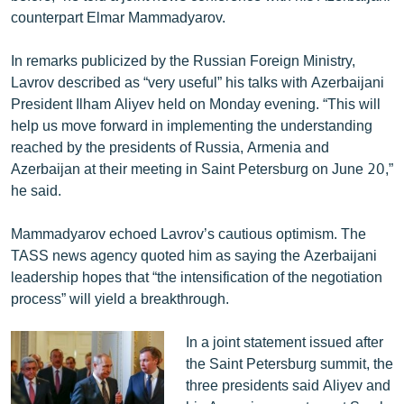
English
counterpart Elmar Mammadyarov.
Русский
In remarks publicized by the Russian Foreign Ministry,
Lavrov described as “very useful” his talks with Azerbaijani
ՀԵՏԵՎԵՔ ՄԵԶ
President Ilham Aliyev held on Monday evening. “This will
help us move forward in implementing the understanding
reached by the presidents of Russia, Armenia and
Azerbaijan at their meeting in Saint Petersburg on June 20,”
he said.
«Ազատության» բոլոր կայքերը
Mammadyarov echoed Lavrov’s cautious optimism. The
TASS news agency quoted him as saying the Azerbaijani
leadership hopes that “the intensification of the negotiation
process” will yield a breakthrough.
In a joint statement issued after
the Saint Petersburg summit, the
three presidents said Aliyev and