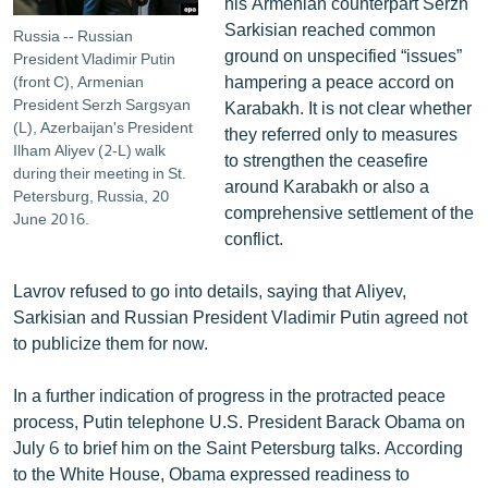
his Armenian counterpart Serzh
Sarkisian reached common
Russia -- Russian
ground on unspecified “issues”
President Vladimir Putin
hampering a peace accord on
(front C), Armenian
President Serzh Sargsyan
Karabakh. It is not clear whether
(L), Azerbaijan's President
they referred only to measures
Ilham Aliyev (2-L) walk
to strengthen the ceasefire
during their meeting in St.
around Karabakh or also a
Petersburg, Russia, 20
comprehensive settlement of the
June 2016.
conflict.
Lavrov refused to go into details, saying that Aliyev,
Sarkisian and Russian President Vladimir Putin agreed not
to publicize them for now.
In a further indication of progress in the protracted peace
process, Putin telephone U.S. President Barack Obama on
July 6 to brief him on the Saint Petersburg talks. According
to the White House, Obama expressed readiness to