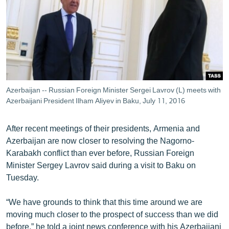
ՄԻՋԱԶԳԱՅԻՆ
ՄՇԱԿՈՒՅԹ
ՍՊՈՐՏ
ՄԵԿՆԱԲԱՆՈՒԹՅՈՒՆ
ՏՏ ԵՒ ԻՆՏԵՐՆԵՏ
Azerbaijan -- Russian Foreign Minister Sergei Lavrov (L) meets with
ԿՈՐՈՆԱՎԻՐՈՒՍ
Azerbaijani President Ilham Aliyev in Baku, July 11, 2016
ԱՐԽԻՎ
After recent meetings of their presidents, Armenia and
ՏԵՍԱՆՅՈՒԹԵՐ
Azerbaijan are now closer to resolving the Nagorno-
Karabakh conflict than ever before, Russian Foreign
ԲԱՆԱՎԵՃ
Minister Sergey Lavrov said during a visit to Baku on
ՁԳՏԵԼՈՎ ԼԱՎԱԳՈՒՅՆԻՆ
Tuesday.
ՓՈԴՔԱՍԹ
“We have grounds to think that this time around we are
moving much closer to the prospect of success than we did
Հայերեն
before,” he told a joint news conference with his Azerbaijani