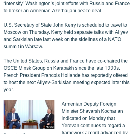
“intensify” Washington’s joint efforts with Russia and France
to broker an Armenian-Azerbaijani peace deal.
U.S. Secretary of State John Kerry is scheduled to travel to
Moscow on Thursday. Kerry held separate talks with Aliyev
and Sarkisian late last week on the sidelines of a NATO
summit in Warsaw.
The United States, Russia and France have co-chaired the
OSCE Minsk Group on Karabakh since the late 1990s.
French President Francois Hollande has reportedly offered
to host the next Aliyev-Sarkisian meeting expected later this
year.
Armenian Deputy Foreign
Minister Shavarsh Kocharian
indicated on Monday that
Yerevan continues to regard a
framework accord advanced by