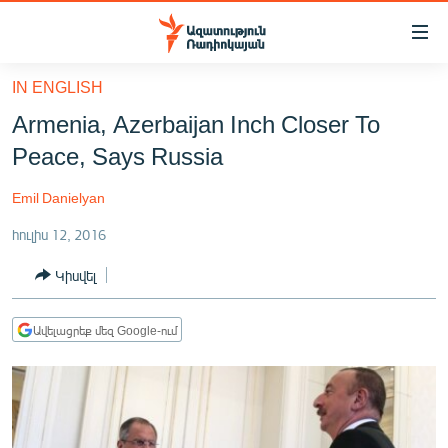
Մատչելիության
հղումներ
Անցնել
IN ENGLISH
հիմնական
ԱԶԱՏՈՒԹՅՈՒՆ TV
Armenia, Azerbaijan Inch Closer To
բովանդակությանը
ՀԱՅԱՍՏԱՆ
Անցնել
Peace, Says Russia
հիմնական
ՔԱՂԱՔԱԿԱՆ
մենյուին
Emil Danielyan
ԸՆՏՐՈՒԹՅՈՒՆՆԵՐ 2026
Որոնում
հուլիս 12, 2016
ԻՐԱՎՈՒՆՔ
Կիսվել
ՀԱՍԱՐԱԿՈՒԹՅՈՒՆ
ՏՆՏԵՍՈՒԹՅՈՒՆ
Ավելացրեք մեզ Google-ում
ՂԱՐԱԲԱՂ
ՊԱՏԵՐԱԶՄԻ 6 ՇԱԲԱԹՆԵՐԸ
ՏԱՐԱԾԱՇՐՋԱՆ