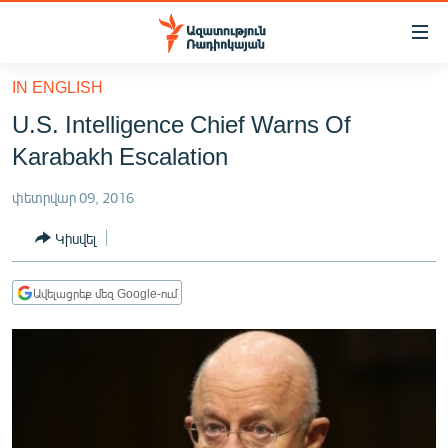
Մատչելիության
հղումներ
Անցնել
IN ENGLISH
հիմնական
ԱԶԱՏՈՒԹՅՈՒՆ TV
U.S. Intelligence Chief Warns Of
բովանդակությանը
ՀԱՅԱՍՏԱՆ
Անցնել
Karabakh Escalation
հիմնական
ՔԱՂԱՔԱԿԱՆ
մենյուին
փետրվար 09, 2016
ԸՆՏՐՈՒԹՅՈՒՆՆԵՐ 2026
Որոնում
Կիսվել
ԻՐԱՎՈՒՆՔ
ՀԱՍԱՐԱԿՈՒԹՅՈՒՆ
Ավելացրեք մեզ Google-ում
ՏՆՏԵՍՈՒԹՅՈՒՆ
ՂԱՐԱԲԱՂ
ՊԱՏԵՐԱԶՄԻ 6 ՇԱԲԱԹՆԵՐԸ
ՏԱՐԱԾԱՇՐՋԱՆ