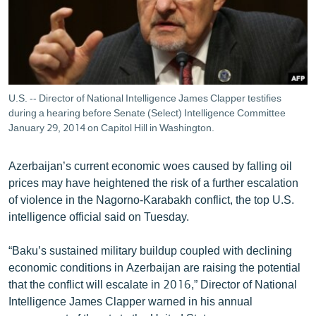
ՄԻՋԱԶԳԱՅԻՆ
ՄՇԱԿՈՒՅԹ
ՍՊՈՐՏ
ՄԵԿՆԱԲԱՆՈՒԹՅՈՒՆ
U.S. -- Director of National Intelligence James Clapper testifies
during a hearing before Senate (Select) Intelligence Committee
ՏՏ ԵՒ ԻՆՏԵՐՆԵՏ
January 29, 2014 on Capitol Hill in Washington.
ԿՈՐՈՆԱՎԻՐՈՒՍ
ԱՐԽԻՎ
Azerbaijan’s current economic woes caused by falling oil
prices may have heightened the risk of a further escalation
ՏԵՍԱՆՅՈՒԹԵՐ
of violence in the Nagorno-Karabakh conflict, the top U.S.
ԲԱՆԱՎԵՃ
intelligence official said on Tuesday.
ՁԳՏԵԼՈՎ ԼԱՎԱԳՈՒՅՆԻՆ
“Baku’s sustained military buildup coupled with declining
ՓՈԴՔԱՍԹ
economic conditions in Azerbaijan are raising the potential
that the conflict will escalate in 2016,” Director of National
Intelligence James Clapper warned in his annual
Հայերեն