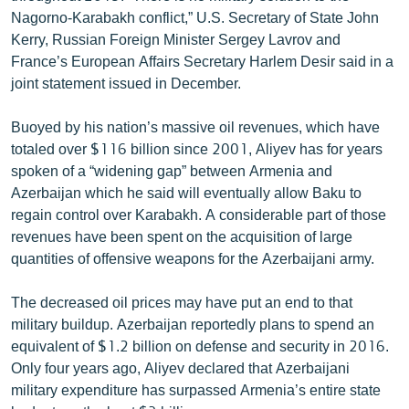
Nagorno-Karabakh conflict,” U.S. Secretary of State John
Kerry, Russian Foreign Minister Sergey Lavrov and
France’s European Affairs Secretary Harlem Desir said in a
joint statement issued in December.
Buoyed by his nation’s massive oil revenues, which have
totaled over $116 billion since 2001, Aliyev has for years
spoken of a “widening gap” between Armenia and
Azerbaijan which he said will eventually allow Baku to
regain control over Karabakh. A considerable part of those
revenues have been spent on the acquisition of large
quantities of offensive weapons for the Azerbaijani army.
The decreased oil prices may have put an end to that
military buildup. Azerbaijan reportedly plans to spend an
equivalent of $1.2 billion on defense and security in 2016.
Only four years ago, Aliyev declared that Azerbaijani
military expenditure has surpassed Armenia’s entire state