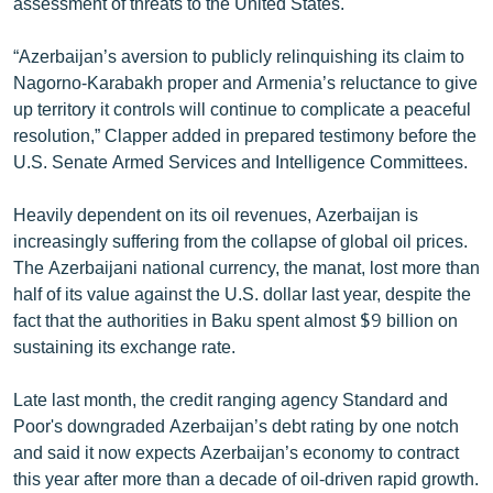
assessment of threats to the United States.
English
“Azerbaijan’s aversion to publicly relinquishing its claim to
Русский
Nagorno-Karabakh proper and Armenia’s reluctance to give
up territory it controls will continue to complicate a peaceful
ՀԵՏԵՎԵՔ ՄԵԶ
resolution,” Clapper added in prepared testimony before the
U.S. Senate Armed Services and Intelligence Committees.
Heavily dependent on its oil revenues, Azerbaijan is
increasingly suffering from the collapse of global oil prices.
The Azerbaijani national currency, the manat, lost more than
«Ազատության» բոլոր կայքերը
half of its value against the U.S. dollar last year, despite the
fact that the authorities in Baku spent almost $9 billion on
sustaining its exchange rate.
Late last month, the credit ranging agency Standard and
Poor's downgraded Azerbaijan’s debt rating by one notch
and said it now expects Azerbaijan’s economy to contract
this year after more than a decade of oil-driven rapid growth.