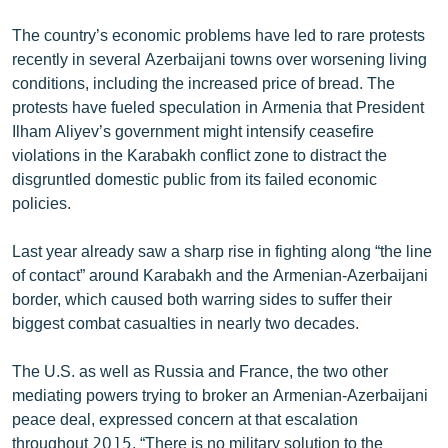
The country’s economic problems have led to rare protests
recently in several Azerbaijani towns over worsening living
conditions, including the increased price of bread. The
protests have fueled speculation in Armenia that President
Ilham Aliyev’s government might intensify ceasefire
violations in the Karabakh conflict zone to distract the
disgruntled domestic public from its failed economic
policies.
Last year already saw a sharp rise in fighting along “the line
of contact” around Karabakh and the Armenian-Azerbaijani
border, which caused both warring sides to suffer their
biggest combat casualties in nearly two decades.
The U.S. as well as Russia and France, the two other
mediating powers trying to broker an Armenian-Azerbaijani
peace deal, expressed concern at that escalation
throughout 2015. “There is no military solution to the