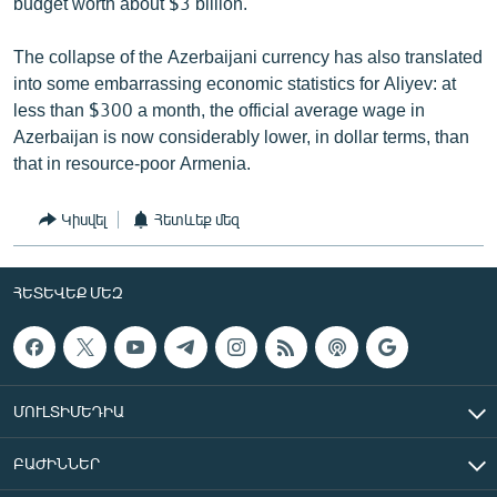
budget worth about $3 billion.
The collapse of the Azerbaijani currency has also translated
into some embarrassing economic statistics for Aliyev: at
less than $300 a month, the official average wage in
Azerbaijan is now considerably lower, in dollar terms, than
that in resource-poor Armenia.
Կիսվել
Հետևեք մեզ
ՀԵՏԵՎԵՔ ՄԵԶ
ՄՈՒԼՏԻՄԵԴԻԱ
ԲԱԺԻՆՆԵՐ